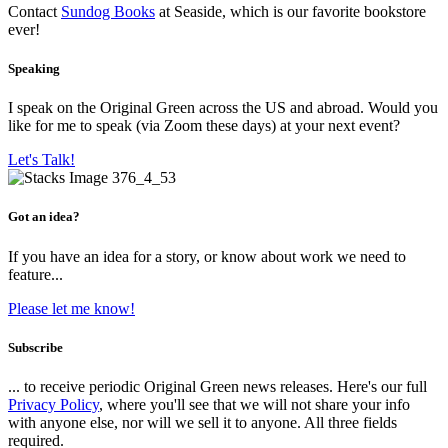
Contact
Sundog Books
at Seaside, which is our favorite bookstore
ever!
Speaking
I speak on the Original Green across the US and abroad. Would you
like for me to speak (via Zoom these days) at your next event?
Let's Talk!
Got an idea?
If you have an idea for a story, or know about work we need to
feature...
Please let me know!
Subscribe
... to receive periodic Original Green news releases. Here's our full
Privacy Policy
, where you'll see that we will not share your info
with anyone else, nor will we sell it to anyone. All three fields
required.