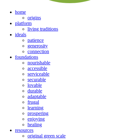
home
origins
platform
living traditions
ideals
patience
generosity
connection
foundations
nourishable
accessible
serviceable
securable
lovable
durable
adaptable
frugal
learning
prospering
enjoying
healing
resources
original green scale