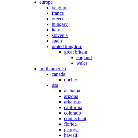
europe
belgium
france
greece
hungary
italy
slovenia
spain
united kingdom
great britain
england
wales
north america
canada
quebec
usa
alabama
arizona
arkansas
california
colorado
connecticut
florida
georgia
hawaii