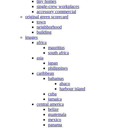
tiny homes
single-crew workplaces
accessory commercial
original green scorecard
town
neighborhood
building
images
africa
mauritius
south africa
asia
japan
philippines
caribbean
bahamas
abaco
harbour island
cuba
jamaica
central america
belize
guatemala
mexico
panama