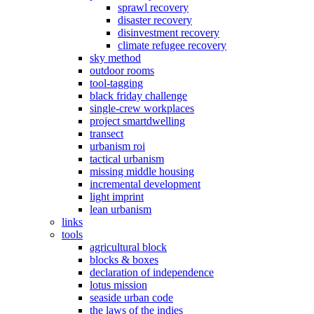
sprawl recovery
disaster recovery
disinvestment recovery
climate refugee recovery
sky method
outdoor rooms
tool-tagging
black friday challenge
single-crew workplaces
project smartdwelling
transect
urbanism roi
tactical urbanism
missing middle housing
incremental development
light imprint
lean urbanism
links
tools
agricultural block
blocks & boxes
declaration of independence
lotus mission
seaside urban code
the laws of the indies