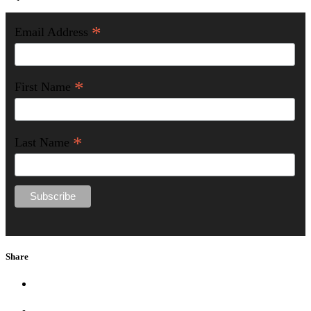
*
Email Address
*
First Name
*
Last Name
Share