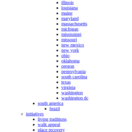
illinois
louisiana
maine
maryland
massachusetts
michigan
mississippi
missouri
new mexico
new york
ohio
oklahoma
oregon
pennsylvania
south carolina
texas
virginia
washington
washington dc
south america
brazil
initiatives
living traditions
walk appeal
place recovery