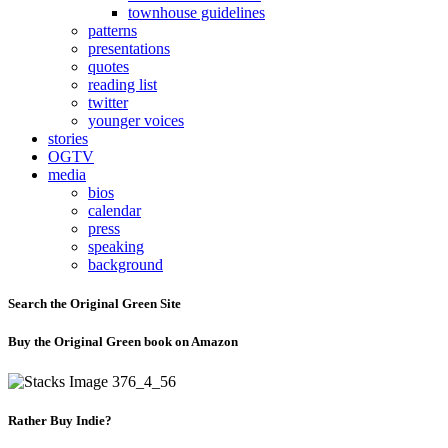
townhouse guidelines
patterns
presentations
quotes
reading list
twitter
younger voices
stories
OGTV
media
bios
calendar
press
speaking
background
Search the Original Green Site
Buy the Original Green book on Amazon
Rather Buy Indie?