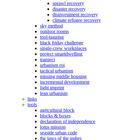
sprawl recovery
disaster recovery
disinvestment recovery
climate refugee recovery
sky method
outdoor rooms
tool-tagging
black friday challenge
single-crew workplaces
project smartdwelling
transect
urbanism roi
tactical urbanism
missing middle housing
incremental development
light imprint
lean urbanism
links
tools
agricultural block
blocks & boxes
declaration of independence
lotus mission
seaside urban code
the laws of the indies