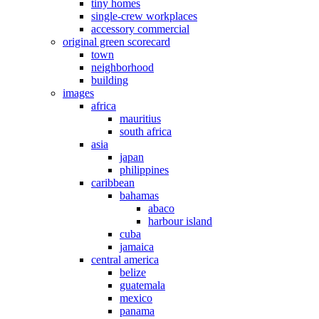
tiny homes
single-crew workplaces
accessory commercial
original green scorecard
town
neighborhood
building
images
africa
mauritius
south africa
asia
japan
philippines
caribbean
bahamas
abaco
harbour island
cuba
jamaica
central america
belize
guatemala
mexico
panama