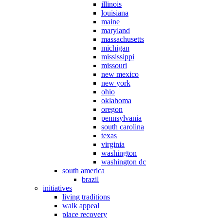
illinois
louisiana
maine
maryland
massachusetts
michigan
mississippi
missouri
new mexico
new york
ohio
oklahoma
oregon
pennsylvania
south carolina
texas
virginia
washington
washington dc
south america
brazil
initiatives
living traditions
walk appeal
place recovery