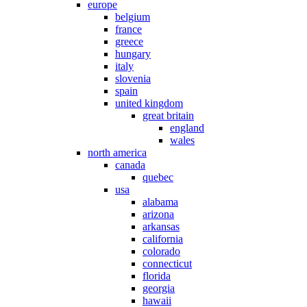
europe
belgium
france
greece
hungary
italy
slovenia
spain
united kingdom
great britain
england
wales
north america
canada
quebec
usa
alabama
arizona
arkansas
california
colorado
connecticut
florida
georgia
hawaii