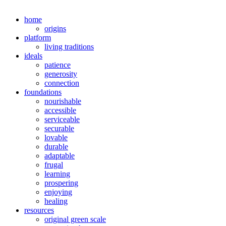
home
origins
platform
living traditions
ideals
patience
generosity
connection
foundations
nourishable
accessible
serviceable
securable
lovable
durable
adaptable
frugal
learning
prospering
enjoying
healing
resources
original green scale