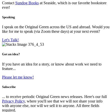
Contact
Sundog Books
at Seaside, which is our favorite bookstore
ever!
Speaking
I speak on the Original Green across the US and abroad. Would you
like for me to speak (via Zoom these days) at your next event?
Let's Talk!
Got an idea?
If you have an idea for a story, or know about work we need to
feature...
Please let me know!
Subscribe
... to receive periodic Original Green news releases. Here's our full
Privacy Policy
, where you'll see that we will not share your info
with anyone else, nor will we sell it to anyone. All three fields
required.