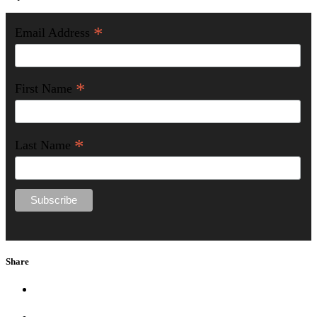
*
Email Address
*
First Name
*
Last Name
Share