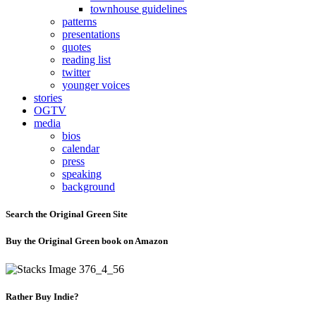
townhouse guidelines
patterns
presentations
quotes
reading list
twitter
younger voices
stories
OGTV
media
bios
calendar
press
speaking
background
Search the Original Green Site
Buy the Original Green book on Amazon
Rather Buy Indie?