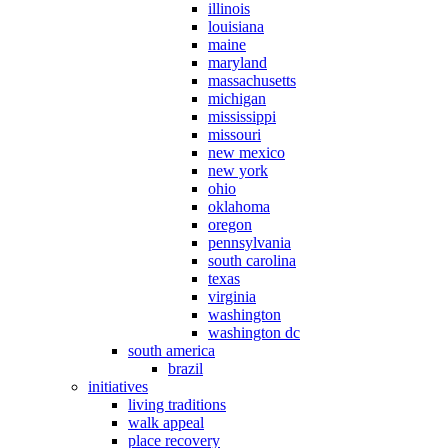
illinois
louisiana
maine
maryland
massachusetts
michigan
mississippi
missouri
new mexico
new york
ohio
oklahoma
oregon
pennsylvania
south carolina
texas
virginia
washington
washington dc
south america
brazil
initiatives
living traditions
walk appeal
place recovery