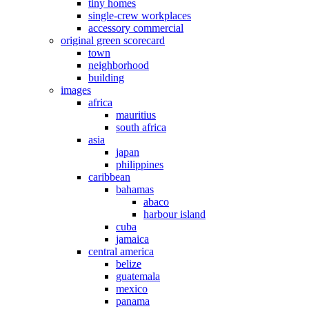
tiny homes
single-crew workplaces
accessory commercial
original green scorecard
town
neighborhood
building
images
africa
mauritius
south africa
asia
japan
philippines
caribbean
bahamas
abaco
harbour island
cuba
jamaica
central america
belize
guatemala
mexico
panama