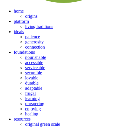
home
origins
platform
living traditions
ideals
patience
generosity
connection
foundations
nourishable
accessible
serviceable
securable
lovable
durable
adaptable
frugal
learning
prospering
enjoying
healing
resources
original green scale