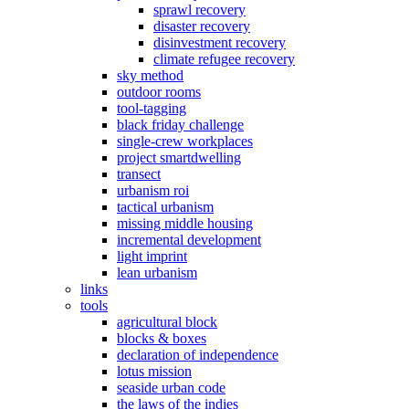
sprawl recovery
disaster recovery
disinvestment recovery
climate refugee recovery
sky method
outdoor rooms
tool-tagging
black friday challenge
single-crew workplaces
project smartdwelling
transect
urbanism roi
tactical urbanism
missing middle housing
incremental development
light imprint
lean urbanism
links
tools
agricultural block
blocks & boxes
declaration of independence
lotus mission
seaside urban code
the laws of the indies