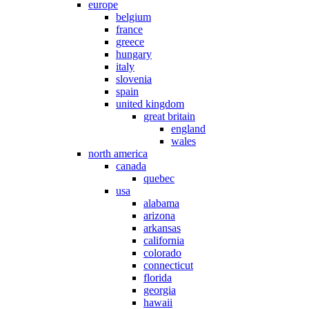
europe
belgium
france
greece
hungary
italy
slovenia
spain
united kingdom
great britain
england
wales
north america
canada
quebec
usa
alabama
arizona
arkansas
california
colorado
connecticut
florida
georgia
hawaii