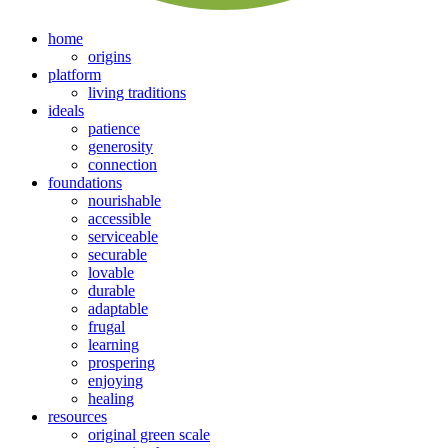
home
origins
platform
living traditions
ideals
patience
generosity
connection
foundations
nourishable
accessible
serviceable
securable
lovable
durable
adaptable
frugal
learning
prospering
enjoying
healing
resources
original green scale