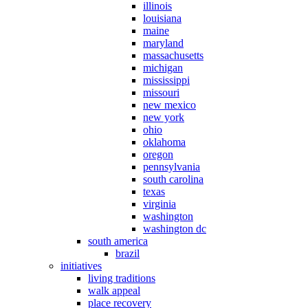
illinois
louisiana
maine
maryland
massachusetts
michigan
mississippi
missouri
new mexico
new york
ohio
oklahoma
oregon
pennsylvania
south carolina
texas
virginia
washington
washington dc
south america
brazil
initiatives
living traditions
walk appeal
place recovery