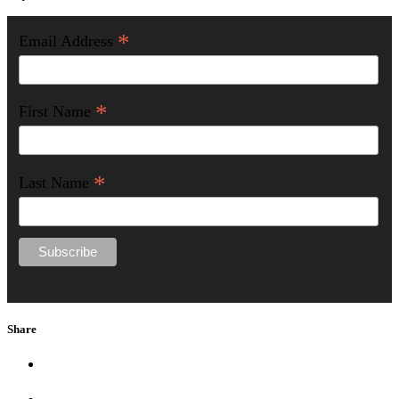
*
Email Address
*
First Name
*
Last Name
Share