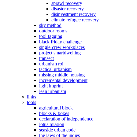
sprawl recovery
disaster recovery
disinvestment recovery
climate refugee recovery
sky method
outdoor rooms
tool-tagging
black friday challenge
single-crew workplaces
project smartdwelling
transect
urbanism roi
tactical urbanism
missing middle housing
incremental development
light imprint
lean urbanism
links
tools
agricultural block
blocks & boxes
declaration of independence
lotus mission
seaside urban code
the laws of the indies