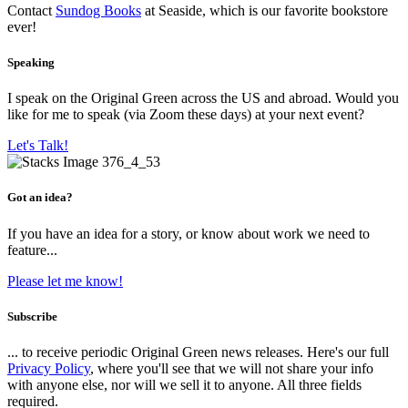
Contact
Sundog Books
at Seaside, which is our favorite bookstore
ever!
Speaking
I speak on the Original Green across the US and abroad. Would you
like for me to speak (via Zoom these days) at your next event?
Let's Talk!
Got an idea?
If you have an idea for a story, or know about work we need to
feature...
Please let me know!
Subscribe
... to receive periodic Original Green news releases. Here's our full
Privacy Policy
, where you'll see that we will not share your info
with anyone else, nor will we sell it to anyone. All three fields
required.