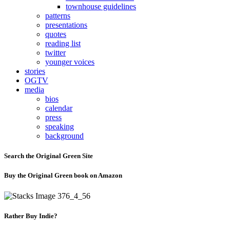
townhouse guidelines
patterns
presentations
quotes
reading list
twitter
younger voices
stories
OGTV
media
bios
calendar
press
speaking
background
Search the Original Green Site
Buy the Original Green book on Amazon
Rather Buy Indie?