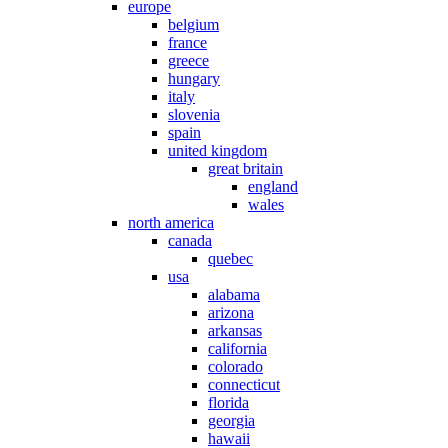
europe
belgium
france
greece
hungary
italy
slovenia
spain
united kingdom
great britain
england
wales
north america
canada
quebec
usa
alabama
arizona
arkansas
california
colorado
connecticut
florida
georgia
hawaii