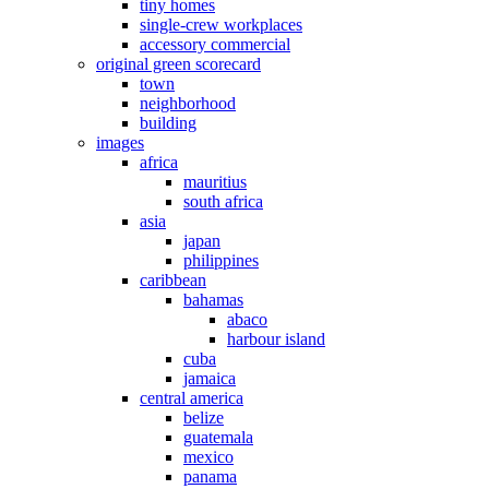
tiny homes
single-crew workplaces
accessory commercial
original green scorecard
town
neighborhood
building
images
africa
mauritius
south africa
asia
japan
philippines
caribbean
bahamas
abaco
harbour island
cuba
jamaica
central america
belize
guatemala
mexico
panama