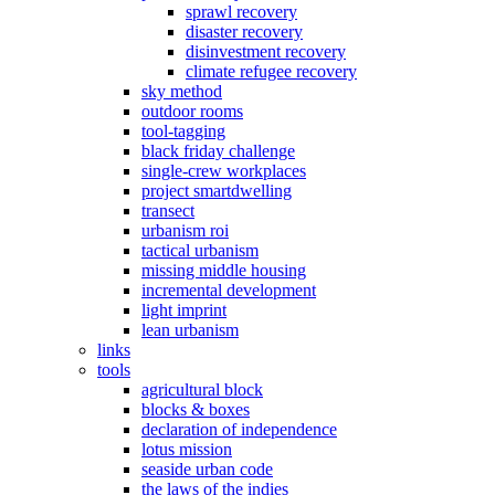
sprawl recovery
disaster recovery
disinvestment recovery
climate refugee recovery
sky method
outdoor rooms
tool-tagging
black friday challenge
single-crew workplaces
project smartdwelling
transect
urbanism roi
tactical urbanism
missing middle housing
incremental development
light imprint
lean urbanism
links
tools
agricultural block
blocks & boxes
declaration of independence
lotus mission
seaside urban code
the laws of the indies