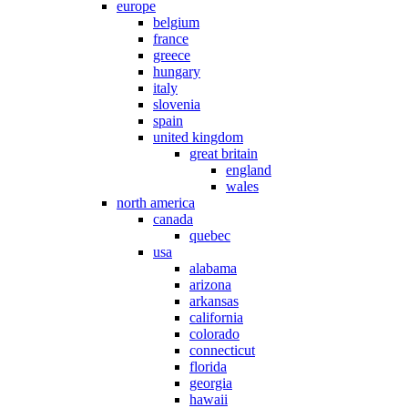
europe
belgium
france
greece
hungary
italy
slovenia
spain
united kingdom
great britain
england
wales
north america
canada
quebec
usa
alabama
arizona
arkansas
california
colorado
connecticut
florida
georgia
hawaii