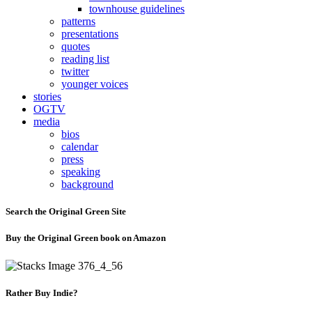
townhouse guidelines
patterns
presentations
quotes
reading list
twitter
younger voices
stories
OGTV
media
bios
calendar
press
speaking
background
Search the Original Green Site
Buy the Original Green book on Amazon
Rather Buy Indie?