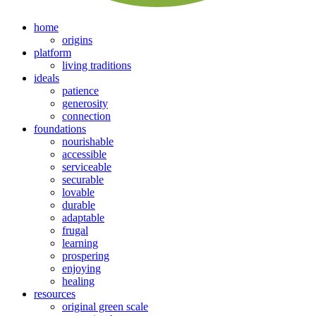
home
origins
platform
living traditions
ideals
patience
generosity
connection
foundations
nourishable
accessible
serviceable
securable
lovable
durable
adaptable
frugal
learning
prospering
enjoying
healing
resources
original green scale