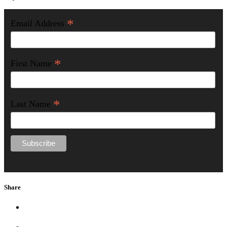
*
Email Address
*
First Name
*
Last Name
Share