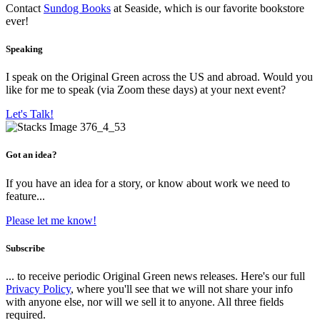
Contact
Sundog Books
at Seaside, which is our favorite bookstore
ever!
Speaking
I speak on the Original Green across the US and abroad. Would you
like for me to speak (via Zoom these days) at your next event?
Let's Talk!
Got an idea?
If you have an idea for a story, or know about work we need to
feature...
Please let me know!
Subscribe
... to receive periodic Original Green news releases. Here's our full
Privacy Policy
, where you'll see that we will not share your info
with anyone else, nor will we sell it to anyone. All three fields
required.