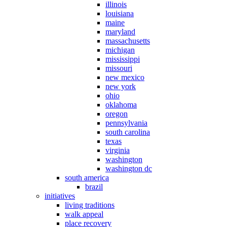
illinois
louisiana
maine
maryland
massachusetts
michigan
mississippi
missouri
new mexico
new york
ohio
oklahoma
oregon
pennsylvania
south carolina
texas
virginia
washington
washington dc
south america
brazil
initiatives
living traditions
walk appeal
place recovery