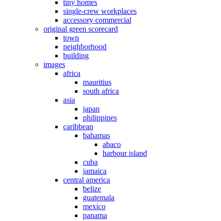
tiny homes
single-crew workplaces
accessory commercial
original green scorecard
town
neighborhood
building
images
africa
mauritius
south africa
asia
japan
philippines
caribbean
bahamas
abaco
harbour island
cuba
jamaica
central america
belize
guatemala
mexico
panama