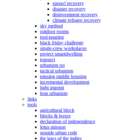
sprawl recovery
disaster recovery
disinvestment recovery
climate refugee recovery
sky method
outdoor rooms
tool-tagging
black friday challenge
single-crew workplaces
project smartdwelling
transect
urbanism roi
tactical urbanism
missing middle housing
incremental development
light imprint
lean urbanism
links
tools
agricultural block
blocks & boxes
declaration of independence
lotus mission
seaside urban code
the laws of the indies