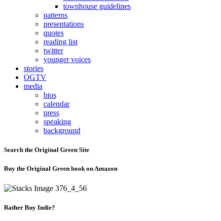
townhouse guidelines
patterns
presentations
quotes
reading list
twitter
younger voices
stories
OGTV
media
bios
calendar
press
speaking
background
Search the Original Green Site
Buy the Original Green book on Amazon
Rather Buy Indie?