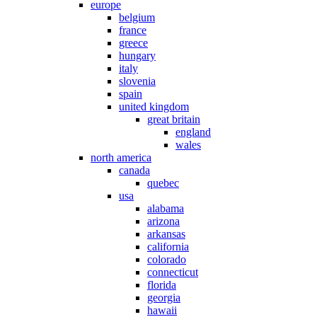
europe
belgium
france
greece
hungary
italy
slovenia
spain
united kingdom
great britain
england
wales
north america
canada
quebec
usa
alabama
arizona
arkansas
california
colorado
connecticut
florida
georgia
hawaii