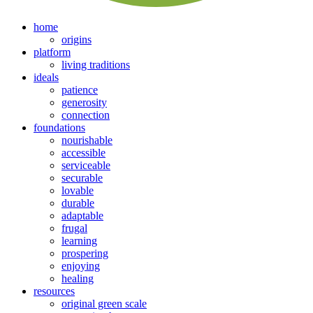
home
origins
platform
living traditions
ideals
patience
generosity
connection
foundations
nourishable
accessible
serviceable
securable
lovable
durable
adaptable
frugal
learning
prospering
enjoying
healing
resources
original green scale