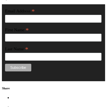
*
Email Address
*
First Name
*
Last Name
Share