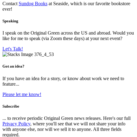
Contact
Sundog Books
at Seaside, which is our favorite bookstore
ever!
Speaking
I speak on the Original Green across the US and abroad. Would you
like for me to speak (via Zoom these days) at your next event?
Let's Talk!
Got an idea?
If you have an idea for a story, or know about work we need to
feature...
Please let me know!
Subscribe
... to receive periodic Original Green news releases. Here's our full
Privacy Policy
, where you'll see that we will not share your info
with anyone else, nor will we sell it to anyone. All three fields
required.