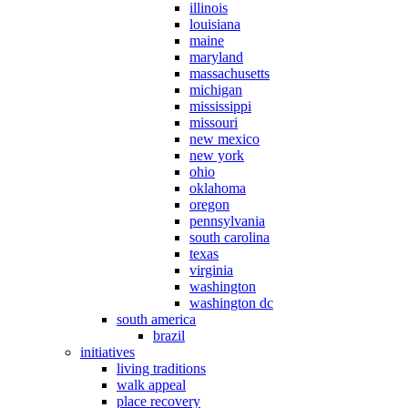
illinois
louisiana
maine
maryland
massachusetts
michigan
mississippi
missouri
new mexico
new york
ohio
oklahoma
oregon
pennsylvania
south carolina
texas
virginia
washington
washington dc
south america
brazil
initiatives
living traditions
walk appeal
place recovery