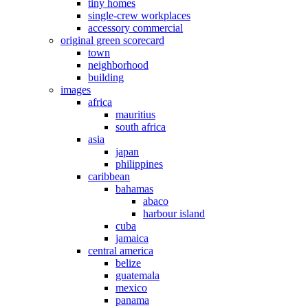
tiny homes
single-crew workplaces
accessory commercial
original green scorecard
town
neighborhood
building
images
africa
mauritius
south africa
asia
japan
philippines
caribbean
bahamas
abaco
harbour island
cuba
jamaica
central america
belize
guatemala
mexico
panama