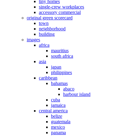
tiny homes
single-crew workplaces
accessory commercial
original green scorecard
town
neighborhood
building
images
africa
mauritius
south africa
asia
japan
philippines
caribbean
bahamas
abaco
harbour island
cuba
jamaica
central america
belize
guatemala
mexico
panama