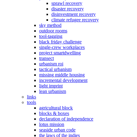
sprawl recovery
disaster recovery
disinvestment recovery
climate refugee recovery
sky method
outdoor rooms
tool-tagging
black friday challenge
single-crew workplaces
project smartdwelling
transect
urbanism roi
tactical urbanism
missing middle housing
incremental development
light imprint
lean urbanism
links
tools
agricultural block
blocks & boxes
declaration of independence
lotus mission
seaside urban code
the laws of the indies