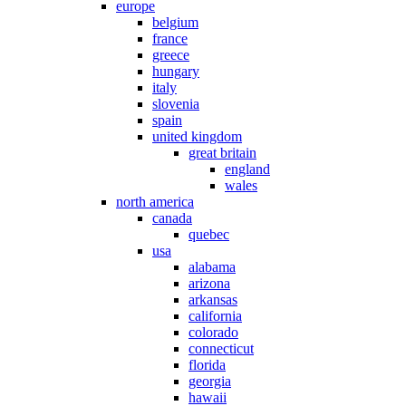
europe
belgium
france
greece
hungary
italy
slovenia
spain
united kingdom
great britain
england
wales
north america
canada
quebec
usa
alabama
arizona
arkansas
california
colorado
connecticut
florida
georgia
hawaii