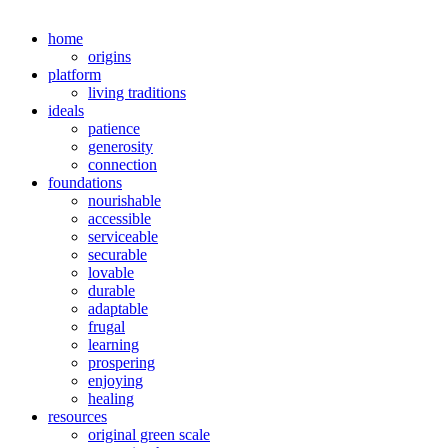
home
origins
platform
living traditions
ideals
patience
generosity
connection
foundations
nourishable
accessible
serviceable
securable
lovable
durable
adaptable
frugal
learning
prospering
enjoying
healing
resources
original green scale