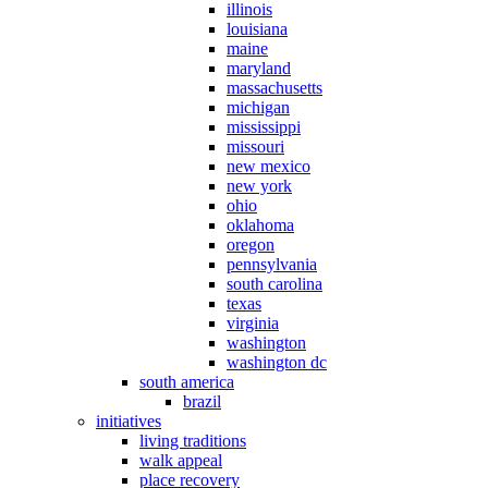
illinois
louisiana
maine
maryland
massachusetts
michigan
mississippi
missouri
new mexico
new york
ohio
oklahoma
oregon
pennsylvania
south carolina
texas
virginia
washington
washington dc
south america
brazil
initiatives
living traditions
walk appeal
place recovery