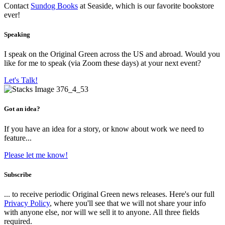
Contact
Sundog Books
at Seaside, which is our favorite bookstore
ever!
Speaking
I speak on the Original Green across the US and abroad. Would you
like for me to speak (via Zoom these days) at your next event?
Let's Talk!
Got an idea?
If you have an idea for a story, or know about work we need to
feature...
Please let me know!
Subscribe
... to receive periodic Original Green news releases. Here's our full
Privacy Policy
, where you'll see that we will not share your info
with anyone else, nor will we sell it to anyone. All three fields
required.