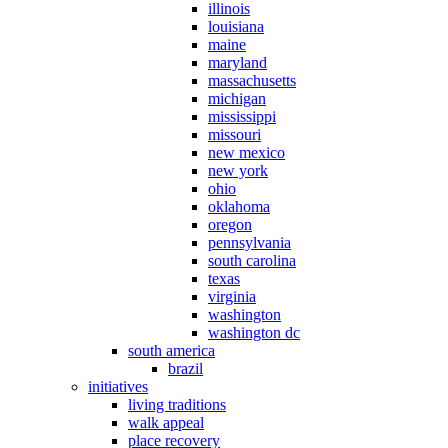
illinois
louisiana
maine
maryland
massachusetts
michigan
mississippi
missouri
new mexico
new york
ohio
oklahoma
oregon
pennsylvania
south carolina
texas
virginia
washington
washington dc
south america
brazil
initiatives
living traditions
walk appeal
place recovery