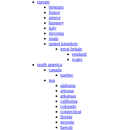
europe
belgium
france
greece
hungary
italy
slovenia
spain
united kingdom
great britain
england
wales
north america
canada
quebec
usa
alabama
arizona
arkansas
california
colorado
connecticut
florida
georgia
hawaii