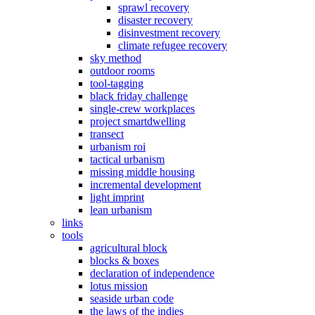
sprawl recovery
disaster recovery
disinvestment recovery
climate refugee recovery
sky method
outdoor rooms
tool-tagging
black friday challenge
single-crew workplaces
project smartdwelling
transect
urbanism roi
tactical urbanism
missing middle housing
incremental development
light imprint
lean urbanism
links
tools
agricultural block
blocks & boxes
declaration of independence
lotus mission
seaside urban code
the laws of the indies