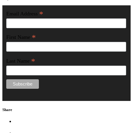
*
Email Address
*
First Name
*
Last Name
Share