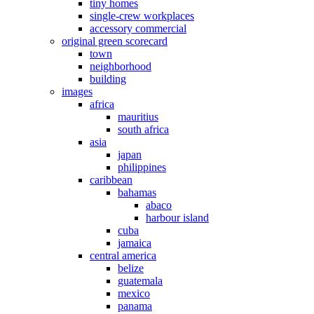
tiny homes
single-crew workplaces
accessory commercial
original green scorecard
town
neighborhood
building
images
africa
mauritius
south africa
asia
japan
philippines
caribbean
bahamas
abaco
harbour island
cuba
jamaica
central america
belize
guatemala
mexico
panama