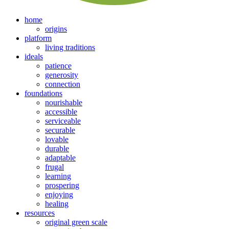
home
origins
platform
living traditions
ideals
patience
generosity
connection
foundations
nourishable
accessible
serviceable
securable
lovable
durable
adaptable
frugal
learning
prospering
enjoying
healing
resources
original green scale