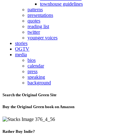
townhouse guidelines
patterns
presentations
quotes
reading list
twitter
younger voices
stories
OGTV
media
bios
calendar
press
speaking
background
Search the Original Green Site
Buy the Original Green book on Amazon
Rather Buy Indie?