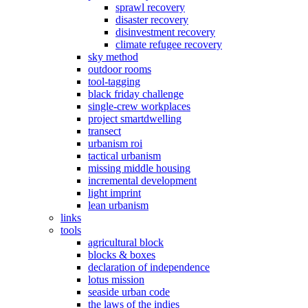
sprawl recovery
disaster recovery
disinvestment recovery
climate refugee recovery
sky method
outdoor rooms
tool-tagging
black friday challenge
single-crew workplaces
project smartdwelling
transect
urbanism roi
tactical urbanism
missing middle housing
incremental development
light imprint
lean urbanism
links
tools
agricultural block
blocks & boxes
declaration of independence
lotus mission
seaside urban code
the laws of the indies