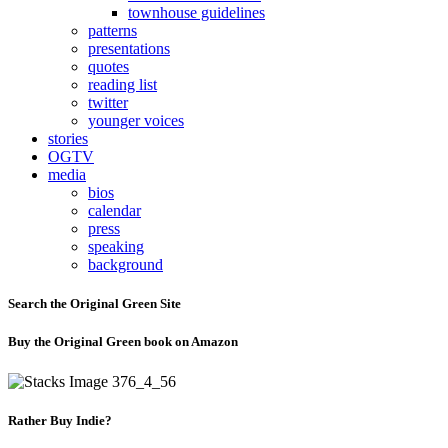
townhouse guidelines
patterns
presentations
quotes
reading list
twitter
younger voices
stories
OGTV
media
bios
calendar
press
speaking
background
Search the Original Green Site
Buy the Original Green book on Amazon
Rather Buy Indie?