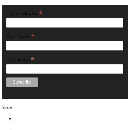
*
Email Address
*
First Name
*
Last Name
Share