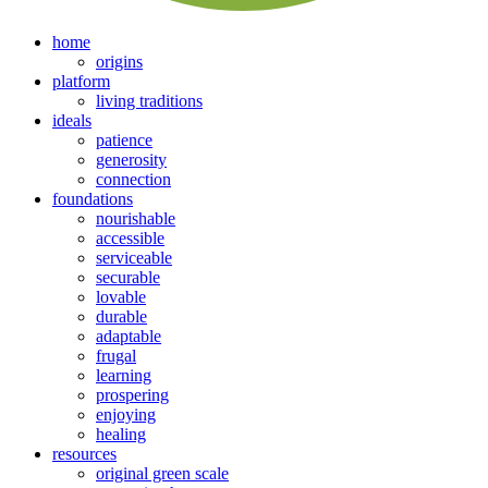
home
origins
platform
living traditions
ideals
patience
generosity
connection
foundations
nourishable
accessible
serviceable
securable
lovable
durable
adaptable
frugal
learning
prospering
enjoying
healing
resources
original green scale