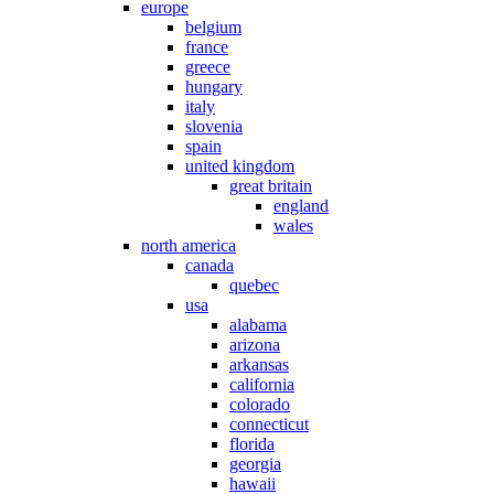
europe
belgium
france
greece
hungary
italy
slovenia
spain
united kingdom
great britain
england
wales
north america
canada
quebec
usa
alabama
arizona
arkansas
california
colorado
connecticut
florida
georgia
hawaii