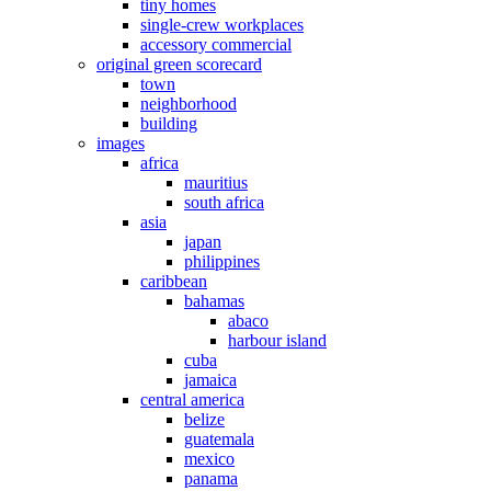
tiny homes
single-crew workplaces
accessory commercial
original green scorecard
town
neighborhood
building
images
africa
mauritius
south africa
asia
japan
philippines
caribbean
bahamas
abaco
harbour island
cuba
jamaica
central america
belize
guatemala
mexico
panama