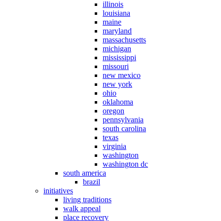
illinois
louisiana
maine
maryland
massachusetts
michigan
mississippi
missouri
new mexico
new york
ohio
oklahoma
oregon
pennsylvania
south carolina
texas
virginia
washington
washington dc
south america
brazil
initiatives
living traditions
walk appeal
place recovery