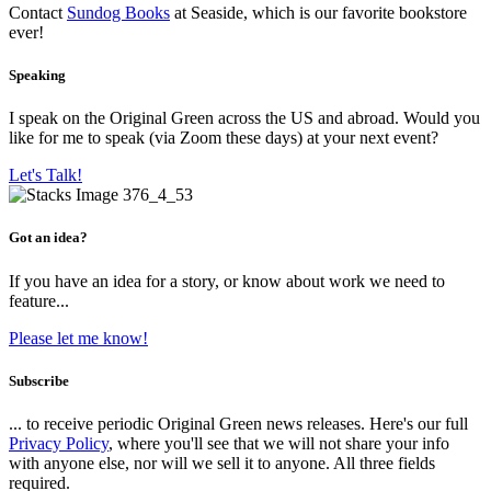
Contact
Sundog Books
at Seaside, which is our favorite bookstore
ever!
Speaking
I speak on the Original Green across the US and abroad. Would you
like for me to speak (via Zoom these days) at your next event?
Let's Talk!
Got an idea?
If you have an idea for a story, or know about work we need to
feature...
Please let me know!
Subscribe
... to receive periodic Original Green news releases. Here's our full
Privacy Policy
, where you'll see that we will not share your info
with anyone else, nor will we sell it to anyone. All three fields
required.