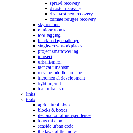
sprawl recovery
disaster recovery
disinvestment recovery
climate refugee recovery
sky method
outdoor rooms
tool-tagging
black friday challenge
single-crew workplaces
project smartdwelling
transect
urbanism roi
tactical urbanism
missing middle housing
incremental development
light imprint
lean urbanism
links
tools
agricultural block
blocks & boxes
declaration of independence
lotus mission
seaside urban code
the laws of the indies