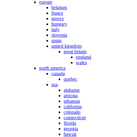
europe
belgium
france
greece
hungary
italy
slovenia
spain
united kingdom
great britain
england
wales
north america
canada
quebec
usa
alabama
arizona
arkansas
california
colorado
connecticut
florida
georgia
hawaii