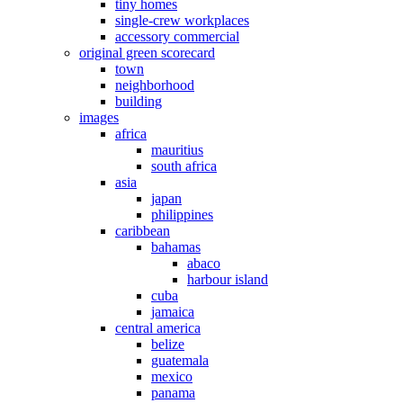
tiny homes
single-crew workplaces
accessory commercial
original green scorecard
town
neighborhood
building
images
africa
mauritius
south africa
asia
japan
philippines
caribbean
bahamas
abaco
harbour island
cuba
jamaica
central america
belize
guatemala
mexico
panama