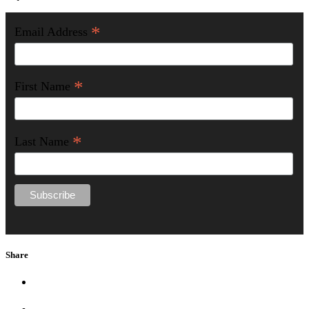
*
Email Address
*
First Name
*
Last Name
Share