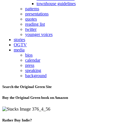
townhouse guidelines
patterns
presentations
quotes
reading list
twitter
younger voices
stories
OGTV
media
bios
calendar
press
speaking
background
Search the Original Green Site
Buy the Original Green book on Amazon
Rather Buy Indie?