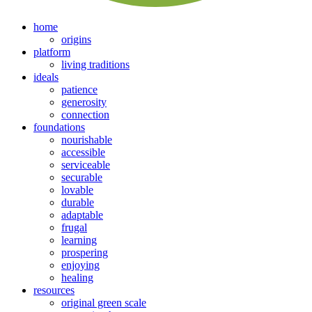
home
origins
platform
living traditions
ideals
patience
generosity
connection
foundations
nourishable
accessible
serviceable
securable
lovable
durable
adaptable
frugal
learning
prospering
enjoying
healing
resources
original green scale