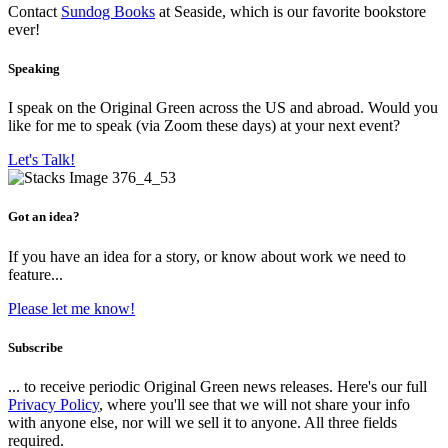
Contact
Sundog Books
at Seaside, which is our favorite bookstore
ever!
Speaking
I speak on the Original Green across the US and abroad. Would you
like for me to speak (via Zoom these days) at your next event?
Let's Talk!
Got an idea?
If you have an idea for a story, or know about work we need to
feature...
Please let me know!
Subscribe
... to receive periodic Original Green news releases. Here's our full
Privacy Policy
, where you'll see that we will not share your info
with anyone else, nor will we sell it to anyone. All three fields
required.