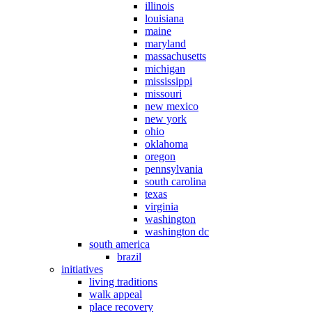
illinois
louisiana
maine
maryland
massachusetts
michigan
mississippi
missouri
new mexico
new york
ohio
oklahoma
oregon
pennsylvania
south carolina
texas
virginia
washington
washington dc
south america
brazil
initiatives
living traditions
walk appeal
place recovery