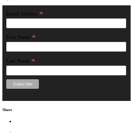
*
Email Address
*
First Name
*
Last Name
Share