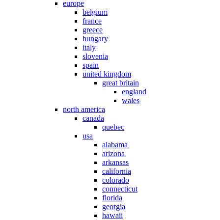
europe
belgium
france
greece
hungary
italy
slovenia
spain
united kingdom
great britain
england
wales
north america
canada
quebec
usa
alabama
arizona
arkansas
california
colorado
connecticut
florida
georgia
hawaii