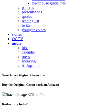
townhouse guidelines
patterns
presentations
quotes
reading list
twitter
younger voices
stories
OGTV
media
bios
calendar
press
speaking
background
Search the Original Green Site
Buy the Original Green book on Amazon
Rather Buy Indie?