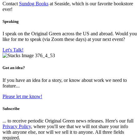
Contact
Sundog Books
at Seaside, which is our favorite bookstore
ever!
Speaking
I speak on the Original Green across the US and abroad. Would you
like for me to speak (via Zoom these days) at your next event?
Let's Talk!
Got an idea?
If you have an idea for a story, or know about work we need to
feature...
Please let me know!
Subscribe
... to receive periodic Original Green news releases. Here's our full
Privacy Policy
, where you'll see that we will not share your info
with anyone else, nor will we sell it to anyone. All three fields
required.