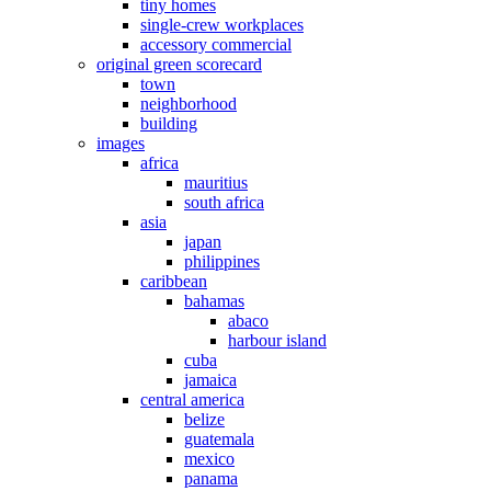
tiny homes
single-crew workplaces
accessory commercial
original green scorecard
town
neighborhood
building
images
africa
mauritius
south africa
asia
japan
philippines
caribbean
bahamas
abaco
harbour island
cuba
jamaica
central america
belize
guatemala
mexico
panama