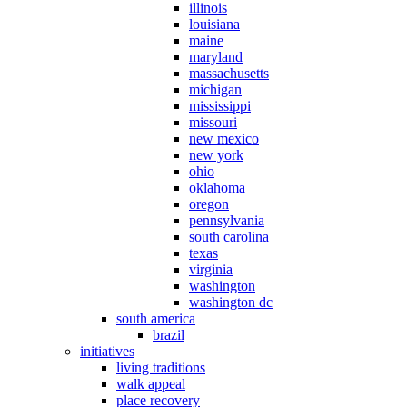
illinois
louisiana
maine
maryland
massachusetts
michigan
mississippi
missouri
new mexico
new york
ohio
oklahoma
oregon
pennsylvania
south carolina
texas
virginia
washington
washington dc
south america
brazil
initiatives
living traditions
walk appeal
place recovery