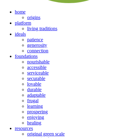
home
origins
platform
living traditions
ideals
patience
generosity
connection
foundations
nourishable
accessible
serviceable
securable
lovable
durable
adaptable
frugal
learning
prospering
enjoying
healing
resources
original green scale