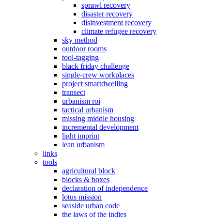
sprawl recovery
disaster recovery
disinvestment recovery
climate refugee recovery
sky method
outdoor rooms
tool-tagging
black friday challenge
single-crew workplaces
project smartdwelling
transect
urbanism roi
tactical urbanism
missing middle housing
incremental development
light imprint
lean urbanism
links
tools
agricultural block
blocks & boxes
declaration of independence
lotus mission
seaside urban code
the laws of the indies