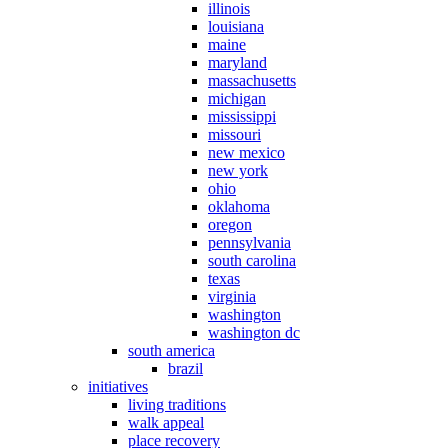
illinois
louisiana
maine
maryland
massachusetts
michigan
mississippi
missouri
new mexico
new york
ohio
oklahoma
oregon
pennsylvania
south carolina
texas
virginia
washington
washington dc
south america
brazil
initiatives
living traditions
walk appeal
place recovery