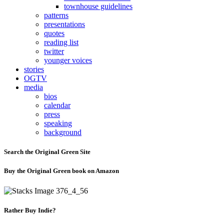
townhouse guidelines
patterns
presentations
quotes
reading list
twitter
younger voices
stories
OGTV
media
bios
calendar
press
speaking
background
Search the Original Green Site
Buy the Original Green book on Amazon
Rather Buy Indie?