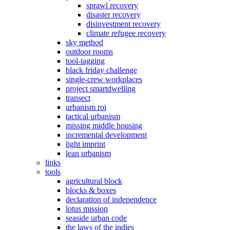
sprawl recovery
disaster recovery
disinvestment recovery
climate refugee recovery
sky method
outdoor rooms
tool-tagging
black friday challenge
single-crew workplaces
project smartdwelling
transect
urbanism roi
tactical urbanism
missing middle housing
incremental development
light imprint
lean urbanism
links
tools
agricultural block
blocks & boxes
declaration of independence
lotus mission
seaside urban code
the laws of the indies