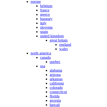
europe
belgium
france
greece
hungary
italy
slovenia
spain
united kingdom
great britain
england
wales
north america
canada
quebec
usa
alabama
arizona
arkansas
california
colorado
connecticut
florida
georgia
hawaii