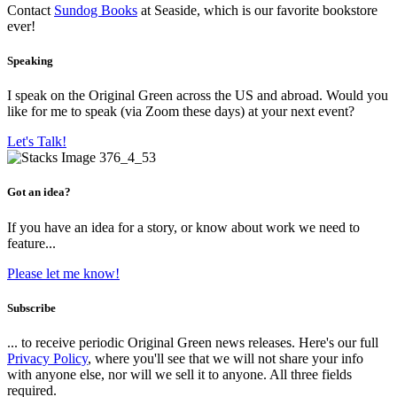
Contact
Sundog Books
at Seaside, which is our favorite bookstore
ever!
Speaking
I speak on the Original Green across the US and abroad. Would you
like for me to speak (via Zoom these days) at your next event?
Let's Talk!
Got an idea?
If you have an idea for a story, or know about work we need to
feature...
Please let me know!
Subscribe
... to receive periodic Original Green news releases. Here's our full
Privacy Policy
, where you'll see that we will not share your info
with anyone else, nor will we sell it to anyone. All three fields
required.