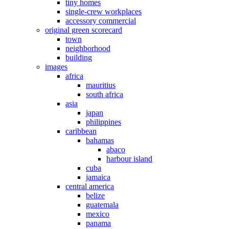
tiny homes
single-crew workplaces
accessory commercial
original green scorecard
town
neighborhood
building
images
africa
mauritius
south africa
asia
japan
philippines
caribbean
bahamas
abaco
harbour island
cuba
jamaica
central america
belize
guatemala
mexico
panama