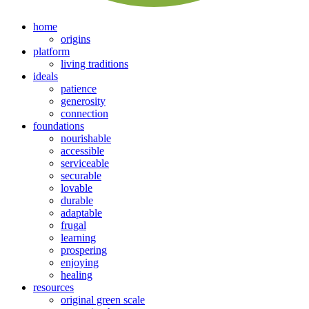
home
origins
platform
living traditions
ideals
patience
generosity
connection
foundations
nourishable
accessible
serviceable
securable
lovable
durable
adaptable
frugal
learning
prospering
enjoying
healing
resources
original green scale