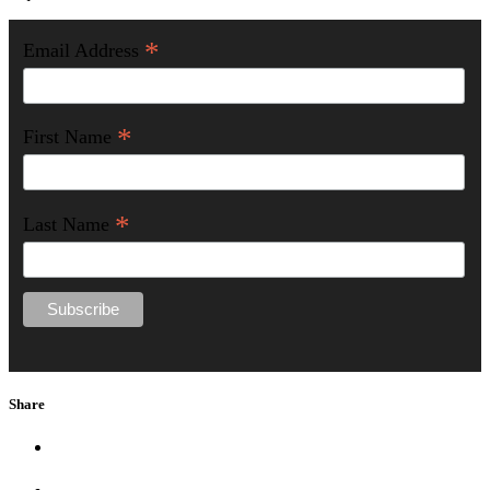
*
Email Address
*
First Name
*
Last Name
Share