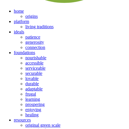
home
origins
platform
living traditions
ideals
patience
generosity
connection
foundations
nourishable
accessible
serviceable
securable
lovable
durable
adaptable
frugal
learning
prospering
enjoying
healing
resources
original green scale