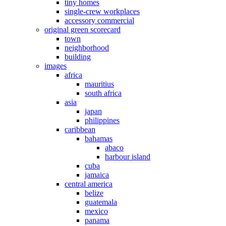
tiny homes
single-crew workplaces
accessory commercial
original green scorecard
town
neighborhood
building
images
africa
mauritius
south africa
asia
japan
philippines
caribbean
bahamas
abaco
harbour island
cuba
jamaica
central america
belize
guatemala
mexico
panama