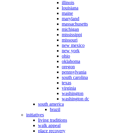
illinois
louisiana
maine
maryland
massachusetts
michigan
mississippi
missouri
new mexico
new york
ohio
oklahoma
oregon
pennsylvania
south carolina
texas
virginia
washington
washington dc
south america
brazil
initiatives
living traditions
walk appeal
place recovery