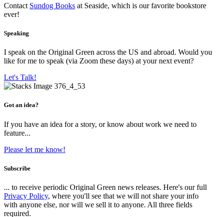
Contact
Sundog Books
at Seaside, which is our favorite bookstore
ever!
Speaking
I speak on the Original Green across the US and abroad. Would you
like for me to speak (via Zoom these days) at your next event?
Let's Talk!
Got an idea?
If you have an idea for a story, or know about work we need to
feature...
Please let me know!
Subscribe
... to receive periodic Original Green news releases. Here's our full
Privacy Policy
, where you'll see that we will not share your info
with anyone else, nor will we sell it to anyone. All three fields
required.