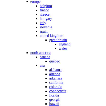
europe
belgium
france
greece
hungary
italy
slovenia
spain
united kingdom
great britain
england
wales
north america
canada
quebec
usa
alabama
arizona
arkansas
california
colorado
connecticut
florida
georgia
hawaii