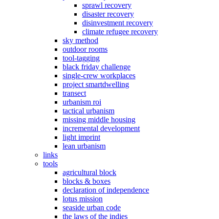
sprawl recovery
disaster recovery
disinvestment recovery
climate refugee recovery
sky method
outdoor rooms
tool-tagging
black friday challenge
single-crew workplaces
project smartdwelling
transect
urbanism roi
tactical urbanism
missing middle housing
incremental development
light imprint
lean urbanism
links
tools
agricultural block
blocks & boxes
declaration of independence
lotus mission
seaside urban code
the laws of the indies