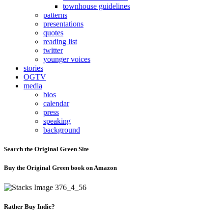
townhouse guidelines
patterns
presentations
quotes
reading list
twitter
younger voices
stories
OGTV
media
bios
calendar
press
speaking
background
Search the Original Green Site
Buy the Original Green book on Amazon
Rather Buy Indie?