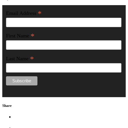
*
Email Address
*
First Name
*
Last Name
Share