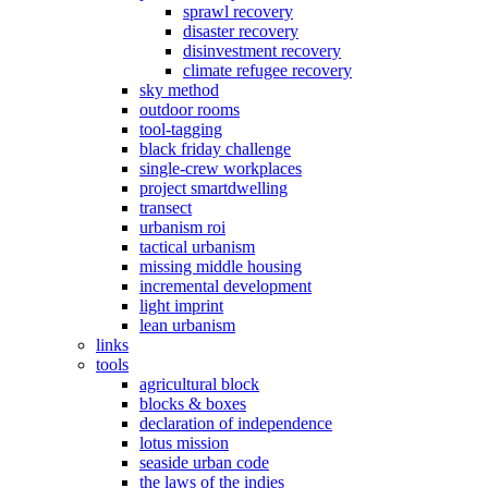
sprawl recovery
disaster recovery
disinvestment recovery
climate refugee recovery
sky method
outdoor rooms
tool-tagging
black friday challenge
single-crew workplaces
project smartdwelling
transect
urbanism roi
tactical urbanism
missing middle housing
incremental development
light imprint
lean urbanism
links
tools
agricultural block
blocks & boxes
declaration of independence
lotus mission
seaside urban code
the laws of the indies