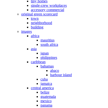
tiny homes
single-crew workplaces
accessory commercial
original green scorecard
town
neighborhood
building
images
africa
mauritius
south africa
asia
japan
philippines
caribbean
bahamas
abaco
harbour island
cuba
jamaica
central america
belize
guatemala
mexico
panama