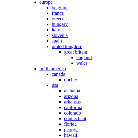
europe
belgium
france
greece
hungary
italy
slovenia
spain
united kingdom
great britain
england
wales
north america
canada
quebec
usa
alabama
arizona
arkansas
california
colorado
connecticut
florida
georgia
hawaii