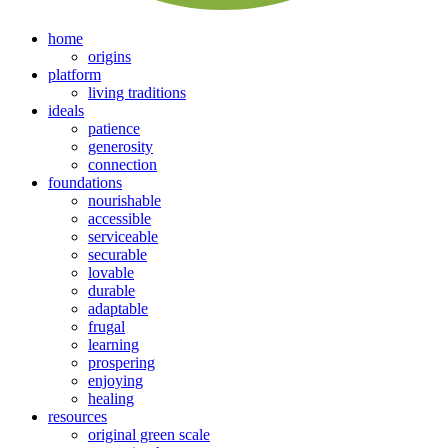
home
origins
platform
living traditions
ideals
patience
generosity
connection
foundations
nourishable
accessible
serviceable
securable
lovable
durable
adaptable
frugal
learning
prospering
enjoying
healing
resources
original green scale