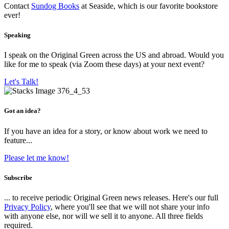
Contact
Sundog Books
at Seaside, which is our favorite bookstore
ever!
Speaking
I speak on the Original Green across the US and abroad. Would you
like for me to speak (via Zoom these days) at your next event?
Let's Talk!
Got an idea?
If you have an idea for a story, or know about work we need to
feature...
Please let me know!
Subscribe
... to receive periodic Original Green news releases. Here's our full
Privacy Policy
, where you'll see that we will not share your info
with anyone else, nor will we sell it to anyone. All three fields
required.