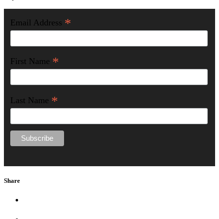
*
Email Address
*
First Name
*
Last Name
Share