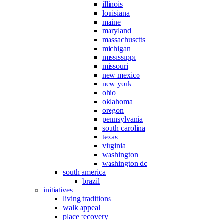
illinois
louisiana
maine
maryland
massachusetts
michigan
mississippi
missouri
new mexico
new york
ohio
oklahoma
oregon
pennsylvania
south carolina
texas
virginia
washington
washington dc
south america
brazil
initiatives
living traditions
walk appeal
place recovery