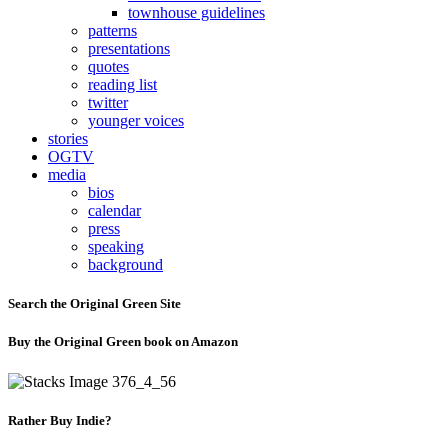
townhouse guidelines
patterns
presentations
quotes
reading list
twitter
younger voices
stories
OGTV
media
bios
calendar
press
speaking
background
Search the Original Green Site
Buy the Original Green book on Amazon
Rather Buy Indie?