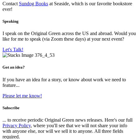
Contact
Sundog Books
at Seaside, which is our favorite bookstore
ever!
Speaking
I speak on the Original Green across the US and abroad. Would you
like for me to speak (via Zoom these days) at your next event?
Let's Talk!
Got an idea?
If you have an idea for a story, or know about work we need to
feature...
Please let me know!
Subscribe
... to receive periodic Original Green news releases. Here's our full
Privacy Policy
, where you'll see that we will not share your info
with anyone else, nor will we sell it to anyone. All three fields
required.