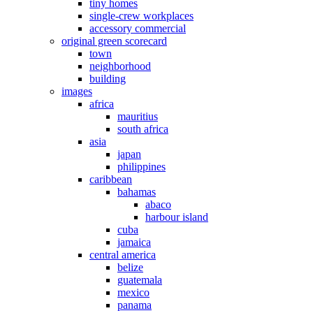
tiny homes
single-crew workplaces
accessory commercial
original green scorecard
town
neighborhood
building
images
africa
mauritius
south africa
asia
japan
philippines
caribbean
bahamas
abaco
harbour island
cuba
jamaica
central america
belize
guatemala
mexico
panama