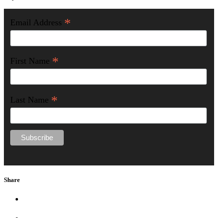
*
Email Address
*
First Name
*
Last Name
Share