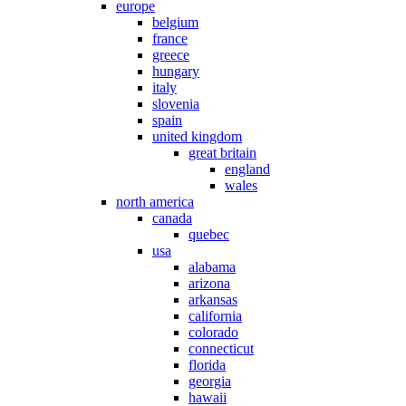
europe
belgium
france
greece
hungary
italy
slovenia
spain
united kingdom
great britain
england
wales
north america
canada
quebec
usa
alabama
arizona
arkansas
california
colorado
connecticut
florida
georgia
hawaii