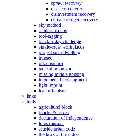
sprawl recovery
disaster recovery
disinvestment recovery
climate refugee recovery
sky method
outdoor rooms
tool-tagging
black friday challenge
single-crew workplaces
project smartdwelling
transect
urbanism roi
tactical urbanism
missing middle housing
incremental development
light imprint
lean urbanism
links
tools
agricultural block
blocks & boxes
declaration of independence
lotus mission
seaside urban code
the laws of the indies