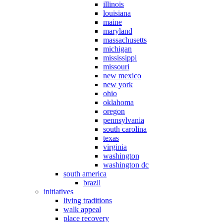
illinois
louisiana
maine
maryland
massachusetts
michigan
mississippi
missouri
new mexico
new york
ohio
oklahoma
oregon
pennsylvania
south carolina
texas
virginia
washington
washington dc
south america
brazil
initiatives
living traditions
walk appeal
place recovery