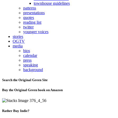
townhouse guidelines
patterns
presentations
quotes
reading list
twitter
younger voices
stories
OGTV
media
bios
calendar
press
speaking
background
Search the Original Green Site
Buy the Original Green book on Amazon
Rather Buy Indie?