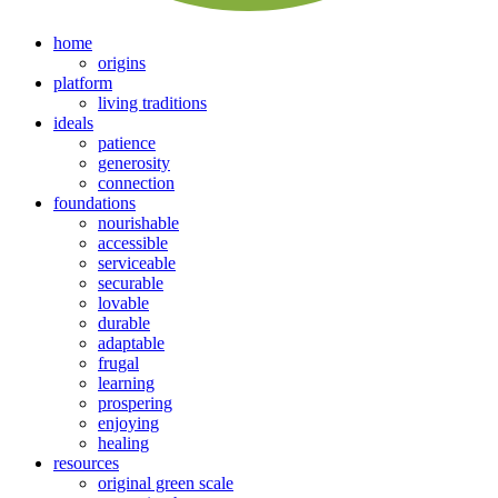
home
origins
platform
living traditions
ideals
patience
generosity
connection
foundations
nourishable
accessible
serviceable
securable
lovable
durable
adaptable
frugal
learning
prospering
enjoying
healing
resources
original green scale