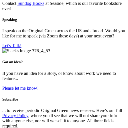
Contact
Sundog Books
at Seaside, which is our favorite bookstore
ever!
Speaking
I speak on the Original Green across the US and abroad. Would you
like for me to speak (via Zoom these days) at your next event?
Let's Talk!
Got an idea?
If you have an idea for a story, or know about work we need to
feature...
Please let me know!
Subscribe
... to receive periodic Original Green news releases. Here's our full
Privacy Policy
, where you'll see that we will not share your info
with anyone else, nor will we sell it to anyone. All three fields
required.