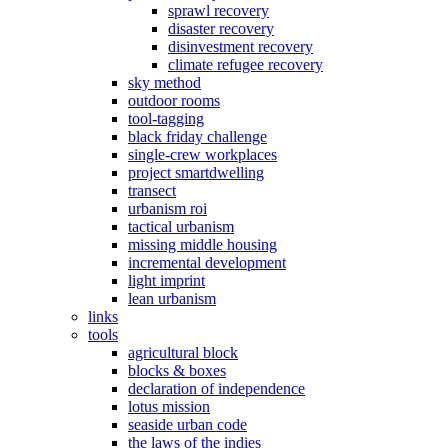
sprawl recovery
disaster recovery
disinvestment recovery
climate refugee recovery
sky method
outdoor rooms
tool-tagging
black friday challenge
single-crew workplaces
project smartdwelling
transect
urbanism roi
tactical urbanism
missing middle housing
incremental development
light imprint
lean urbanism
links
tools
agricultural block
blocks & boxes
declaration of independence
lotus mission
seaside urban code
the laws of the indies