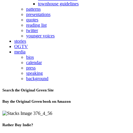
townhouse guidelines
patterns
presentations
quotes
reading list
twitter
younger voices
stories
OGTV
media
bios
calendar
press
speaking
background
Search the Original Green Site
Buy the Original Green book on Amazon
Rather Buy Indie?