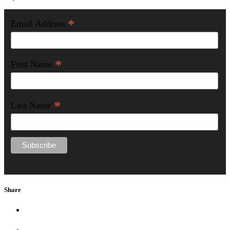
*
Email Address
*
First Name
*
Last Name
Share