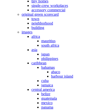
tiny homes
single-crew workplaces
accessory commercial
original green scorecard
town
neighborhood
building
images
africa
mauritius
south africa
asia
japan
philippines
caribbean
bahamas
abaco
harbour island
cuba
jamaica
central america
belize
guatemala
mexico
panama