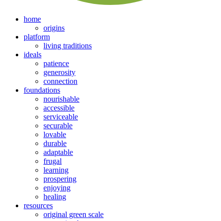
home
origins
platform
living traditions
ideals
patience
generosity
connection
foundations
nourishable
accessible
serviceable
securable
lovable
durable
adaptable
frugal
learning
prospering
enjoying
healing
resources
original green scale