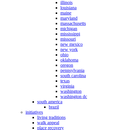
illinois
louisiana
maine
maryland
massachusetts
michigan
mississippi
missouri
new mexico
new york
ohio
oklahoma
oregon
pennsylvania
south carolina
texas
virginia
washington
washington dc
south america
brazil
initiatives
living traditions
walk appeal
place recovery