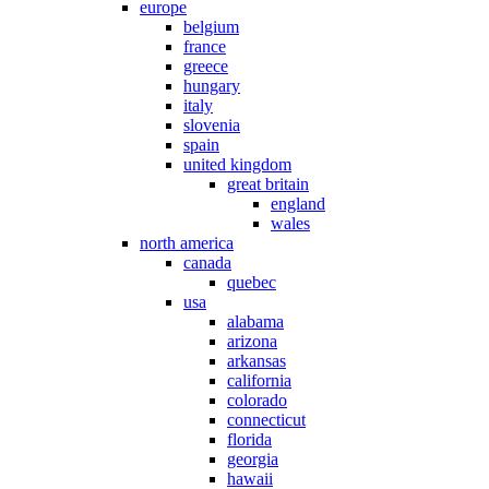
europe
belgium
france
greece
hungary
italy
slovenia
spain
united kingdom
great britain
england
wales
north america
canada
quebec
usa
alabama
arizona
arkansas
california
colorado
connecticut
florida
georgia
hawaii