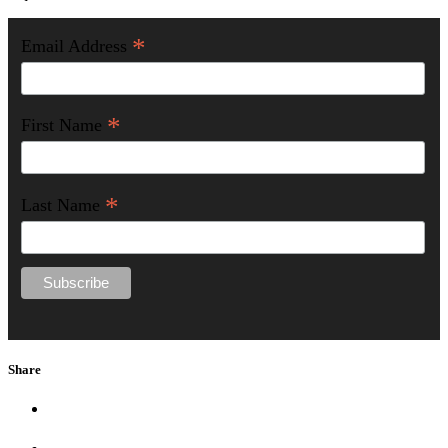
*
Email Address
*
First Name
*
Last Name
Share