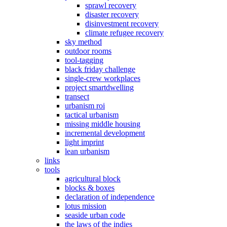
sprawl recovery
disaster recovery
disinvestment recovery
climate refugee recovery
sky method
outdoor rooms
tool-tagging
black friday challenge
single-crew workplaces
project smartdwelling
transect
urbanism roi
tactical urbanism
missing middle housing
incremental development
light imprint
lean urbanism
links
tools
agricultural block
blocks & boxes
declaration of independence
lotus mission
seaside urban code
the laws of the indies