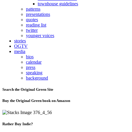
townhouse guidelines
patterns
presentations
quotes
reading list
twitter
younger voices
stories
OGTV
media
bios
calendar
press
speaking
background
Search the Original Green Site
Buy the Original Green book on Amazon
Rather Buy Indie?