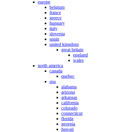
europe
belgium
france
greece
hungary
italy
slovenia
spain
united kingdom
great britain
england
wales
north america
canada
quebec
usa
alabama
arizona
arkansas
california
colorado
connecticut
florida
georgia
hawaii