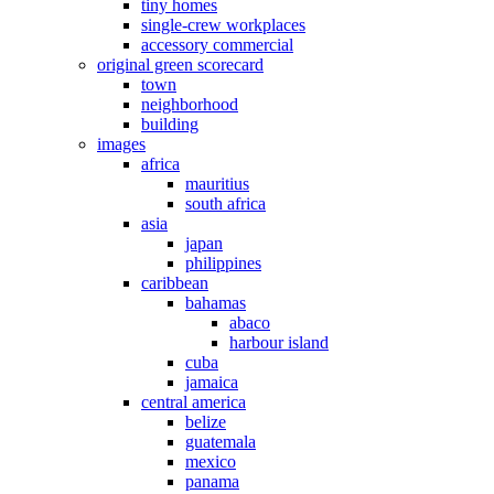
tiny homes
single-crew workplaces
accessory commercial
original green scorecard
town
neighborhood
building
images
africa
mauritius
south africa
asia
japan
philippines
caribbean
bahamas
abaco
harbour island
cuba
jamaica
central america
belize
guatemala
mexico
panama