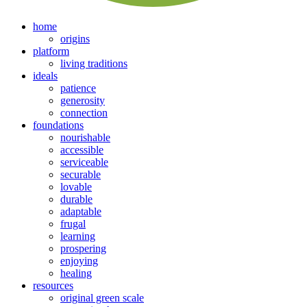
home
origins
platform
living traditions
ideals
patience
generosity
connection
foundations
nourishable
accessible
serviceable
securable
lovable
durable
adaptable
frugal
learning
prospering
enjoying
healing
resources
original green scale