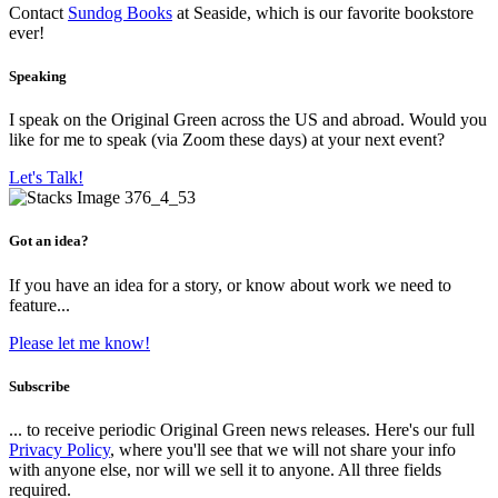
Contact
Sundog Books
at Seaside, which is our favorite bookstore
ever!
Speaking
I speak on the Original Green across the US and abroad. Would you
like for me to speak (via Zoom these days) at your next event?
Let's Talk!
Got an idea?
If you have an idea for a story, or know about work we need to
feature...
Please let me know!
Subscribe
... to receive periodic Original Green news releases. Here's our full
Privacy Policy
, where you'll see that we will not share your info
with anyone else, nor will we sell it to anyone. All three fields
required.