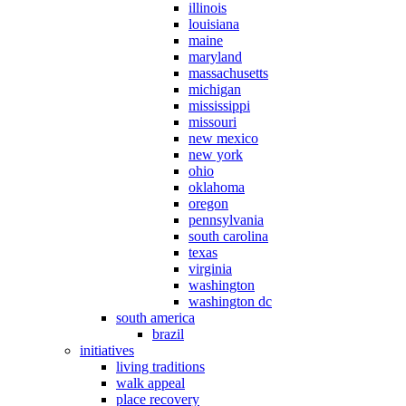
illinois
louisiana
maine
maryland
massachusetts
michigan
mississippi
missouri
new mexico
new york
ohio
oklahoma
oregon
pennsylvania
south carolina
texas
virginia
washington
washington dc
south america
brazil
initiatives
living traditions
walk appeal
place recovery