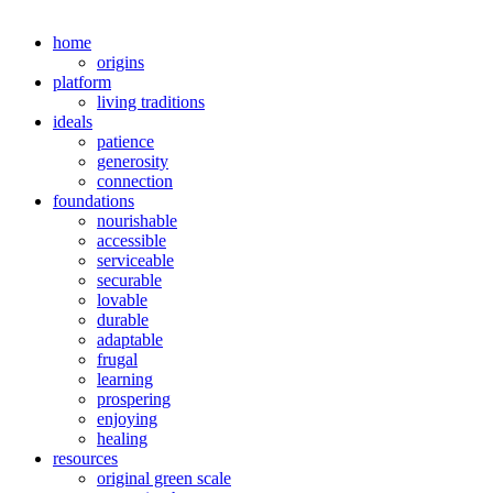
home
origins
platform
living traditions
ideals
patience
generosity
connection
foundations
nourishable
accessible
serviceable
securable
lovable
durable
adaptable
frugal
learning
prospering
enjoying
healing
resources
original green scale