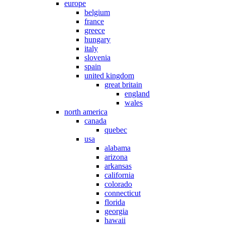
europe
belgium
france
greece
hungary
italy
slovenia
spain
united kingdom
great britain
england
wales
north america
canada
quebec
usa
alabama
arizona
arkansas
california
colorado
connecticut
florida
georgia
hawaii