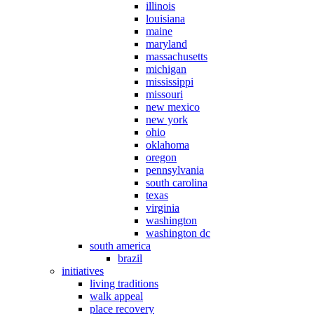
illinois
louisiana
maine
maryland
massachusetts
michigan
mississippi
missouri
new mexico
new york
ohio
oklahoma
oregon
pennsylvania
south carolina
texas
virginia
washington
washington dc
south america
brazil
initiatives
living traditions
walk appeal
place recovery