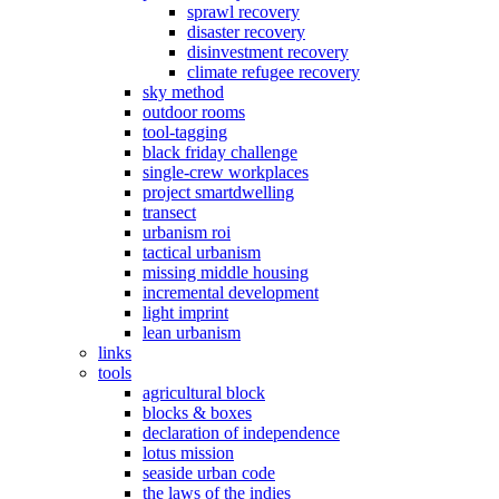
sprawl recovery
disaster recovery
disinvestment recovery
climate refugee recovery
sky method
outdoor rooms
tool-tagging
black friday challenge
single-crew workplaces
project smartdwelling
transect
urbanism roi
tactical urbanism
missing middle housing
incremental development
light imprint
lean urbanism
links
tools
agricultural block
blocks & boxes
declaration of independence
lotus mission
seaside urban code
the laws of the indies