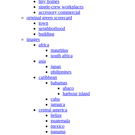
tiny homes
single-crew workplaces
accessory commercial
original green scorecard
town
neighborhood
building
images
africa
mauritius
south africa
asia
japan
philippines
caribbean
bahamas
abaco
harbour island
cuba
jamaica
central america
belize
guatemala
mexico
panama