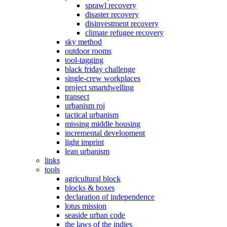
sprawl recovery
disaster recovery
disinvestment recovery
climate refugee recovery
sky method
outdoor rooms
tool-tagging
black friday challenge
single-crew workplaces
project smartdwelling
transect
urbanism roi
tactical urbanism
missing middle housing
incremental development
light imprint
lean urbanism
links
tools
agricultural block
blocks & boxes
declaration of independence
lotus mission
seaside urban code
the laws of the indies