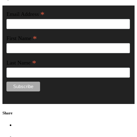
*
Email Address
*
First Name
*
Last Name
Share