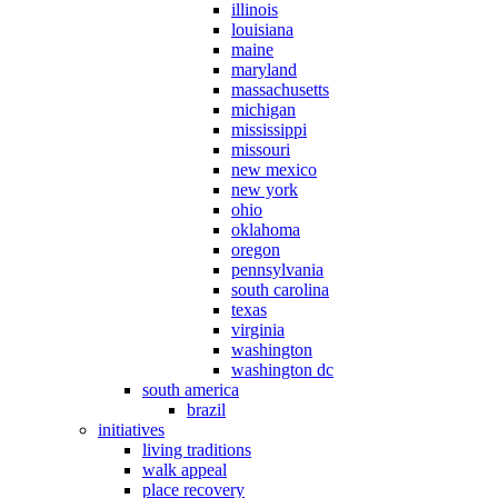
illinois
louisiana
maine
maryland
massachusetts
michigan
mississippi
missouri
new mexico
new york
ohio
oklahoma
oregon
pennsylvania
south carolina
texas
virginia
washington
washington dc
south america
brazil
initiatives
living traditions
walk appeal
place recovery