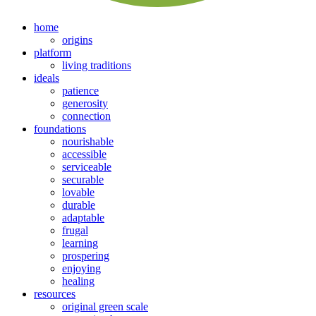
home
origins
platform
living traditions
ideals
patience
generosity
connection
foundations
nourishable
accessible
serviceable
securable
lovable
durable
adaptable
frugal
learning
prospering
enjoying
healing
resources
original green scale