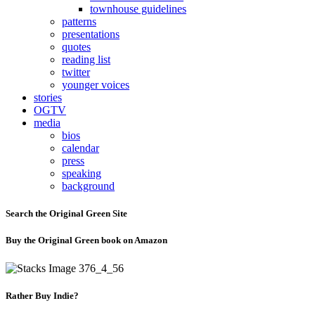
townhouse guidelines
patterns
presentations
quotes
reading list
twitter
younger voices
stories
OGTV
media
bios
calendar
press
speaking
background
Search the Original Green Site
Buy the Original Green book on Amazon
Rather Buy Indie?