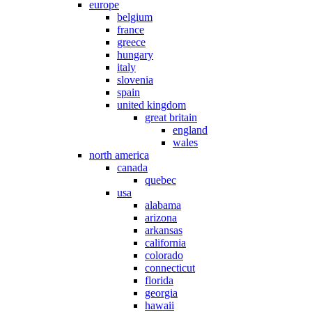
europe
belgium
france
greece
hungary
italy
slovenia
spain
united kingdom
great britain
england
wales
north america
canada
quebec
usa
alabama
arizona
arkansas
california
colorado
connecticut
florida
georgia
hawaii