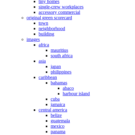
tiny homes
single-crew workplaces
accessory commercial
original green scorecard
town
neighborhood
building
images
africa
mauritius
south africa
asia
japan
philippines
caribbean
bahamas
abaco
harbour island
cuba
jamaica
central america
belize
guatemala
mexico
panama