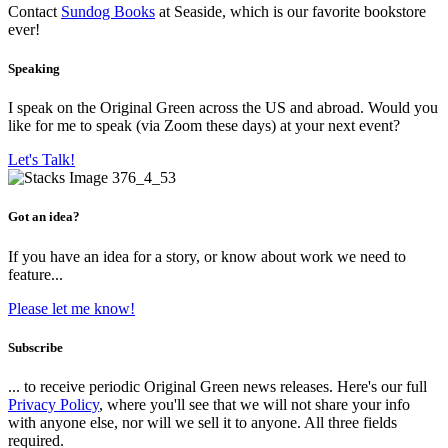
Contact
Sundog Books
at Seaside, which is our favorite bookstore
ever!
Speaking
I speak on the Original Green across the US and abroad. Would you
like for me to speak (via Zoom these days) at your next event?
Let's Talk!
Got an idea?
If you have an idea for a story, or know about work we need to
feature...
Please let me know!
Subscribe
... to receive periodic Original Green news releases. Here's our full
Privacy Policy
, where you'll see that we will not share your info
with anyone else, nor will we sell it to anyone. All three fields
required.