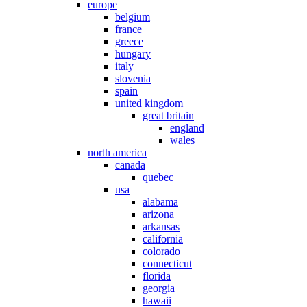
europe
belgium
france
greece
hungary
italy
slovenia
spain
united kingdom
great britain
england
wales
north america
canada
quebec
usa
alabama
arizona
arkansas
california
colorado
connecticut
florida
georgia
hawaii