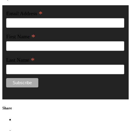
*
Email Address
*
First Name
*
Last Name
Share