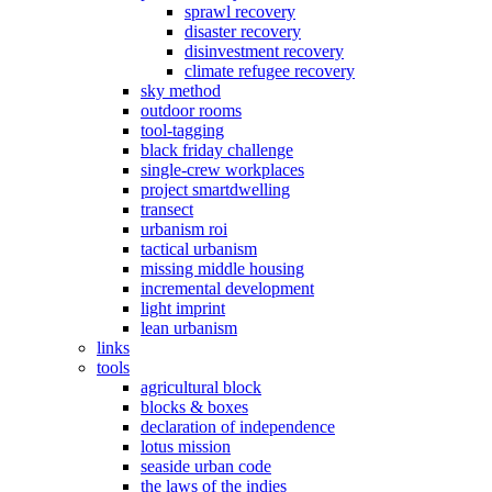
sprawl recovery
disaster recovery
disinvestment recovery
climate refugee recovery
sky method
outdoor rooms
tool-tagging
black friday challenge
single-crew workplaces
project smartdwelling
transect
urbanism roi
tactical urbanism
missing middle housing
incremental development
light imprint
lean urbanism
links
tools
agricultural block
blocks & boxes
declaration of independence
lotus mission
seaside urban code
the laws of the indies