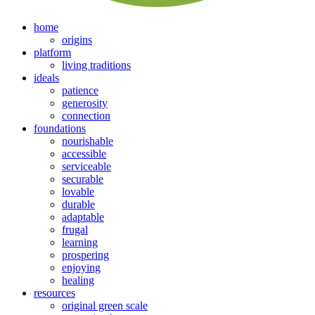
home
origins
platform
living traditions
ideals
patience
generosity
connection
foundations
nourishable
accessible
serviceable
securable
lovable
durable
adaptable
frugal
learning
prospering
enjoying
healing
resources
original green scale