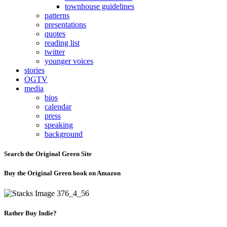
townhouse guidelines
patterns
presentations
quotes
reading list
twitter
younger voices
stories
OGTV
media
bios
calendar
press
speaking
background
Search the Original Green Site
Buy the Original Green book on Amazon
Rather Buy Indie?