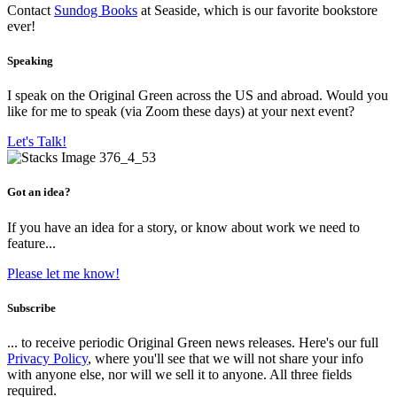
Contact
Sundog Books
at Seaside, which is our favorite bookstore
ever!
Speaking
I speak on the Original Green across the US and abroad. Would you
like for me to speak (via Zoom these days) at your next event?
Let's Talk!
Got an idea?
If you have an idea for a story, or know about work we need to
feature...
Please let me know!
Subscribe
... to receive periodic Original Green news releases. Here's our full
Privacy Policy
, where you'll see that we will not share your info
with anyone else, nor will we sell it to anyone. All three fields
required.