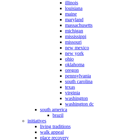
illinois
louisiana
maine
maryland
massachusetts
michigan
mississippi
missouri
new mexico
new york
ohio
oklahoma
oregon
pennsylvania
south carolina
texas
virginia
washington
washington dc
south america
brazil
initiatives
living traditions
walk appeal
place recovery