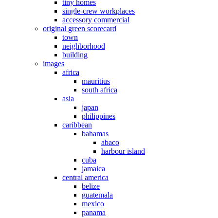
tiny homes
single-crew workplaces
accessory commercial
original green scorecard
town
neighborhood
building
images
africa
mauritius
south africa
asia
japan
philippines
caribbean
bahamas
abaco
harbour island
cuba
jamaica
central america
belize
guatemala
mexico
panama