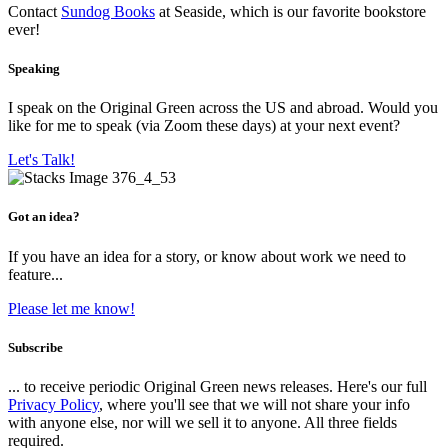
Contact
Sundog Books
at Seaside, which is our favorite bookstore
ever!
Speaking
I speak on the Original Green across the US and abroad. Would you
like for me to speak (via Zoom these days) at your next event?
Let's Talk!
Got an idea?
If you have an idea for a story, or know about work we need to
feature...
Please let me know!
Subscribe
... to receive periodic Original Green news releases. Here's our full
Privacy Policy
, where you'll see that we will not share your info
with anyone else, nor will we sell it to anyone. All three fields
required.