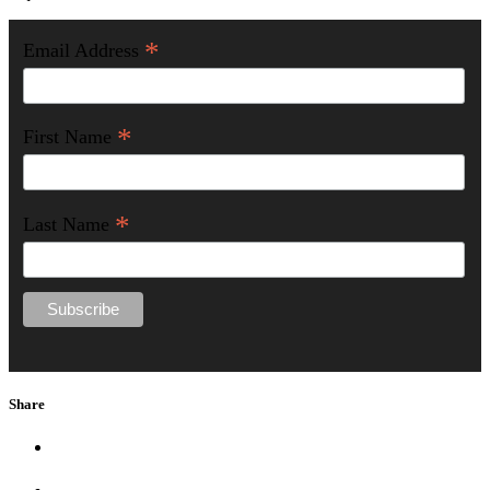
*
Email Address
*
First Name
*
Last Name
Share