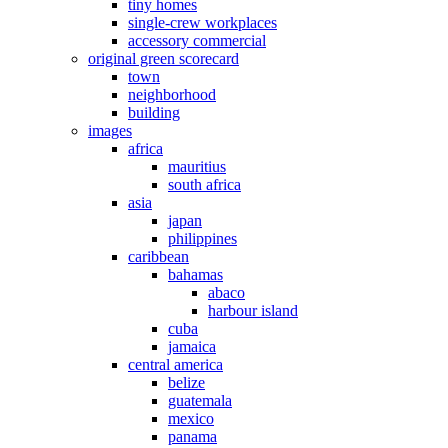
tiny homes
single-crew workplaces
accessory commercial
original green scorecard
town
neighborhood
building
images
africa
mauritius
south africa
asia
japan
philippines
caribbean
bahamas
abaco
harbour island
cuba
jamaica
central america
belize
guatemala
mexico
panama