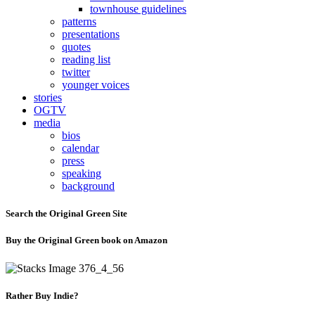
townhouse guidelines
patterns
presentations
quotes
reading list
twitter
younger voices
stories
OGTV
media
bios
calendar
press
speaking
background
Search the Original Green Site
Buy the Original Green book on Amazon
Rather Buy Indie?