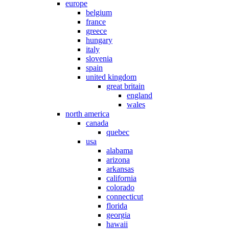
europe
belgium
france
greece
hungary
italy
slovenia
spain
united kingdom
great britain
england
wales
north america
canada
quebec
usa
alabama
arizona
arkansas
california
colorado
connecticut
florida
georgia
hawaii