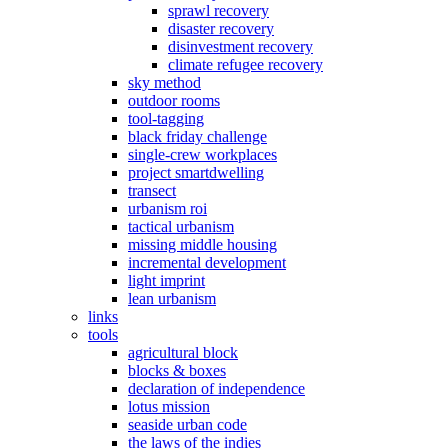
sprawl recovery
disaster recovery
disinvestment recovery
climate refugee recovery
sky method
outdoor rooms
tool-tagging
black friday challenge
single-crew workplaces
project smartdwelling
transect
urbanism roi
tactical urbanism
missing middle housing
incremental development
light imprint
lean urbanism
links
tools
agricultural block
blocks & boxes
declaration of independence
lotus mission
seaside urban code
the laws of the indies