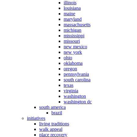
illinois
louisiana
maine
maryland
massachusetts
michigan
mississippi
missouri
new mexico
new york
ohio
oklahoma
oregon
pennsylvania
south carolina
texas
virginia
washington
washington dc
south america
brazil
initiatives
living traditions
walk appeal
place recovery