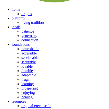
home
origins
platform
living traditions
ideals
patience
generosity
connection
foundations
nourishable
accessible
serviceable
securable
lovable
durable
adaptable
frugal
learning
prospering
enjoying
healing
resources
original green scale