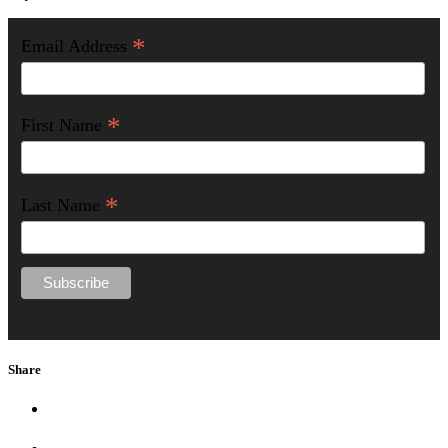
*
Email Address
*
First Name
*
Last Name
Share