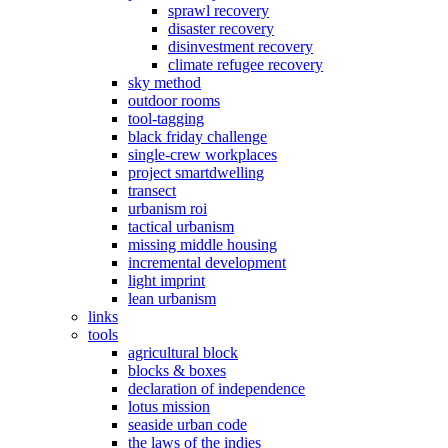
sprawl recovery
disaster recovery
disinvestment recovery
climate refugee recovery
sky method
outdoor rooms
tool-tagging
black friday challenge
single-crew workplaces
project smartdwelling
transect
urbanism roi
tactical urbanism
missing middle housing
incremental development
light imprint
lean urbanism
links
tools
agricultural block
blocks & boxes
declaration of independence
lotus mission
seaside urban code
the laws of the indies