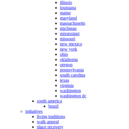
illinois
louisiana
maine
maryland
massachusetts
michigan
mississippi
missouri
new mexico
new york
ohio
oklahoma
oregon
pennsylvania
south carolina
texas
virginia
washington
washington dc
south america
brazil
initiatives
living traditions
walk appeal
place recovery