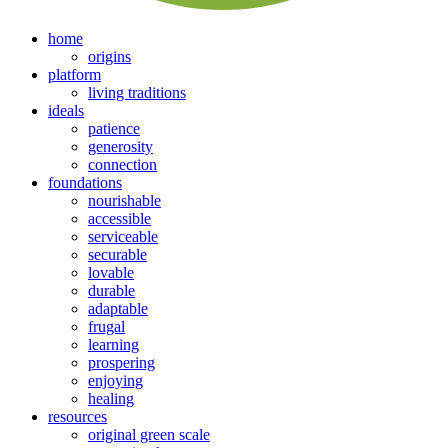
home
origins
platform
living traditions
ideals
patience
generosity
connection
foundations
nourishable
accessible
serviceable
securable
lovable
durable
adaptable
frugal
learning
prospering
enjoying
healing
resources
original green scale