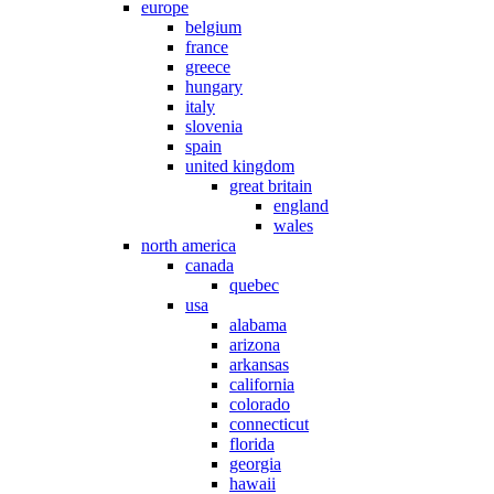
europe
belgium
france
greece
hungary
italy
slovenia
spain
united kingdom
great britain
england
wales
north america
canada
quebec
usa
alabama
arizona
arkansas
california
colorado
connecticut
florida
georgia
hawaii