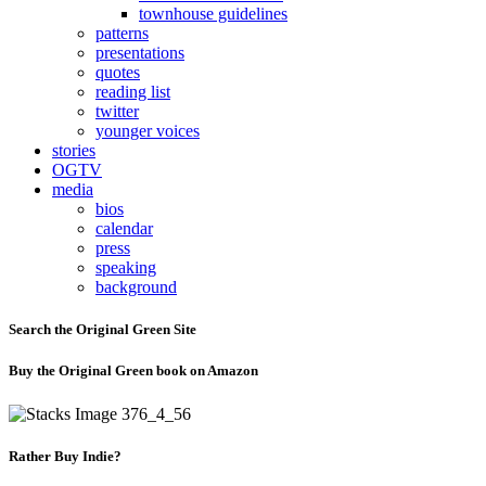
townhouse guidelines
patterns
presentations
quotes
reading list
twitter
younger voices
stories
OGTV
media
bios
calendar
press
speaking
background
Search the Original Green Site
Buy the Original Green book on Amazon
Rather Buy Indie?