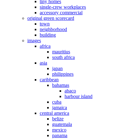
tiny homes
single-crew workplaces
accessory commercial
original green scorecard
town
neighborhood
building
images
africa
mauritius
south africa
asia
japan
philippines
caribbean
bahamas
abaco
harbour island
cuba
jamaica
central america
belize
guatemala
mexico
panama