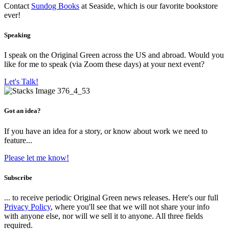
Contact
Sundog Books
at Seaside, which is our favorite bookstore
ever!
Speaking
I speak on the Original Green across the US and abroad. Would you
like for me to speak (via Zoom these days) at your next event?
Let's Talk!
Got an idea?
If you have an idea for a story, or know about work we need to
feature...
Please let me know!
Subscribe
... to receive periodic Original Green news releases. Here's our full
Privacy Policy
, where you'll see that we will not share your info
with anyone else, nor will we sell it to anyone. All three fields
required.