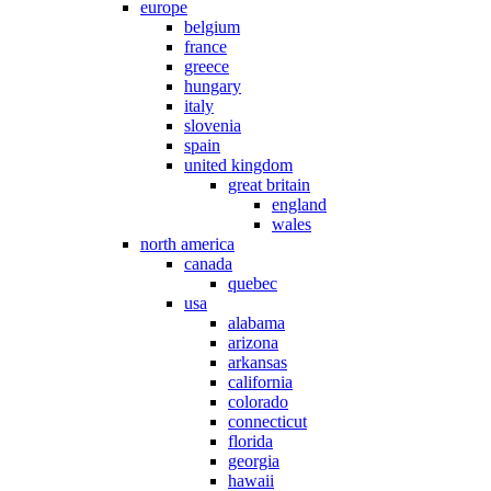
europe
belgium
france
greece
hungary
italy
slovenia
spain
united kingdom
great britain
england
wales
north america
canada
quebec
usa
alabama
arizona
arkansas
california
colorado
connecticut
florida
georgia
hawaii