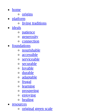
home
origins
platform
living traditions
ideals
patience
generosity
connection
foundations
nourishable
accessible
serviceable
securable
lovable
durable
adaptable
frugal
learning
prospering
enjoying
healing
resources
original green scale