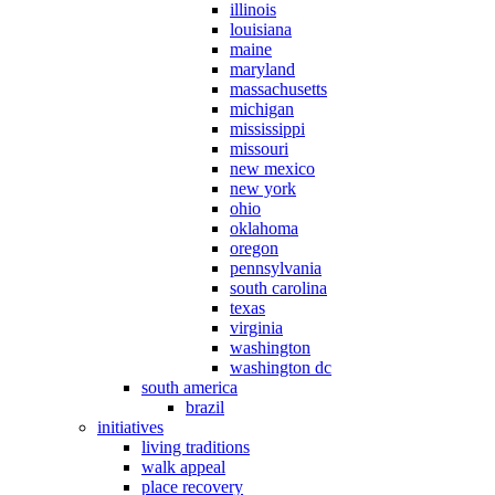
illinois
louisiana
maine
maryland
massachusetts
michigan
mississippi
missouri
new mexico
new york
ohio
oklahoma
oregon
pennsylvania
south carolina
texas
virginia
washington
washington dc
south america
brazil
initiatives
living traditions
walk appeal
place recovery