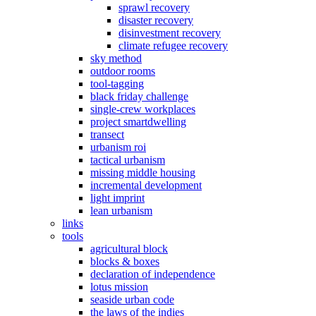
sprawl recovery
disaster recovery
disinvestment recovery
climate refugee recovery
sky method
outdoor rooms
tool-tagging
black friday challenge
single-crew workplaces
project smartdwelling
transect
urbanism roi
tactical urbanism
missing middle housing
incremental development
light imprint
lean urbanism
links
tools
agricultural block
blocks & boxes
declaration of independence
lotus mission
seaside urban code
the laws of the indies