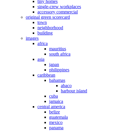
tiny homes
single-crew workplaces
accessory commercial
original green scorecard
town
neighborhood
building
images
africa
mauritius
south africa
asia
japan
philippines
caribbean
bahamas
abaco
harbour island
cuba
jamaica
central america
belize
guatemala
mexico
panama