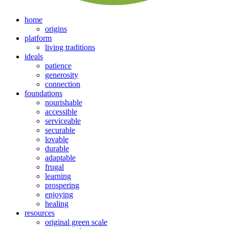
home
origins
platform
living traditions
ideals
patience
generosity
connection
foundations
nourishable
accessible
serviceable
securable
lovable
durable
adaptable
frugal
learning
prospering
enjoying
healing
resources
original green scale