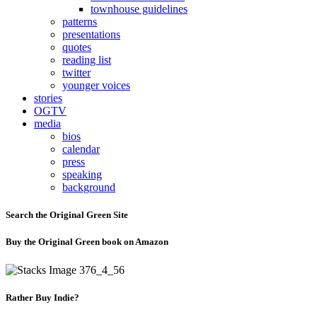
townhouse guidelines
patterns
presentations
quotes
reading list
twitter
younger voices
stories
OGTV
media
bios
calendar
press
speaking
background
Search the Original Green Site
Buy the Original Green book on Amazon
Rather Buy Indie?