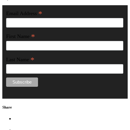
*
Email Address
*
First Name
*
Last Name
Share