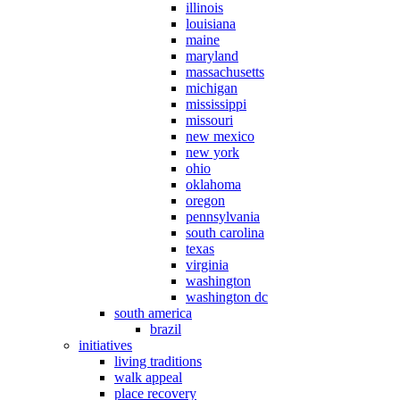
illinois
louisiana
maine
maryland
massachusetts
michigan
mississippi
missouri
new mexico
new york
ohio
oklahoma
oregon
pennsylvania
south carolina
texas
virginia
washington
washington dc
south america
brazil
initiatives
living traditions
walk appeal
place recovery