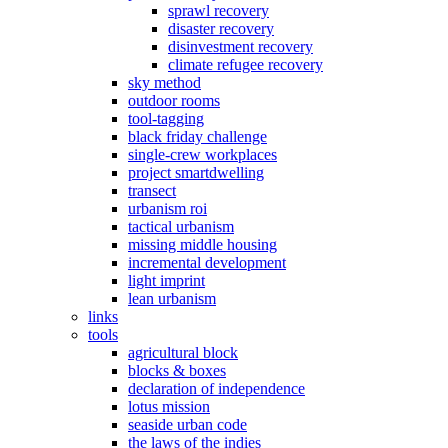
sprawl recovery
disaster recovery
disinvestment recovery
climate refugee recovery
sky method
outdoor rooms
tool-tagging
black friday challenge
single-crew workplaces
project smartdwelling
transect
urbanism roi
tactical urbanism
missing middle housing
incremental development
light imprint
lean urbanism
links
tools
agricultural block
blocks & boxes
declaration of independence
lotus mission
seaside urban code
the laws of the indies