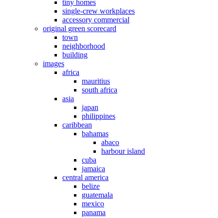
tiny homes
single-crew workplaces
accessory commercial
original green scorecard
town
neighborhood
building
images
africa
mauritius
south africa
asia
japan
philippines
caribbean
bahamas
abaco
harbour island
cuba
jamaica
central america
belize
guatemala
mexico
panama