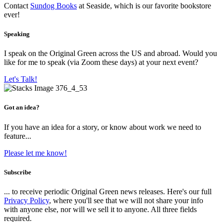
Contact
Sundog Books
at Seaside, which is our favorite bookstore
ever!
Speaking
I speak on the Original Green across the US and abroad. Would you
like for me to speak (via Zoom these days) at your next event?
Let's Talk!
Got an idea?
If you have an idea for a story, or know about work we need to
feature...
Please let me know!
Subscribe
... to receive periodic Original Green news releases. Here's our full
Privacy Policy
, where you'll see that we will not share your info
with anyone else, nor will we sell it to anyone. All three fields
required.