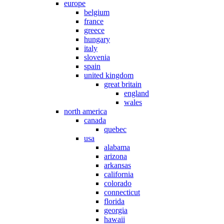
europe
belgium
france
greece
hungary
italy
slovenia
spain
united kingdom
great britain
england
wales
north america
canada
quebec
usa
alabama
arizona
arkansas
california
colorado
connecticut
florida
georgia
hawaii