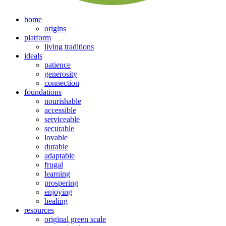
home
origins
platform
living traditions
ideals
patience
generosity
connection
foundations
nourishable
accessible
serviceable
securable
lovable
durable
adaptable
frugal
learning
prospering
enjoying
healing
resources
original green scale