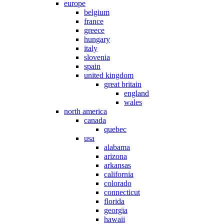
europe
belgium
france
greece
hungary
italy
slovenia
spain
united kingdom
great britain
england
wales
north america
canada
quebec
usa
alabama
arizona
arkansas
california
colorado
connecticut
florida
georgia
hawaii