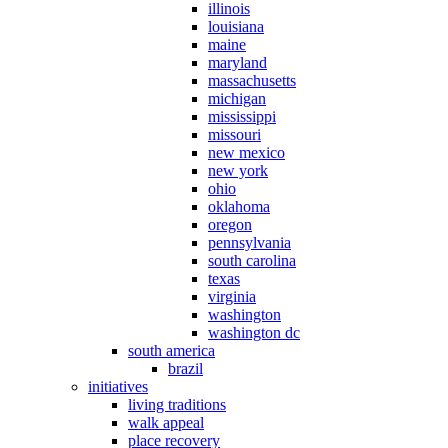
illinois
louisiana
maine
maryland
massachusetts
michigan
mississippi
missouri
new mexico
new york
ohio
oklahoma
oregon
pennsylvania
south carolina
texas
virginia
washington
washington dc
south america
brazil
initiatives
living traditions
walk appeal
place recovery