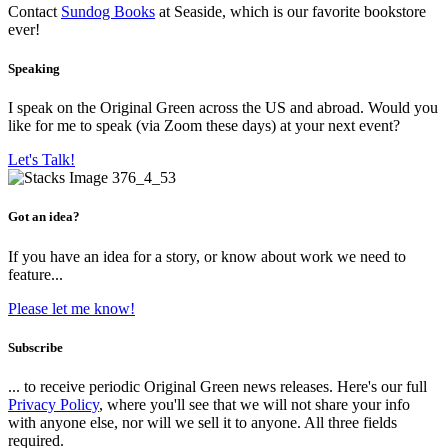
Contact
Sundog Books
at Seaside, which is our favorite bookstore
ever!
Speaking
I speak on the Original Green across the US and abroad. Would you
like for me to speak (via Zoom these days) at your next event?
Let's Talk!
Got an idea?
If you have an idea for a story, or know about work we need to
feature...
Please let me know!
Subscribe
... to receive periodic Original Green news releases. Here's our full
Privacy Policy
, where you'll see that we will not share your info
with anyone else, nor will we sell it to anyone. All three fields
required.