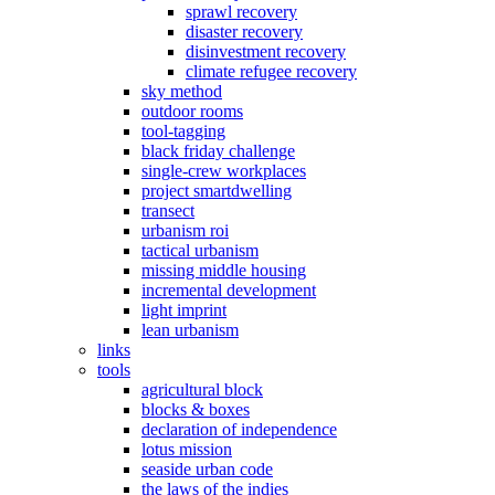
sprawl recovery
disaster recovery
disinvestment recovery
climate refugee recovery
sky method
outdoor rooms
tool-tagging
black friday challenge
single-crew workplaces
project smartdwelling
transect
urbanism roi
tactical urbanism
missing middle housing
incremental development
light imprint
lean urbanism
links
tools
agricultural block
blocks & boxes
declaration of independence
lotus mission
seaside urban code
the laws of the indies