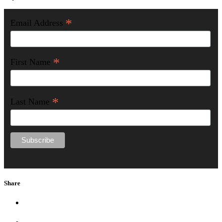
*
Email Address
*
First Name
*
Last Name
Share