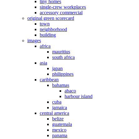
tiny homes
single-crew workplaces
accessory commercial
original green scorecard
town
neighborhood
building
images
africa
mauritius
south africa
asia
japan
philippines
caribbean
bahamas
abaco
harbour island
cuba
jamaica
central america
belize
guatemala
mexico
panama