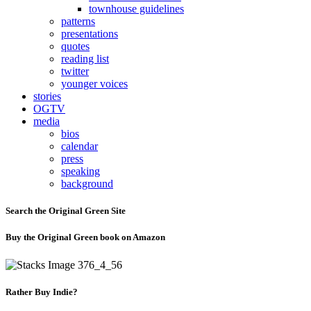
townhouse guidelines
patterns
presentations
quotes
reading list
twitter
younger voices
stories
OGTV
media
bios
calendar
press
speaking
background
Search the Original Green Site
Buy the Original Green book on Amazon
Rather Buy Indie?