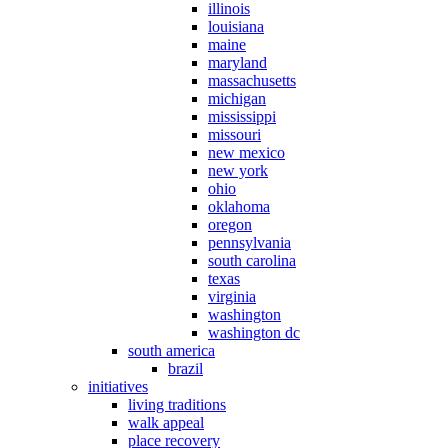
illinois
louisiana
maine
maryland
massachusetts
michigan
mississippi
missouri
new mexico
new york
ohio
oklahoma
oregon
pennsylvania
south carolina
texas
virginia
washington
washington dc
south america
brazil
initiatives
living traditions
walk appeal
place recovery