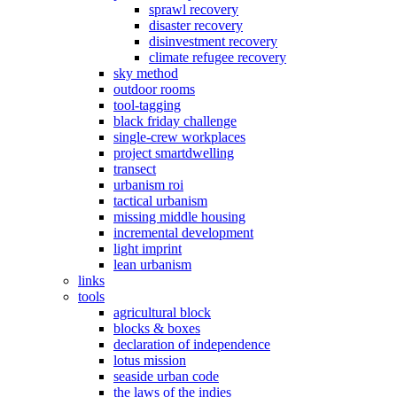
sprawl recovery
disaster recovery
disinvestment recovery
climate refugee recovery
sky method
outdoor rooms
tool-tagging
black friday challenge
single-crew workplaces
project smartdwelling
transect
urbanism roi
tactical urbanism
missing middle housing
incremental development
light imprint
lean urbanism
links
tools
agricultural block
blocks & boxes
declaration of independence
lotus mission
seaside urban code
the laws of the indies