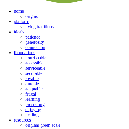
home
origins
platform
living traditions
ideals
patience
generosity
connection
foundations
nourishable
accessible
serviceable
securable
lovable
durable
adaptable
frugal
learning
prospering
enjoying
healing
resources
original green scale