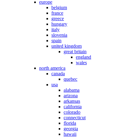
europe
belgium
france
greece
hungary
italy
slovenia
spain
united kingdom
great britain
england
wales
north america
canada
quebec
usa
alabama
arizona
arkansas
california
colorado
connecticut
florida
georgia
hawaii