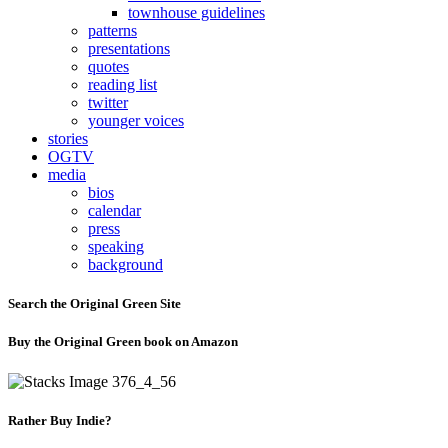
townhouse guidelines
patterns
presentations
quotes
reading list
twitter
younger voices
stories
OGTV
media
bios
calendar
press
speaking
background
Search the Original Green Site
Buy the Original Green book on Amazon
Rather Buy Indie?