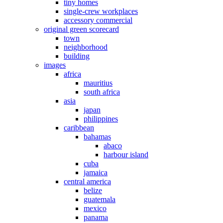
tiny homes
single-crew workplaces
accessory commercial
original green scorecard
town
neighborhood
building
images
africa
mauritius
south africa
asia
japan
philippines
caribbean
bahamas
abaco
harbour island
cuba
jamaica
central america
belize
guatemala
mexico
panama