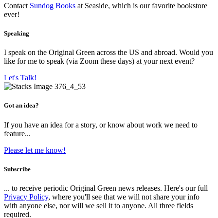
Contact
Sundog Books
at Seaside, which is our favorite bookstore
ever!
Speaking
I speak on the Original Green across the US and abroad. Would you
like for me to speak (via Zoom these days) at your next event?
Let's Talk!
Got an idea?
If you have an idea for a story, or know about work we need to
feature...
Please let me know!
Subscribe
... to receive periodic Original Green news releases. Here's our full
Privacy Policy
, where you'll see that we will not share your info
with anyone else, nor will we sell it to anyone. All three fields
required.