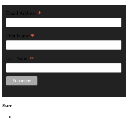
*
Email Address
*
First Name
*
Last Name
Share