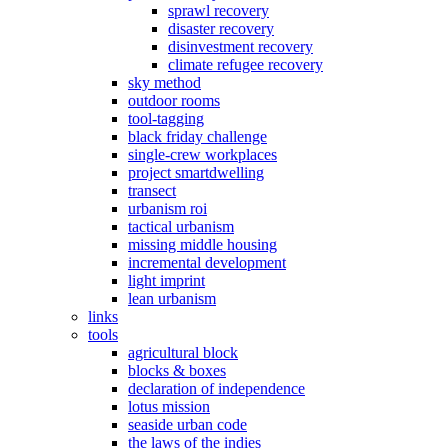
sprawl recovery
disaster recovery
disinvestment recovery
climate refugee recovery
sky method
outdoor rooms
tool-tagging
black friday challenge
single-crew workplaces
project smartdwelling
transect
urbanism roi
tactical urbanism
missing middle housing
incremental development
light imprint
lean urbanism
links
tools
agricultural block
blocks & boxes
declaration of independence
lotus mission
seaside urban code
the laws of the indies