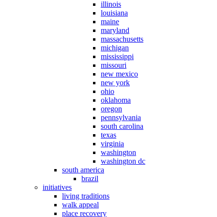
illinois
louisiana
maine
maryland
massachusetts
michigan
mississippi
missouri
new mexico
new york
ohio
oklahoma
oregon
pennsylvania
south carolina
texas
virginia
washington
washington dc
south america
brazil
initiatives
living traditions
walk appeal
place recovery