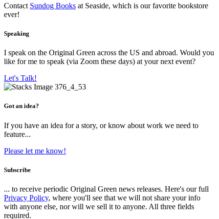
Contact
Sundog Books
at Seaside, which is our favorite bookstore
ever!
Speaking
I speak on the Original Green across the US and abroad. Would you
like for me to speak (via Zoom these days) at your next event?
Let's Talk!
Got an idea?
If you have an idea for a story, or know about work we need to
feature...
Please let me know!
Subscribe
... to receive periodic Original Green news releases. Here's our full
Privacy Policy
, where you'll see that we will not share your info
with anyone else, nor will we sell it to anyone. All three fields
required.