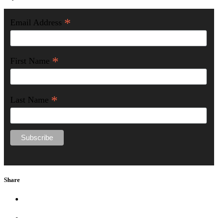
*
Email Address
*
First Name
*
Last Name
Share