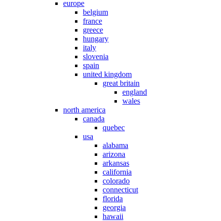
europe
belgium
france
greece
hungary
italy
slovenia
spain
united kingdom
great britain
england
wales
north america
canada
quebec
usa
alabama
arizona
arkansas
california
colorado
connecticut
florida
georgia
hawaii