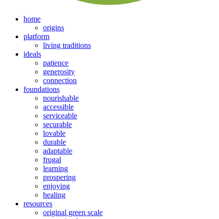
home
origins
platform
living traditions
ideals
patience
generosity
connection
foundations
nourishable
accessible
serviceable
securable
lovable
durable
adaptable
frugal
learning
prospering
enjoying
healing
resources
original green scale