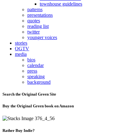
townhouse guidelines
patterns
presentations
quotes
reading list
twitter
younger voices
stories
OGTV
media
bios
calendar
press
speaking
background
Search the Original Green Site
Buy the Original Green book on Amazon
Rather Buy Indie?