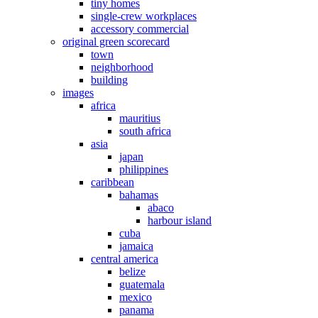
tiny homes
single-crew workplaces
accessory commercial
original green scorecard
town
neighborhood
building
images
africa
mauritius
south africa
asia
japan
philippines
caribbean
bahamas
abaco
harbour island
cuba
jamaica
central america
belize
guatemala
mexico
panama