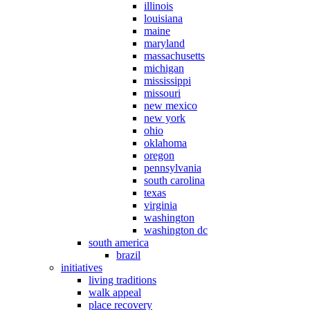
illinois
louisiana
maine
maryland
massachusetts
michigan
mississippi
missouri
new mexico
new york
ohio
oklahoma
oregon
pennsylvania
south carolina
texas
virginia
washington
washington dc
south america
brazil
initiatives
living traditions
walk appeal
place recovery