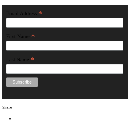
*
Email Address
*
First Name
*
Last Name
Share