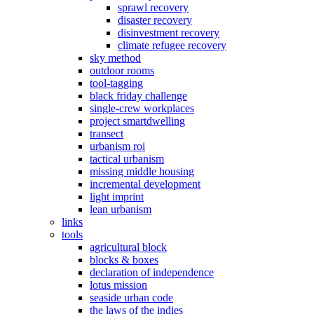
sprawl recovery
disaster recovery
disinvestment recovery
climate refugee recovery
sky method
outdoor rooms
tool-tagging
black friday challenge
single-crew workplaces
project smartdwelling
transect
urbanism roi
tactical urbanism
missing middle housing
incremental development
light imprint
lean urbanism
links
tools
agricultural block
blocks & boxes
declaration of independence
lotus mission
seaside urban code
the laws of the indies