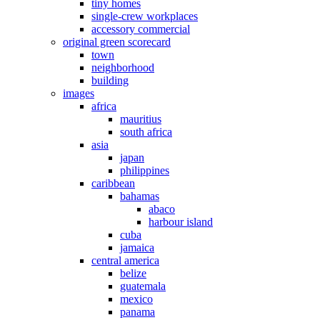
tiny homes
single-crew workplaces
accessory commercial
original green scorecard
town
neighborhood
building
images
africa
mauritius
south africa
asia
japan
philippines
caribbean
bahamas
abaco
harbour island
cuba
jamaica
central america
belize
guatemala
mexico
panama