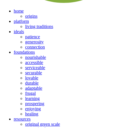
home
origins
platform
living traditions
ideals
patience
generosity
connection
foundations
nourishable
accessible
serviceable
securable
lovable
durable
adaptable
frugal
learning
prospering
enjoying
healing
resources
original green scale