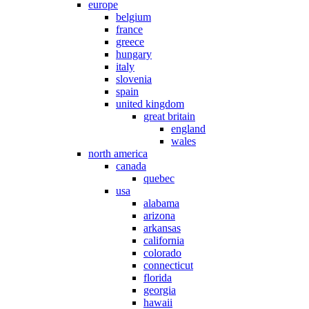
europe
belgium
france
greece
hungary
italy
slovenia
spain
united kingdom
great britain
england
wales
north america
canada
quebec
usa
alabama
arizona
arkansas
california
colorado
connecticut
florida
georgia
hawaii