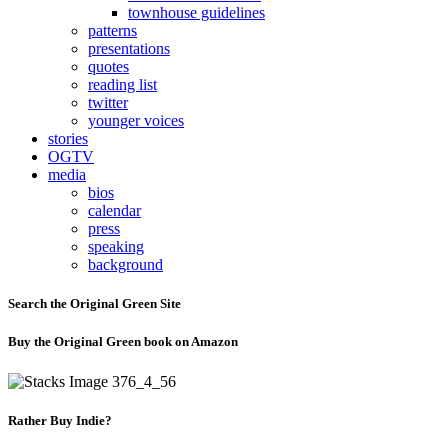
townhouse guidelines
patterns
presentations
quotes
reading list
twitter
younger voices
stories
OGTV
media
bios
calendar
press
speaking
background
Search the Original Green Site
Buy the Original Green book on Amazon
Rather Buy Indie?