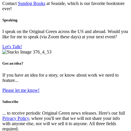
Contact
Sundog Books
at Seaside, which is our favorite bookstore
ever!
Speaking
I speak on the Original Green across the US and abroad. Would you
like for me to speak (via Zoom these days) at your next event?
Let's Talk!
Got an idea?
If you have an idea for a story, or know about work we need to
feature...
Please let me know!
Subscribe
... to receive periodic Original Green news releases. Here's our full
Privacy Policy
, where you'll see that we will not share your info
with anyone else, nor will we sell it to anyone. All three fields
required.