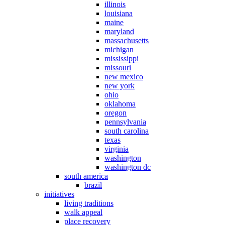
illinois
louisiana
maine
maryland
massachusetts
michigan
mississippi
missouri
new mexico
new york
ohio
oklahoma
oregon
pennsylvania
south carolina
texas
virginia
washington
washington dc
south america
brazil
initiatives
living traditions
walk appeal
place recovery