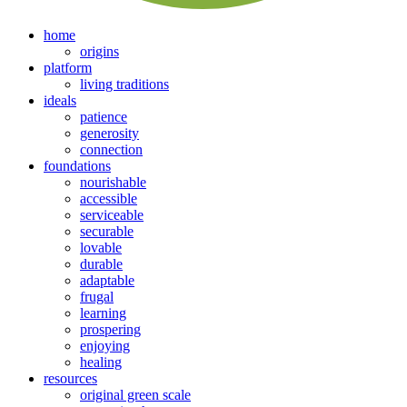
home
origins
platform
living traditions
ideals
patience
generosity
connection
foundations
nourishable
accessible
serviceable
securable
lovable
durable
adaptable
frugal
learning
prospering
enjoying
healing
resources
original green scale