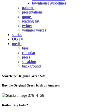
townhouse guidelines
patterns
presentations
quotes
reading list
twitter
younger voices
stories
OGTV
media
bios
calendar
press
speaking
background
Search the Original Green Site
Buy the Original Green book on Amazon
Rather Buy Indie?