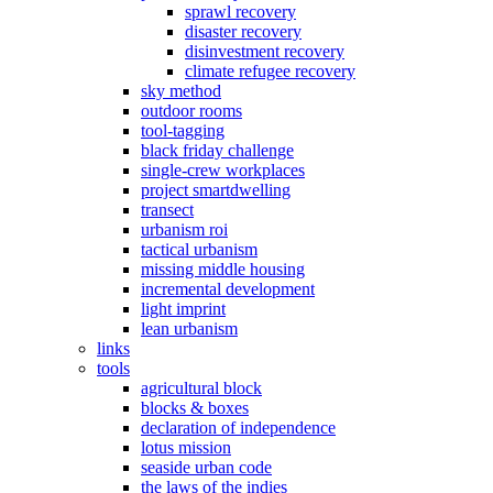
sprawl recovery
disaster recovery
disinvestment recovery
climate refugee recovery
sky method
outdoor rooms
tool-tagging
black friday challenge
single-crew workplaces
project smartdwelling
transect
urbanism roi
tactical urbanism
missing middle housing
incremental development
light imprint
lean urbanism
links
tools
agricultural block
blocks & boxes
declaration of independence
lotus mission
seaside urban code
the laws of the indies