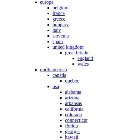
europe
belgium
france
greece
hungary
italy
slovenia
spain
united kingdom
great britain
england
wales
north america
canada
quebec
usa
alabama
arizona
arkansas
california
colorado
connecticut
florida
georgia
hawaii