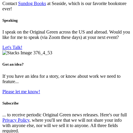
Contact
Sundog Books
at Seaside, which is our favorite bookstore
ever!
Speaking
I speak on the Original Green across the US and abroad. Would you
like for me to speak (via Zoom these days) at your next event?
Let's Talk!
Got an idea?
If you have an idea for a story, or know about work we need to
feature...
Please let me know!
Subscribe
... to receive periodic Original Green news releases. Here's our full
Privacy Policy
, where you'll see that we will not share your info
with anyone else, nor will we sell it to anyone. All three fields
required.