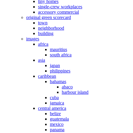
tiny homes
single-crew workplaces
accessory commercial
original green scorecard
town
neighborhood
building
images
africa
mauritius
south africa
asia
japan
philippines
caribbean
bahamas
abaco
harbour island
cuba
jamaica
central america
belize
guatemala
mexico
panama