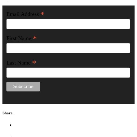
*
Email Address
*
First Name
*
Last Name
Share