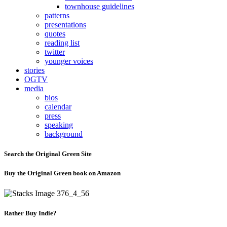
townhouse guidelines
patterns
presentations
quotes
reading list
twitter
younger voices
stories
OGTV
media
bios
calendar
press
speaking
background
Search the Original Green Site
Buy the Original Green book on Amazon
Rather Buy Indie?