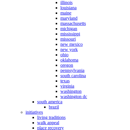
illinois
louisiana
maine
maryland
massachusetts
michigan
mississippi
missouri
new mexico
new york
ohio
oklahoma
oregon
pennsylvania
south carolina
texas
virginia
washington
washington dc
south america
brazil
initiatives
living traditions
walk appeal
place recovery