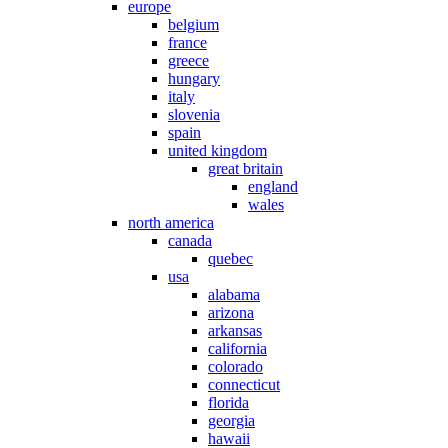
europe
belgium
france
greece
hungary
italy
slovenia
spain
united kingdom
great britain
england
wales
north america
canada
quebec
usa
alabama
arizona
arkansas
california
colorado
connecticut
florida
georgia
hawaii