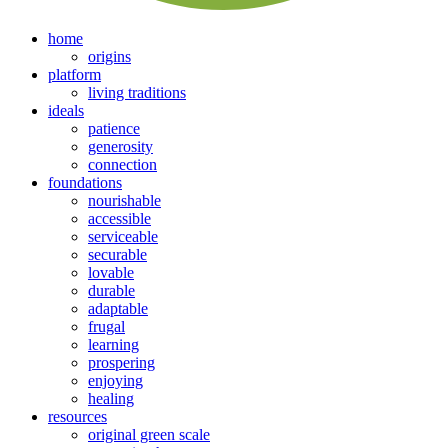
home
origins
platform
living traditions
ideals
patience
generosity
connection
foundations
nourishable
accessible
serviceable
securable
lovable
durable
adaptable
frugal
learning
prospering
enjoying
healing
resources
original green scale