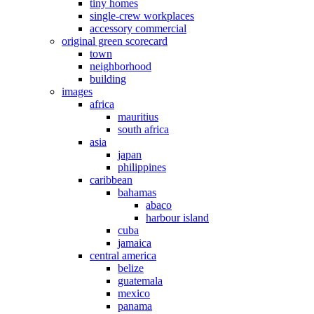
tiny homes
single-crew workplaces
accessory commercial
original green scorecard
town
neighborhood
building
images
africa
mauritius
south africa
asia
japan
philippines
caribbean
bahamas
abaco
harbour island
cuba
jamaica
central america
belize
guatemala
mexico
panama