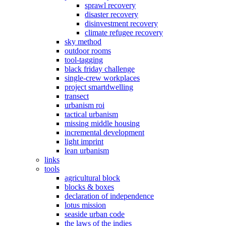
sprawl recovery
disaster recovery
disinvestment recovery
climate refugee recovery
sky method
outdoor rooms
tool-tagging
black friday challenge
single-crew workplaces
project smartdwelling
transect
urbanism roi
tactical urbanism
missing middle housing
incremental development
light imprint
lean urbanism
links
tools
agricultural block
blocks & boxes
declaration of independence
lotus mission
seaside urban code
the laws of the indies