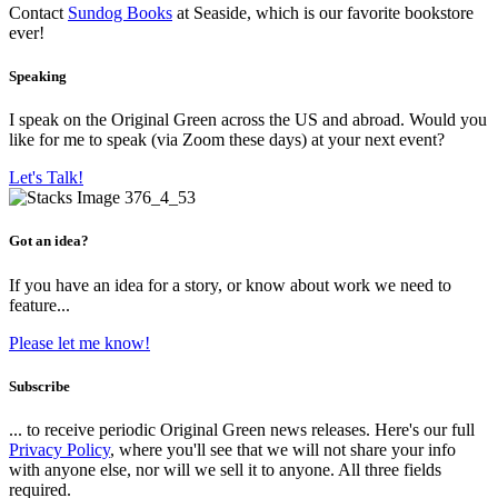
Contact
Sundog Books
at Seaside, which is our favorite bookstore
ever!
Speaking
I speak on the Original Green across the US and abroad. Would you
like for me to speak (via Zoom these days) at your next event?
Let's Talk!
Got an idea?
If you have an idea for a story, or know about work we need to
feature...
Please let me know!
Subscribe
... to receive periodic Original Green news releases. Here's our full
Privacy Policy
, where you'll see that we will not share your info
with anyone else, nor will we sell it to anyone. All three fields
required.