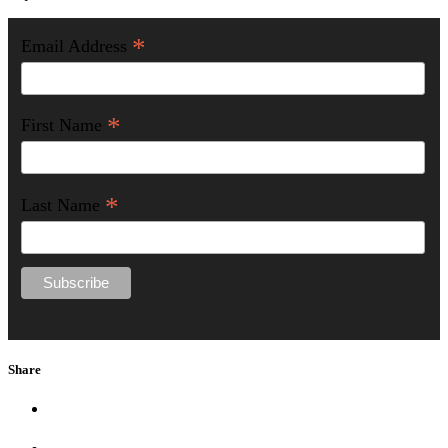
*
Email Address
*
First Name
*
Last Name
Share