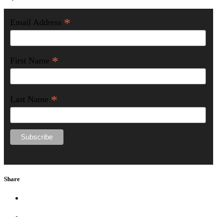
*
Email Address
*
First Name
*
Last Name
Share