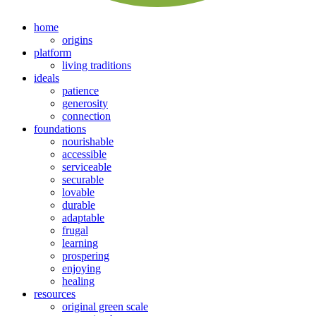
home
origins
platform
living traditions
ideals
patience
generosity
connection
foundations
nourishable
accessible
serviceable
securable
lovable
durable
adaptable
frugal
learning
prospering
enjoying
healing
resources
original green scale