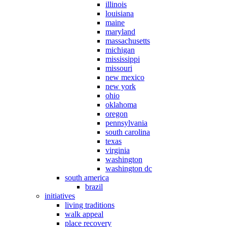
illinois
louisiana
maine
maryland
massachusetts
michigan
mississippi
missouri
new mexico
new york
ohio
oklahoma
oregon
pennsylvania
south carolina
texas
virginia
washington
washington dc
south america
brazil
initiatives
living traditions
walk appeal
place recovery