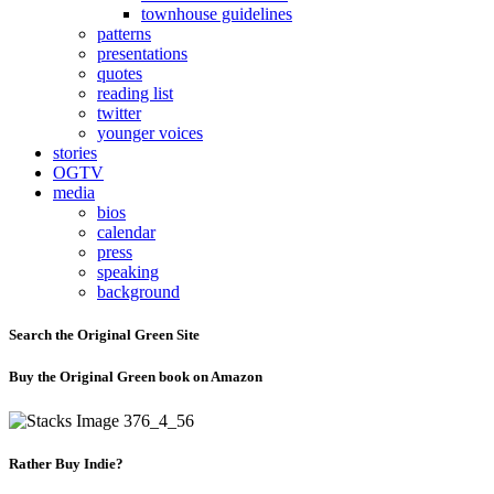
townhouse guidelines
patterns
presentations
quotes
reading list
twitter
younger voices
stories
OGTV
media
bios
calendar
press
speaking
background
Search the Original Green Site
Buy the Original Green book on Amazon
Rather Buy Indie?