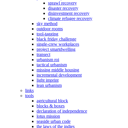
sprawl recovery
disaster recovery
disinvestment recovery
climate refugee recovery
sky method
outdoor rooms
tool-tagging
black friday challenge
single-crew workplaces
project smartdwelling
transect
urbanism roi
tactical urbanism
missing middle housing
incremental development
light imprint
lean urbanism
links
tools
agricultural block
blocks & boxes
declaration of independence
lotus mission
seaside urban code
the laws of the indies