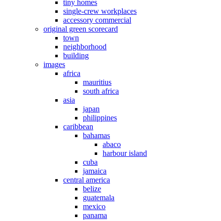
tiny homes
single-crew workplaces
accessory commercial
original green scorecard
town
neighborhood
building
images
africa
mauritius
south africa
asia
japan
philippines
caribbean
bahamas
abaco
harbour island
cuba
jamaica
central america
belize
guatemala
mexico
panama