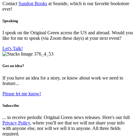
Contact
Sundog Books
at Seaside, which is our favorite bookstore
ever!
Speaking
I speak on the Original Green across the US and abroad. Would you
like for me to speak (via Zoom these days) at your next event?
Let's Talk!
Got an idea?
If you have an idea for a story, or know about work we need to
feature...
Please let me know!
Subscribe
... to receive periodic Original Green news releases. Here's our full
Privacy Policy
, where you'll see that we will not share your info
with anyone else, nor will we sell it to anyone. All three fields
required.