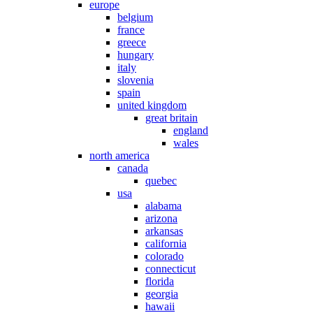
europe
belgium
france
greece
hungary
italy
slovenia
spain
united kingdom
great britain
england
wales
north america
canada
quebec
usa
alabama
arizona
arkansas
california
colorado
connecticut
florida
georgia
hawaii