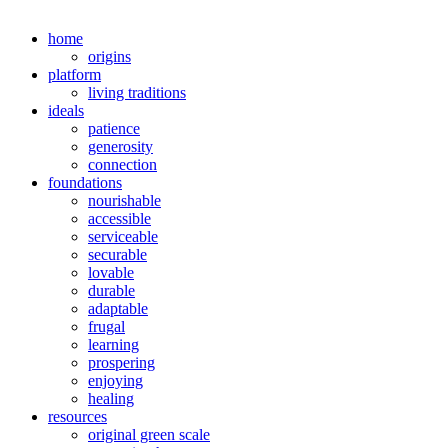
home
origins
platform
living traditions
ideals
patience
generosity
connection
foundations
nourishable
accessible
serviceable
securable
lovable
durable
adaptable
frugal
learning
prospering
enjoying
healing
resources
original green scale