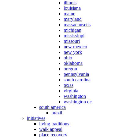
illinois
louisiana
maine
maryland
massachusetts
michigan
mississippi
missouri
new mexico
new york
ohio
oklahoma
oregon
pennsylvania
south carolina
texas
virginia
washington
washington dc
south america
brazil
initiatives
living traditions
walk appeal
place recovery