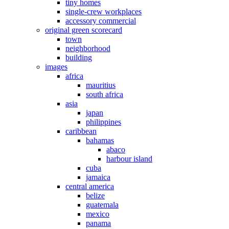
tiny homes
single-crew workplaces
accessory commercial
original green scorecard
town
neighborhood
building
images
africa
mauritius
south africa
asia
japan
philippines
caribbean
bahamas
abaco
harbour island
cuba
jamaica
central america
belize
guatemala
mexico
panama