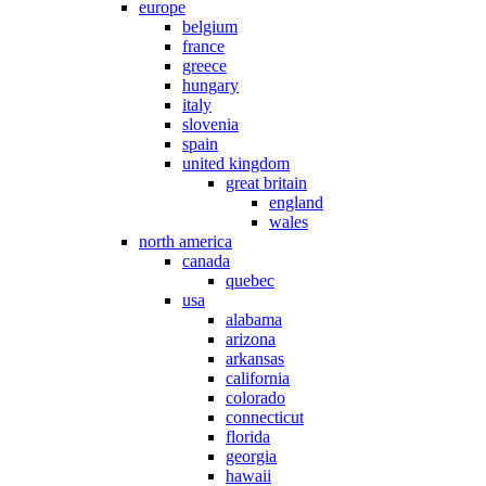
europe
belgium
france
greece
hungary
italy
slovenia
spain
united kingdom
great britain
england
wales
north america
canada
quebec
usa
alabama
arizona
arkansas
california
colorado
connecticut
florida
georgia
hawaii