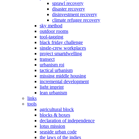
sprawl recovery
disaster recovery
disinvestment recovery
climate refugee recovery
sky method
outdoor rooms
tool-tagging
black friday challenge
single-crew workplaces
project smartdwelling
transect
urbanism roi
tactical urbanism
missing middle housing
incremental development
light imprint
lean urbanism
links
tools
agricultural block
blocks & boxes
declaration of independence
lotus mission
seaside urban code
the laws of the indies