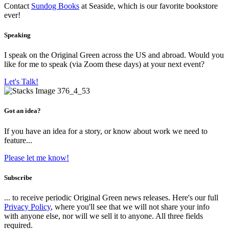
Contact
Sundog Books
at Seaside, which is our favorite bookstore
ever!
Speaking
I speak on the Original Green across the US and abroad. Would you
like for me to speak (via Zoom these days) at your next event?
Let's Talk!
Got an idea?
If you have an idea for a story, or know about work we need to
feature...
Please let me know!
Subscribe
... to receive periodic Original Green news releases. Here's our full
Privacy Policy
, where you'll see that we will not share your info
with anyone else, nor will we sell it to anyone. All three fields
required.