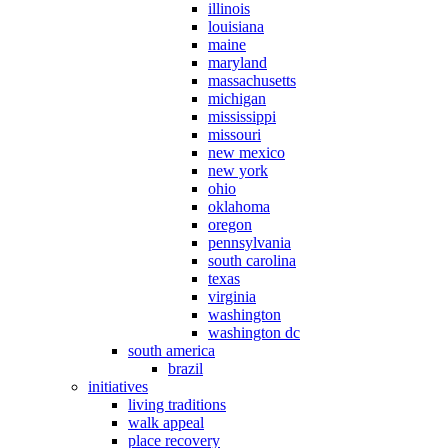
illinois
louisiana
maine
maryland
massachusetts
michigan
mississippi
missouri
new mexico
new york
ohio
oklahoma
oregon
pennsylvania
south carolina
texas
virginia
washington
washington dc
south america
brazil
initiatives
living traditions
walk appeal
place recovery