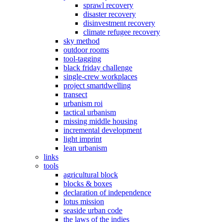
sprawl recovery
disaster recovery
disinvestment recovery
climate refugee recovery
sky method
outdoor rooms
tool-tagging
black friday challenge
single-crew workplaces
project smartdwelling
transect
urbanism roi
tactical urbanism
missing middle housing
incremental development
light imprint
lean urbanism
links
tools
agricultural block
blocks & boxes
declaration of independence
lotus mission
seaside urban code
the laws of the indies