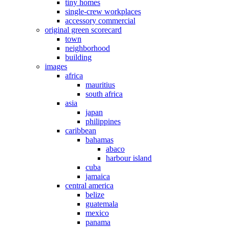
tiny homes
single-crew workplaces
accessory commercial
original green scorecard
town
neighborhood
building
images
africa
mauritius
south africa
asia
japan
philippines
caribbean
bahamas
abaco
harbour island
cuba
jamaica
central america
belize
guatemala
mexico
panama