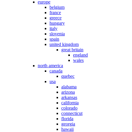
europe
belgium
france
greece
hungary
italy
slovenia
spain
united kingdom
great britain
england
wales
north america
canada
quebec
usa
alabama
arizona
arkansas
california
colorado
connecticut
florida
georgia
hawaii