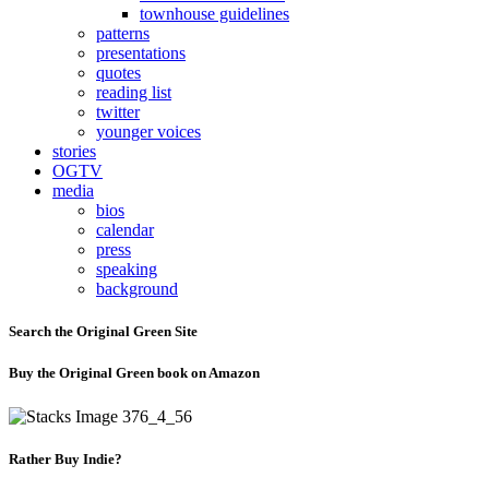
townhouse guidelines
patterns
presentations
quotes
reading list
twitter
younger voices
stories
OGTV
media
bios
calendar
press
speaking
background
Search the Original Green Site
Buy the Original Green book on Amazon
Rather Buy Indie?