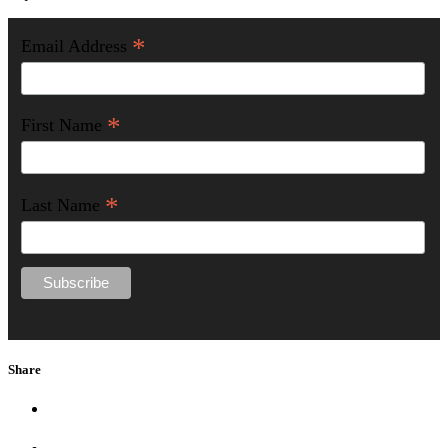
*
Email Address
*
First Name
*
Last Name
Share