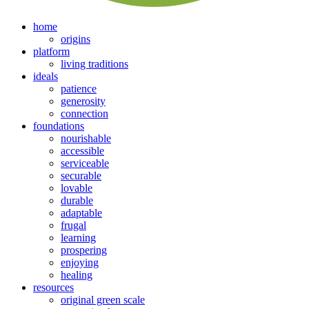
home
origins
platform
living traditions
ideals
patience
generosity
connection
foundations
nourishable
accessible
serviceable
securable
lovable
durable
adaptable
frugal
learning
prospering
enjoying
healing
resources
original green scale