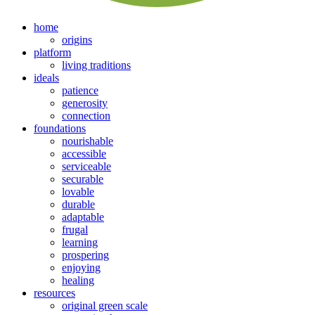
home
origins
platform
living traditions
ideals
patience
generosity
connection
foundations
nourishable
accessible
serviceable
securable
lovable
durable
adaptable
frugal
learning
prospering
enjoying
healing
resources
original green scale