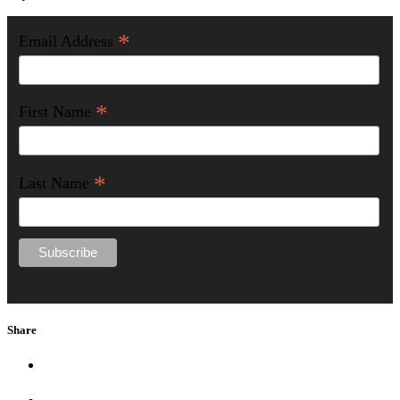
*
Email Address
*
First Name
*
Last Name
Share