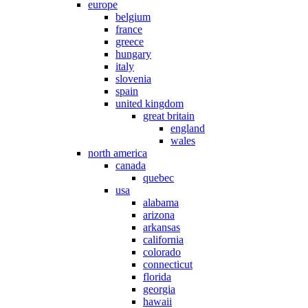
europe
belgium
france
greece
hungary
italy
slovenia
spain
united kingdom
great britain
england
wales
north america
canada
quebec
usa
alabama
arizona
arkansas
california
colorado
connecticut
florida
georgia
hawaii