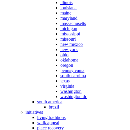
illinois
louisiana
maine
maryland
massachusetts
michigan
mississippi
missouri
new mexico
new york
ohio
oklahoma
oregon
pennsylvania
south carolina
texas
virginia
washington
washington dc
south america
brazil
initiatives
living traditions
walk appeal
place recovery