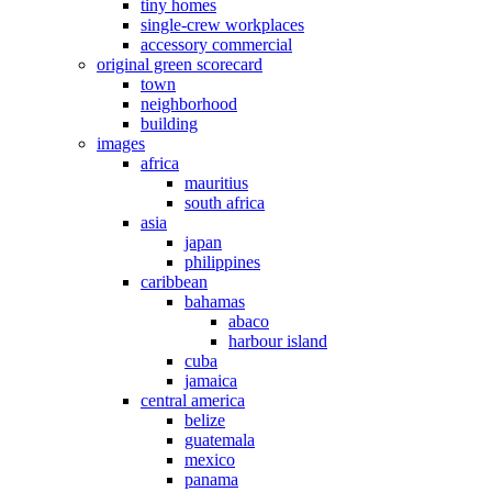
tiny homes
single-crew workplaces
accessory commercial
original green scorecard
town
neighborhood
building
images
africa
mauritius
south africa
asia
japan
philippines
caribbean
bahamas
abaco
harbour island
cuba
jamaica
central america
belize
guatemala
mexico
panama