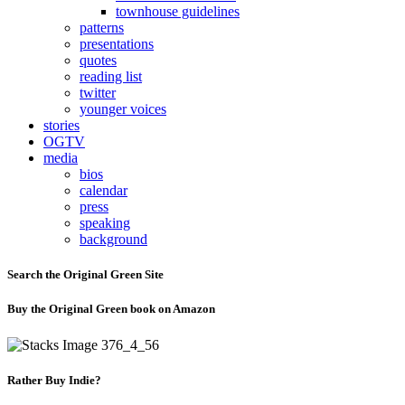
townhouse guidelines
patterns
presentations
quotes
reading list
twitter
younger voices
stories
OGTV
media
bios
calendar
press
speaking
background
Search the Original Green Site
Buy the Original Green book on Amazon
Rather Buy Indie?