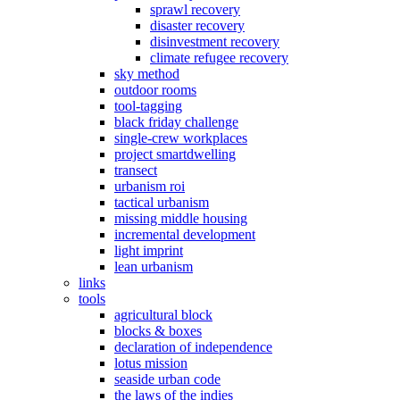
sprawl recovery
disaster recovery
disinvestment recovery
climate refugee recovery
sky method
outdoor rooms
tool-tagging
black friday challenge
single-crew workplaces
project smartdwelling
transect
urbanism roi
tactical urbanism
missing middle housing
incremental development
light imprint
lean urbanism
links
tools
agricultural block
blocks & boxes
declaration of independence
lotus mission
seaside urban code
the laws of the indies