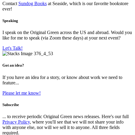
Contact
Sundog Books
at Seaside, which is our favorite bookstore
ever!
Speaking
I speak on the Original Green across the US and abroad. Would you
like for me to speak (via Zoom these days) at your next event?
Let's Talk!
Got an idea?
If you have an idea for a story, or know about work we need to
feature...
Please let me know!
Subscribe
... to receive periodic Original Green news releases. Here's our full
Privacy Policy
, where you'll see that we will not share your info
with anyone else, nor will we sell it to anyone. All three fields
required.