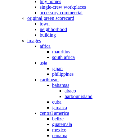
tiny homes
single-crew workplaces
accessory commercial
original green scorecard
town
neighborhood
building
images
africa
mauritius
south africa
asia
japan
philippines
caribbean
bahamas
abaco
harbour island
cuba
jamaica
central america
belize
guatemala
mexico
panama