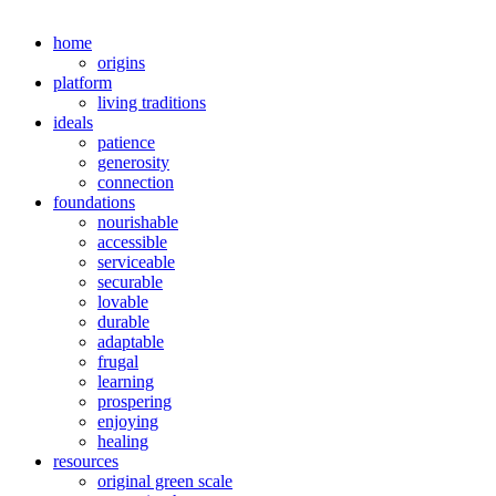
home
origins
platform
living traditions
ideals
patience
generosity
connection
foundations
nourishable
accessible
serviceable
securable
lovable
durable
adaptable
frugal
learning
prospering
enjoying
healing
resources
original green scale