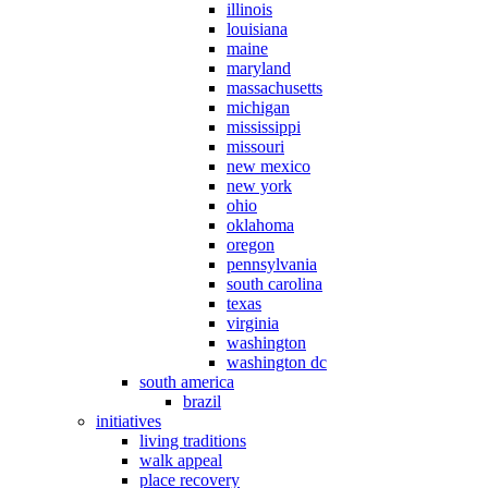
illinois
louisiana
maine
maryland
massachusetts
michigan
mississippi
missouri
new mexico
new york
ohio
oklahoma
oregon
pennsylvania
south carolina
texas
virginia
washington
washington dc
south america
brazil
initiatives
living traditions
walk appeal
place recovery