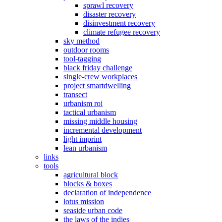
sprawl recovery
disaster recovery
disinvestment recovery
climate refugee recovery
sky method
outdoor rooms
tool-tagging
black friday challenge
single-crew workplaces
project smartdwelling
transect
urbanism roi
tactical urbanism
missing middle housing
incremental development
light imprint
lean urbanism
links
tools
agricultural block
blocks & boxes
declaration of independence
lotus mission
seaside urban code
the laws of the indies