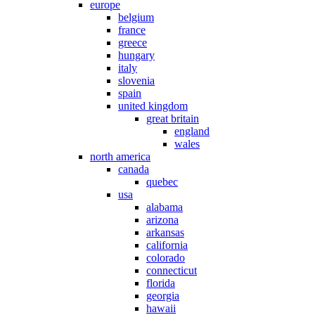
europe
belgium
france
greece
hungary
italy
slovenia
spain
united kingdom
great britain
england
wales
north america
canada
quebec
usa
alabama
arizona
arkansas
california
colorado
connecticut
florida
georgia
hawaii