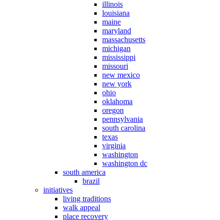
illinois
louisiana
maine
maryland
massachusetts
michigan
mississippi
missouri
new mexico
new york
ohio
oklahoma
oregon
pennsylvania
south carolina
texas
virginia
washington
washington dc
south america
brazil
initiatives
living traditions
walk appeal
place recovery