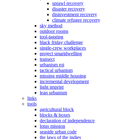
sprawl recovery
disaster recovery
disinvestment recovery
climate refugee recovery
sky method
outdoor rooms
tool-tagging
black friday challenge
single-crew workplaces
project smartdwelling
transect
urbanism roi
tactical urbanism
missing middle housing
incremental development
light imprint
lean urbanism
links
tools
agricultural block
blocks & boxes
declaration of independence
lotus mission
seaside urban code
the laws of the indies