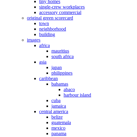
tiny homes
single-crew workplaces
accessory commercial
original green scorecard
town
neighborhood
building
images
africa
mauritius
south africa
asia
japan
philippines
caribbean
bahamas
abaco
harbour island
cuba
jamaica
central america
belize
guatemala
mexico
panama