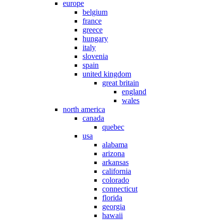
europe
belgium
france
greece
hungary
italy
slovenia
spain
united kingdom
great britain
england
wales
north america
canada
quebec
usa
alabama
arizona
arkansas
california
colorado
connecticut
florida
georgia
hawaii