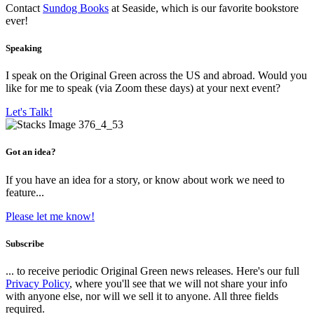
Contact
Sundog Books
at Seaside, which is our favorite bookstore
ever!
Speaking
I speak on the Original Green across the US and abroad. Would you
like for me to speak (via Zoom these days) at your next event?
Let's Talk!
Got an idea?
If you have an idea for a story, or know about work we need to
feature...
Please let me know!
Subscribe
... to receive periodic Original Green news releases. Here's our full
Privacy Policy
, where you'll see that we will not share your info
with anyone else, nor will we sell it to anyone. All three fields
required.