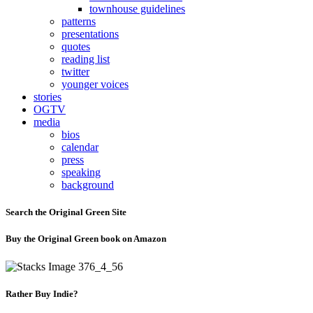
townhouse guidelines
patterns
presentations
quotes
reading list
twitter
younger voices
stories
OGTV
media
bios
calendar
press
speaking
background
Search the Original Green Site
Buy the Original Green book on Amazon
Rather Buy Indie?