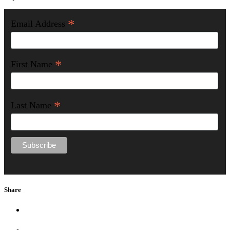
*
Email Address
*
First Name
*
Last Name
Share