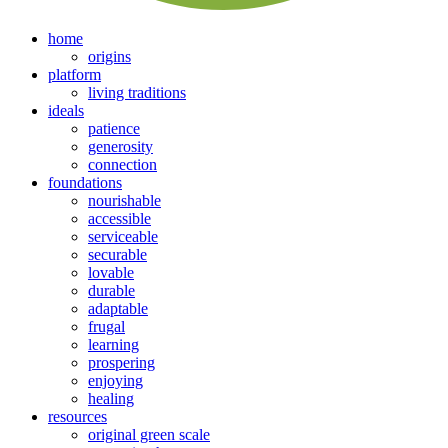
home
origins
platform
living traditions
ideals
patience
generosity
connection
foundations
nourishable
accessible
serviceable
securable
lovable
durable
adaptable
frugal
learning
prospering
enjoying
healing
resources
original green scale