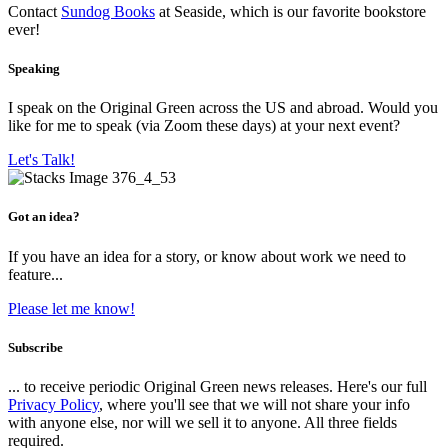
Contact
Sundog Books
at Seaside, which is our favorite bookstore
ever!
Speaking
I speak on the Original Green across the US and abroad. Would you
like for me to speak (via Zoom these days) at your next event?
Let's Talk!
Got an idea?
If you have an idea for a story, or know about work we need to
feature...
Please let me know!
Subscribe
... to receive periodic Original Green news releases. Here's our full
Privacy Policy
, where you'll see that we will not share your info
with anyone else, nor will we sell it to anyone. All three fields
required.