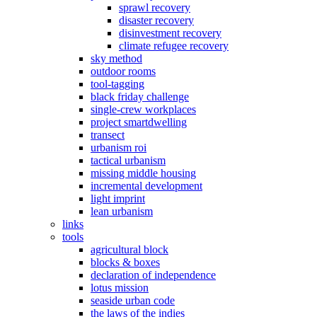
sprawl recovery
disaster recovery
disinvestment recovery
climate refugee recovery
sky method
outdoor rooms
tool-tagging
black friday challenge
single-crew workplaces
project smartdwelling
transect
urbanism roi
tactical urbanism
missing middle housing
incremental development
light imprint
lean urbanism
links
tools
agricultural block
blocks & boxes
declaration of independence
lotus mission
seaside urban code
the laws of the indies