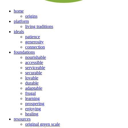
home
origins
platform
living traditions
ideals
patience
generosity
connection
foundations
nourishable
accessible
serviceable
securable
lovable
durable
adaptable
frugal
learning
prospering
enjoying
healing
resources
original green scale