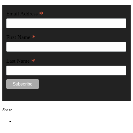
*
Email Address
*
First Name
*
Last Name
Share