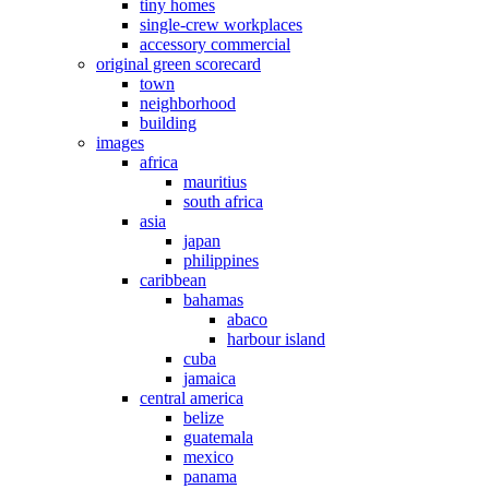
tiny homes
single-crew workplaces
accessory commercial
original green scorecard
town
neighborhood
building
images
africa
mauritius
south africa
asia
japan
philippines
caribbean
bahamas
abaco
harbour island
cuba
jamaica
central america
belize
guatemala
mexico
panama