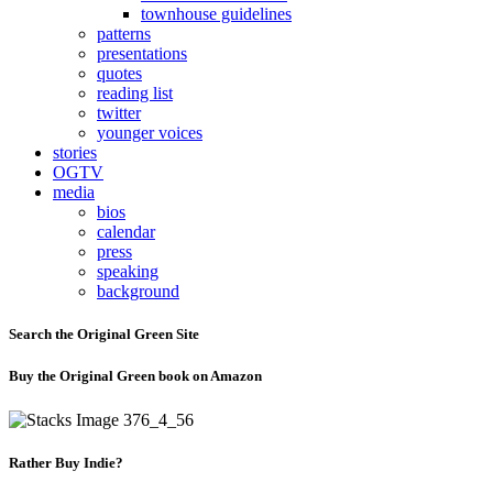
townhouse guidelines
patterns
presentations
quotes
reading list
twitter
younger voices
stories
OGTV
media
bios
calendar
press
speaking
background
Search the Original Green Site
Buy the Original Green book on Amazon
Rather Buy Indie?