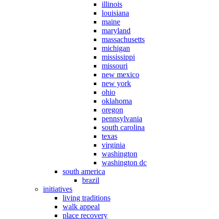
illinois
louisiana
maine
maryland
massachusetts
michigan
mississippi
missouri
new mexico
new york
ohio
oklahoma
oregon
pennsylvania
south carolina
texas
virginia
washington
washington dc
south america
brazil
initiatives
living traditions
walk appeal
place recovery