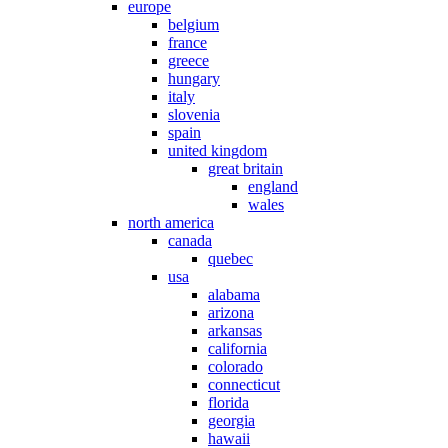
europe
belgium
france
greece
hungary
italy
slovenia
spain
united kingdom
great britain
england
wales
north america
canada
quebec
usa
alabama
arizona
arkansas
california
colorado
connecticut
florida
georgia
hawaii