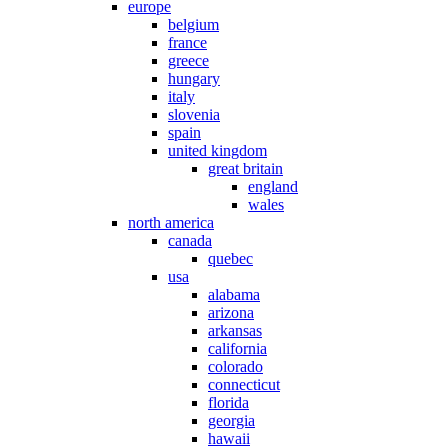
europe
belgium
france
greece
hungary
italy
slovenia
spain
united kingdom
great britain
england
wales
north america
canada
quebec
usa
alabama
arizona
arkansas
california
colorado
connecticut
florida
georgia
hawaii