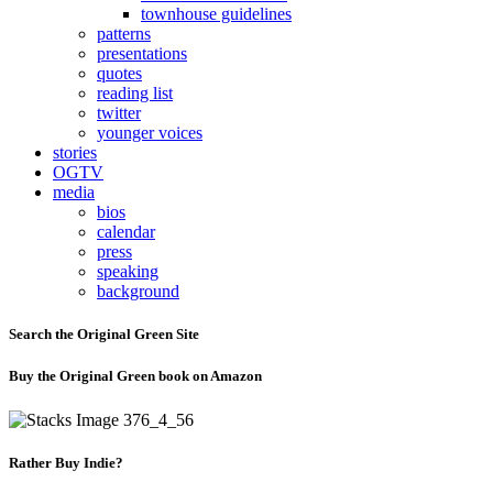
townhouse guidelines
patterns
presentations
quotes
reading list
twitter
younger voices
stories
OGTV
media
bios
calendar
press
speaking
background
Search the Original Green Site
Buy the Original Green book on Amazon
Rather Buy Indie?