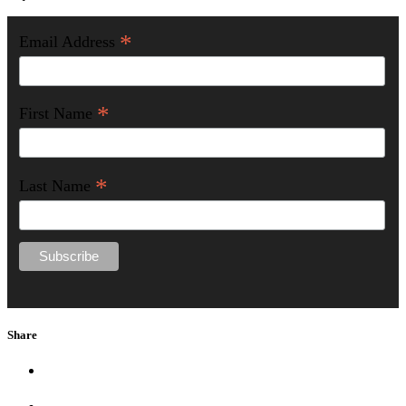
*
Email Address
*
First Name
*
Last Name
Share