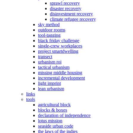
sprawl recovery
disaster recovery
disinvestment recovery
climate refugee recovery
sky method
outdoor rooms
tool-tagging
black friday challenge
single-crew workplaces
project smartdwelling
transect
urbanism roi
tactical urbanism
missing middle housing
incremental development
light imprint
lean urbanism
links
tools
agricultural block
blocks & boxes
declaration of independence
lotus mission
seaside urban code
the laws of the indies