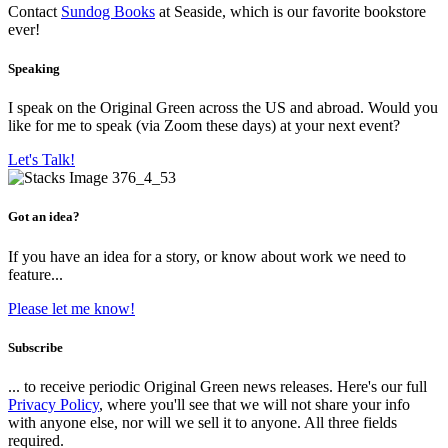
Contact
Sundog Books
at Seaside, which is our favorite bookstore
ever!
Speaking
I speak on the Original Green across the US and abroad. Would you
like for me to speak (via Zoom these days) at your next event?
Let's Talk!
Got an idea?
If you have an idea for a story, or know about work we need to
feature...
Please let me know!
Subscribe
... to receive periodic Original Green news releases. Here's our full
Privacy Policy
, where you'll see that we will not share your info
with anyone else, nor will we sell it to anyone. All three fields
required.