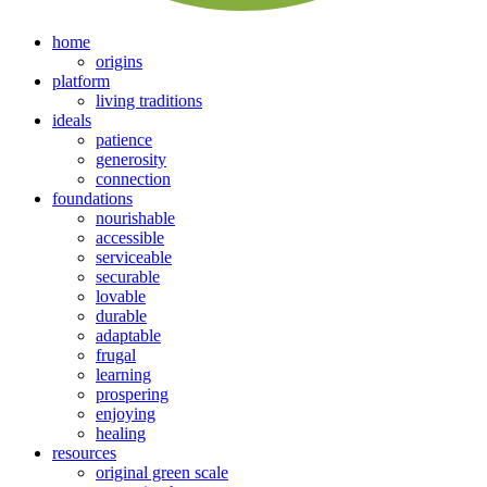
home
origins
platform
living traditions
ideals
patience
generosity
connection
foundations
nourishable
accessible
serviceable
securable
lovable
durable
adaptable
frugal
learning
prospering
enjoying
healing
resources
original green scale