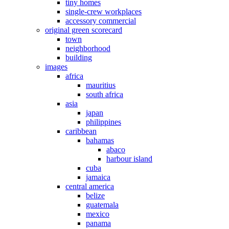
tiny homes
single-crew workplaces
accessory commercial
original green scorecard
town
neighborhood
building
images
africa
mauritius
south africa
asia
japan
philippines
caribbean
bahamas
abaco
harbour island
cuba
jamaica
central america
belize
guatemala
mexico
panama