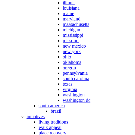
illinois
louisiana
maine
maryland
massachusetts
michigan
mississippi
missouri
new mexico
new york
ohio
oklahoma
oregon
pennsylvania
south carolina
texas
virginia
washington
washington dc
south america
brazil
initiatives
living traditions
walk appeal
place recovery