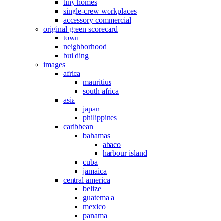
tiny homes
single-crew workplaces
accessory commercial
original green scorecard
town
neighborhood
building
images
africa
mauritius
south africa
asia
japan
philippines
caribbean
bahamas
abaco
harbour island
cuba
jamaica
central america
belize
guatemala
mexico
panama