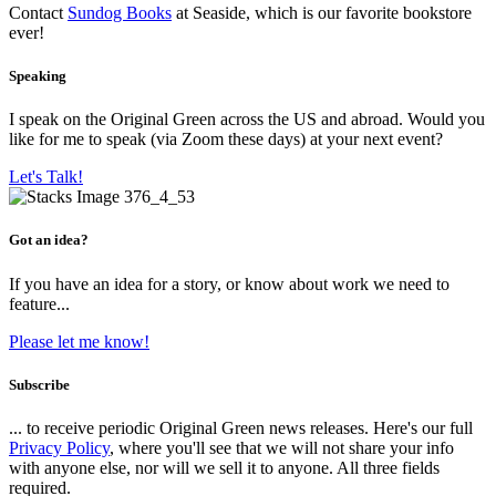
Contact
Sundog Books
at Seaside, which is our favorite bookstore
ever!
Speaking
I speak on the Original Green across the US and abroad. Would you
like for me to speak (via Zoom these days) at your next event?
Let's Talk!
Got an idea?
If you have an idea for a story, or know about work we need to
feature...
Please let me know!
Subscribe
... to receive periodic Original Green news releases. Here's our full
Privacy Policy
, where you'll see that we will not share your info
with anyone else, nor will we sell it to anyone. All three fields
required.