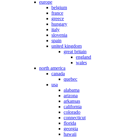
europe
belgium
france
greece
hungary
italy
slovenia
spain
united kingdom
great britain
england
wales
north america
canada
quebec
usa
alabama
arizona
arkansas
california
colorado
connecticut
florida
georgia
hawaii