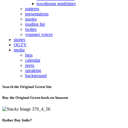
townhouse guidelines
patterns
presentations
quotes
reading list
twitter
younger voices
stories
OGTV
media
bios
calendar
press
speaking
background
Search the Original Green Site
Buy the Original Green book on Amazon
Rather Buy Indie?