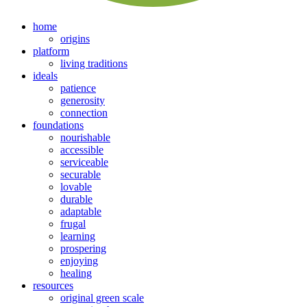
home
origins
platform
living traditions
ideals
patience
generosity
connection
foundations
nourishable
accessible
serviceable
securable
lovable
durable
adaptable
frugal
learning
prospering
enjoying
healing
resources
original green scale