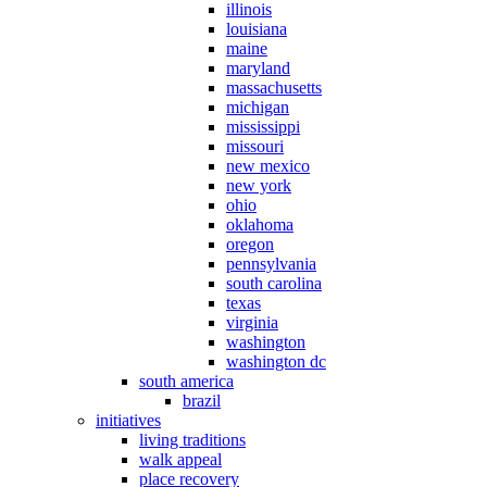
illinois
louisiana
maine
maryland
massachusetts
michigan
mississippi
missouri
new mexico
new york
ohio
oklahoma
oregon
pennsylvania
south carolina
texas
virginia
washington
washington dc
south america
brazil
initiatives
living traditions
walk appeal
place recovery