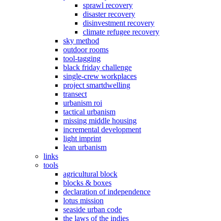
sprawl recovery
disaster recovery
disinvestment recovery
climate refugee recovery
sky method
outdoor rooms
tool-tagging
black friday challenge
single-crew workplaces
project smartdwelling
transect
urbanism roi
tactical urbanism
missing middle housing
incremental development
light imprint
lean urbanism
links
tools
agricultural block
blocks & boxes
declaration of independence
lotus mission
seaside urban code
the laws of the indies