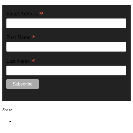
*
Email Address
*
First Name
*
Last Name
Share