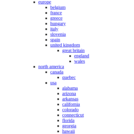
europe
belgium
france
greece
hungary
italy
slovenia
spain
united kingdom
great britain
england
wales
north america
canada
quebec
usa
alabama
arizona
arkansas
california
colorado
connecticut
florida
georgia
hawaii