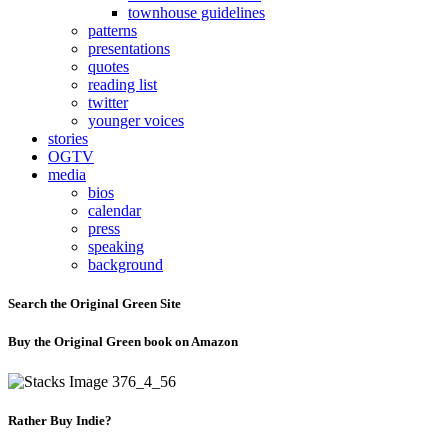
townhouse guidelines
patterns
presentations
quotes
reading list
twitter
younger voices
stories
OGTV
media
bios
calendar
press
speaking
background
Search the Original Green Site
Buy the Original Green book on Amazon
Rather Buy Indie?