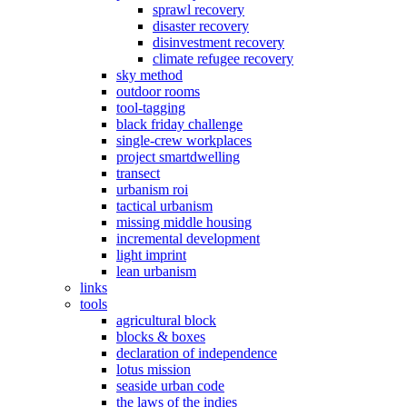
sprawl recovery
disaster recovery
disinvestment recovery
climate refugee recovery
sky method
outdoor rooms
tool-tagging
black friday challenge
single-crew workplaces
project smartdwelling
transect
urbanism roi
tactical urbanism
missing middle housing
incremental development
light imprint
lean urbanism
links
tools
agricultural block
blocks & boxes
declaration of independence
lotus mission
seaside urban code
the laws of the indies