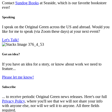
Contact
Sundog Books
at Seaside, which is our favorite bookstore
ever!
Speaking
I speak on the Original Green across the US and abroad. Would you
like for me to speak (via Zoom these days) at your next event?
Let's Talk!
Got an idea?
If you have an idea for a story, or know about work we need to
feature...
Please let me know!
Subscribe
... to receive periodic Original Green news releases. Here's our full
Privacy Policy
, where you'll see that we will not share your info
with anyone else, nor will we sell it to anyone. All three fields
required.