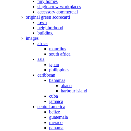
tiny homes
single-crew workplaces
accessory commercial
original green scorecard
town
neighborhood
building
images
africa
mauritius
south africa
asia
japan
philippines
caribbean
bahamas
abaco
harbour island
cuba
jamaica
central america
belize
guatemala
mexico
panama