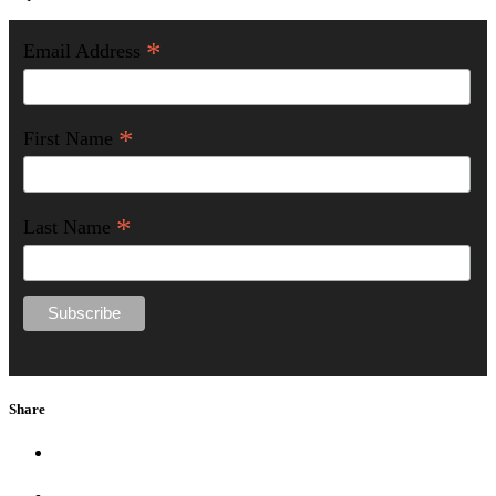
*
Email Address
*
First Name
*
Last Name
Share