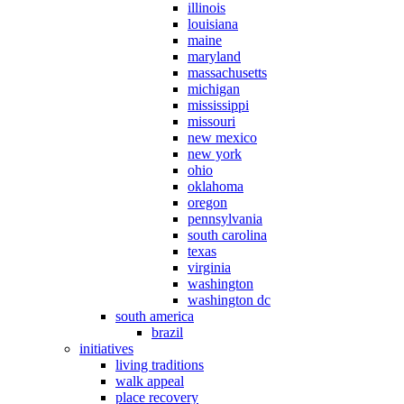
illinois
louisiana
maine
maryland
massachusetts
michigan
mississippi
missouri
new mexico
new york
ohio
oklahoma
oregon
pennsylvania
south carolina
texas
virginia
washington
washington dc
south america
brazil
initiatives
living traditions
walk appeal
place recovery