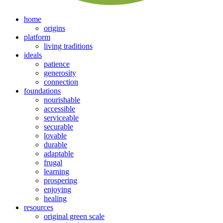
home
origins
platform
living traditions
ideals
patience
generosity
connection
foundations
nourishable
accessible
serviceable
securable
lovable
durable
adaptable
frugal
learning
prospering
enjoying
healing
resources
original green scale