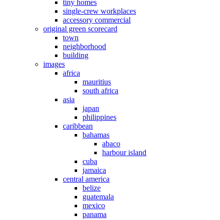
tiny homes
single-crew workplaces
accessory commercial
original green scorecard
town
neighborhood
building
images
africa
mauritius
south africa
asia
japan
philippines
caribbean
bahamas
abaco
harbour island
cuba
jamaica
central america
belize
guatemala
mexico
panama