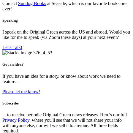
Contact
Sundog Books
at Seaside, which is our favorite bookstore
ever!
Speaking
I speak on the Original Green across the US and abroad. Would you
like for me to speak (via Zoom these days) at your next event?
Let's Talk!
Got an idea?
If you have an idea for a story, or know about work we need to
feature...
Please let me know!
Subscribe
... to receive periodic Original Green news releases. Here's our full
Privacy Policy
, where you'll see that we will not share your info
with anyone else, nor will we sell it to anyone. All three fields
required.