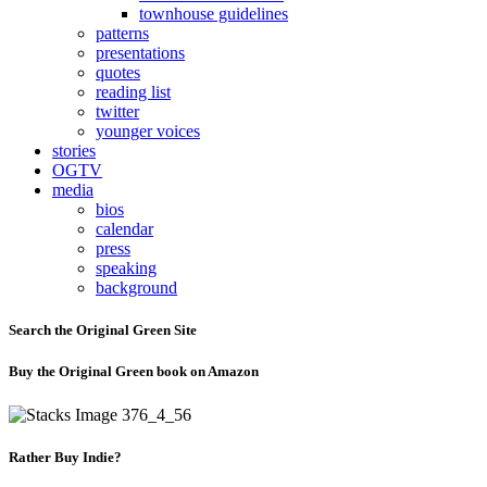
townhouse guidelines
patterns
presentations
quotes
reading list
twitter
younger voices
stories
OGTV
media
bios
calendar
press
speaking
background
Search the Original Green Site
Buy the Original Green book on Amazon
Rather Buy Indie?