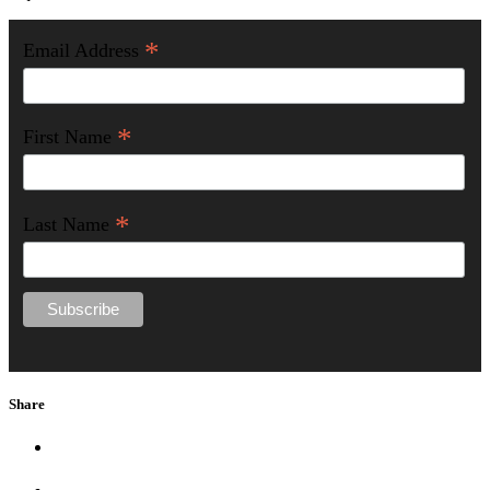
*
Email Address
*
First Name
*
Last Name
Share