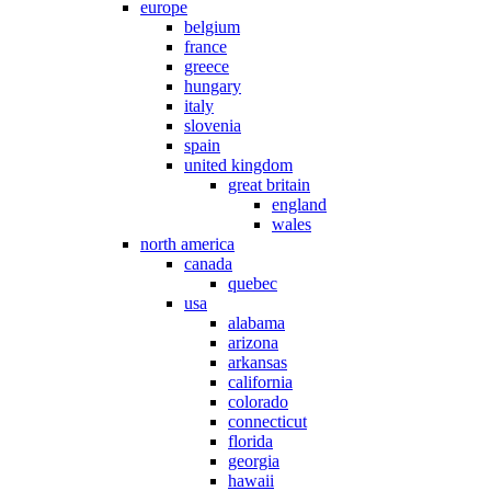
europe
belgium
france
greece
hungary
italy
slovenia
spain
united kingdom
great britain
england
wales
north america
canada
quebec
usa
alabama
arizona
arkansas
california
colorado
connecticut
florida
georgia
hawaii