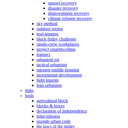
sprawl recovery
disaster recovery
disinvestment recovery
climate refugee recovery
sky method
outdoor rooms
tool-tagging
black friday challenge
single-crew workplaces
project smartdwelling
transect
urbanism roi
tactical urbanism
missing middle housing
incremental development
light imprint
lean urbanism
links
tools
agricultural block
blocks & boxes
declaration of independence
lotus mission
seaside urban code
the laws of the indies