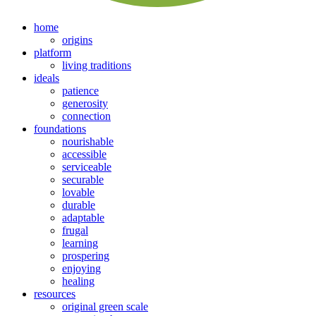
home
origins
platform
living traditions
ideals
patience
generosity
connection
foundations
nourishable
accessible
serviceable
securable
lovable
durable
adaptable
frugal
learning
prospering
enjoying
healing
resources
original green scale