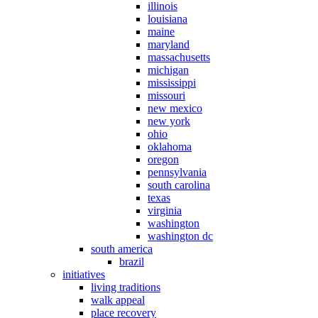
illinois
louisiana
maine
maryland
massachusetts
michigan
mississippi
missouri
new mexico
new york
ohio
oklahoma
oregon
pennsylvania
south carolina
texas
virginia
washington
washington dc
south america
brazil
initiatives
living traditions
walk appeal
place recovery