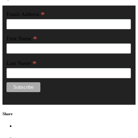
*
Email Address
*
First Name
*
Last Name
Share