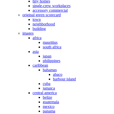
tiny homes
single-crew workplaces
accessory commercial
original green scorecard
town
neighborhood
building
images
africa
mauritius
south africa
asia
japan
philippines
caribbean
bahamas
abaco
harbour island
cuba
jamaica
central america
belize
guatemala
mexico
panama