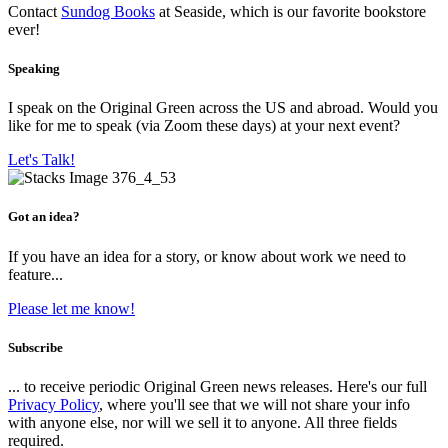
Contact
Sundog Books
at Seaside, which is our favorite bookstore
ever!
Speaking
I speak on the Original Green across the US and abroad. Would you
like for me to speak (via Zoom these days) at your next event?
Let's Talk!
Got an idea?
If you have an idea for a story, or know about work we need to
feature...
Please let me know!
Subscribe
... to receive periodic Original Green news releases. Here's our full
Privacy Policy
, where you'll see that we will not share your info
with anyone else, nor will we sell it to anyone. All three fields
required.