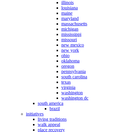
illinois
louisiana
maine
maryland
massachusetts
michigan
mississippi
missouri
new mexico
new york
ohio
oklahoma
oregon
pennsylvania
south carolina
texas
virginia
washington
washington dc
south america
brazil
initiatives
living traditions
walk appeal
place recovery