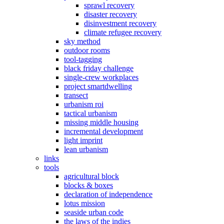
sprawl recovery
disaster recovery
disinvestment recovery
climate refugee recovery
sky method
outdoor rooms
tool-tagging
black friday challenge
single-crew workplaces
project smartdwelling
transect
urbanism roi
tactical urbanism
missing middle housing
incremental development
light imprint
lean urbanism
links
tools
agricultural block
blocks & boxes
declaration of independence
lotus mission
seaside urban code
the laws of the indies