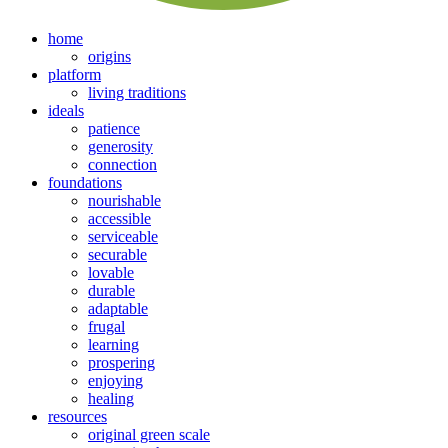
home
origins
platform
living traditions
ideals
patience
generosity
connection
foundations
nourishable
accessible
serviceable
securable
lovable
durable
adaptable
frugal
learning
prospering
enjoying
healing
resources
original green scale