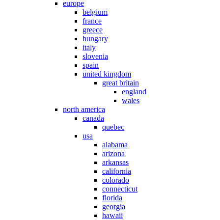
europe
belgium
france
greece
hungary
italy
slovenia
spain
united kingdom
great britain
england
wales
north america
canada
quebec
usa
alabama
arizona
arkansas
california
colorado
connecticut
florida
georgia
hawaii