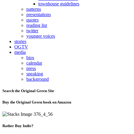
townhouse guidelines
patterns
presentations
quotes
reading list
twitter
younger voices
stories
OGTV
media
bios
calendar
press
speaking
background
Search the Original Green Site
Buy the Original Green book on Amazon
Rather Buy Indie?