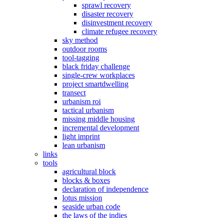
sprawl recovery
disaster recovery
disinvestment recovery
climate refugee recovery
sky method
outdoor rooms
tool-tagging
black friday challenge
single-crew workplaces
project smartdwelling
transect
urbanism roi
tactical urbanism
missing middle housing
incremental development
light imprint
lean urbanism
links
tools
agricultural block
blocks & boxes
declaration of independence
lotus mission
seaside urban code
the laws of the indies