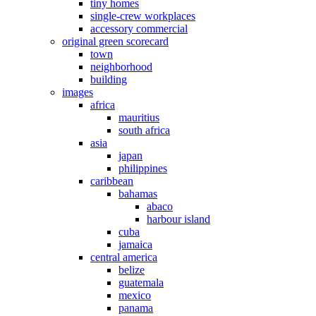
tiny homes
single-crew workplaces
accessory commercial
original green scorecard
town
neighborhood
building
images
africa
mauritius
south africa
asia
japan
philippines
caribbean
bahamas
abaco
harbour island
cuba
jamaica
central america
belize
guatemala
mexico
panama