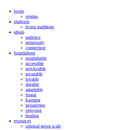
home
origins
platform
living traditions
ideals
patience
generosity
connection
foundations
nourishable
accessible
serviceable
securable
lovable
durable
adaptable
frugal
learning
prospering
enjoying
healing
resources
original green scale