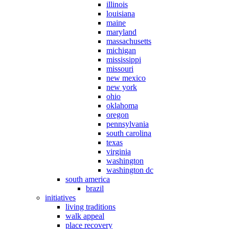
illinois
louisiana
maine
maryland
massachusetts
michigan
mississippi
missouri
new mexico
new york
ohio
oklahoma
oregon
pennsylvania
south carolina
texas
virginia
washington
washington dc
south america
brazil
initiatives
living traditions
walk appeal
place recovery