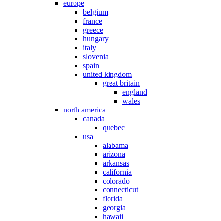
europe
belgium
france
greece
hungary
italy
slovenia
spain
united kingdom
great britain
england
wales
north america
canada
quebec
usa
alabama
arizona
arkansas
california
colorado
connecticut
florida
georgia
hawaii