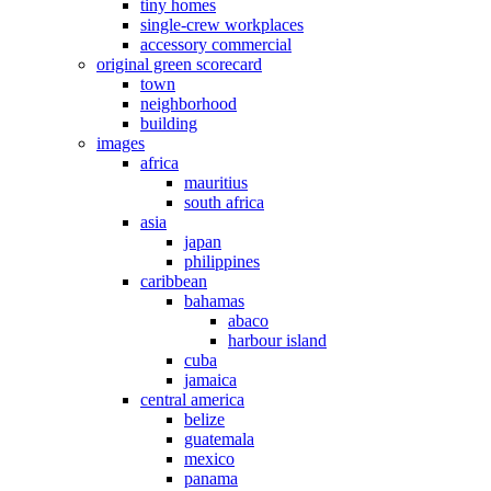
tiny homes
single-crew workplaces
accessory commercial
original green scorecard
town
neighborhood
building
images
africa
mauritius
south africa
asia
japan
philippines
caribbean
bahamas
abaco
harbour island
cuba
jamaica
central america
belize
guatemala
mexico
panama