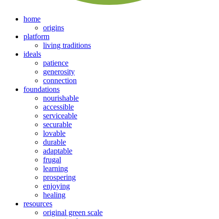
home
origins
platform
living traditions
ideals
patience
generosity
connection
foundations
nourishable
accessible
serviceable
securable
lovable
durable
adaptable
frugal
learning
prospering
enjoying
healing
resources
original green scale