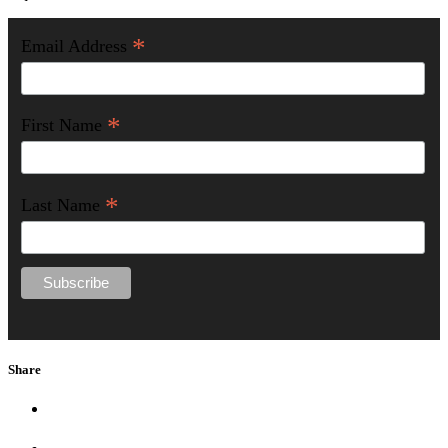
*
Email Address
*
First Name
*
Last Name
Share