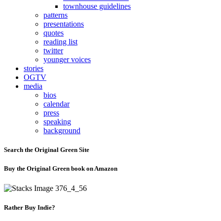
townhouse guidelines
patterns
presentations
quotes
reading list
twitter
younger voices
stories
OGTV
media
bios
calendar
press
speaking
background
Search the Original Green Site
Buy the Original Green book on Amazon
Rather Buy Indie?