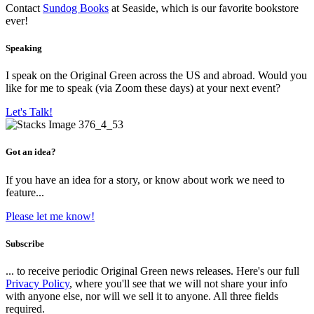
Contact
Sundog Books
at Seaside, which is our favorite bookstore
ever!
Speaking
I speak on the Original Green across the US and abroad. Would you
like for me to speak (via Zoom these days) at your next event?
Let's Talk!
Got an idea?
If you have an idea for a story, or know about work we need to
feature...
Please let me know!
Subscribe
... to receive periodic Original Green news releases. Here's our full
Privacy Policy
, where you'll see that we will not share your info
with anyone else, nor will we sell it to anyone. All three fields
required.