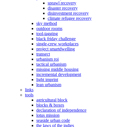
sprawl recovery
disaster recovery
disinvestment recovery
climate refugee recovery
sky method
outdoor rooms
tool-tagging
black friday challenge
single-crew workplaces
project smartdwelling
transect
urbanism roi
tactical urbanism
missing middle housing
incremental development
light imprint
lean urbanism
links
tools
agricultural block
blocks & boxes
declaration of independence
lotus mission
seaside urban code
the laws of the indies