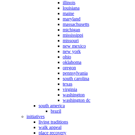
illinois
louisiana
maine
maryland
massachusetts
michigan
mississippi
missouri
new mexico
new york
ohio
oklahoma
oregon
pennsylvania
south carolina
texas
virginia
washington
washington dc
south america
brazil
initiatives
living traditions
walk appeal
place recovery