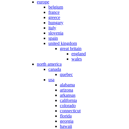
europe
belgium
france
greece
hungary
italy
slovenia
spain
united kingdom
great britain
england
wales
north america
canada
quebec
usa
alabama
arizona
arkansas
california
colorado
connecticut
florida
georgia
hawaii