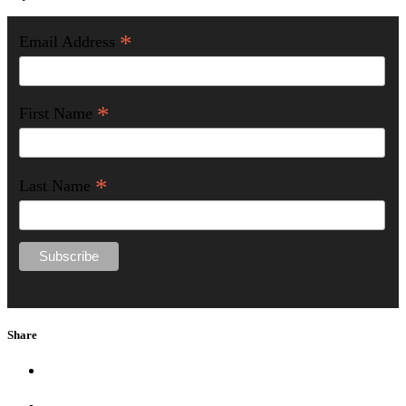
*
Email Address
*
First Name
*
Last Name
Share