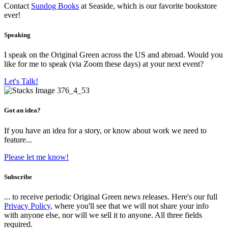
Contact
Sundog Books
at Seaside, which is our favorite bookstore
ever!
Speaking
I speak on the Original Green across the US and abroad. Would you
like for me to speak (via Zoom these days) at your next event?
Let's Talk!
Got an idea?
If you have an idea for a story, or know about work we need to
feature...
Please let me know!
Subscribe
... to receive periodic Original Green news releases. Here's our full
Privacy Policy
, where you'll see that we will not share your info
with anyone else, nor will we sell it to anyone. All three fields
required.