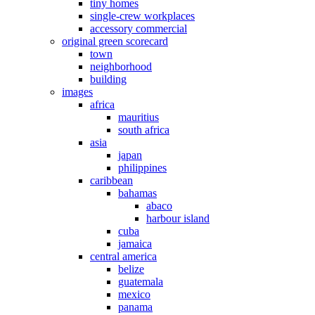
tiny homes
single-crew workplaces
accessory commercial
original green scorecard
town
neighborhood
building
images
africa
mauritius
south africa
asia
japan
philippines
caribbean
bahamas
abaco
harbour island
cuba
jamaica
central america
belize
guatemala
mexico
panama