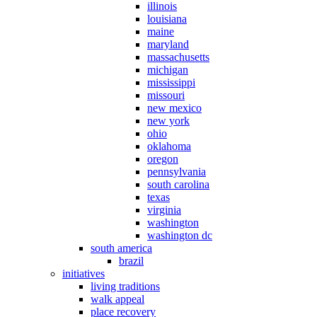
illinois
louisiana
maine
maryland
massachusetts
michigan
mississippi
missouri
new mexico
new york
ohio
oklahoma
oregon
pennsylvania
south carolina
texas
virginia
washington
washington dc
south america
brazil
initiatives
living traditions
walk appeal
place recovery