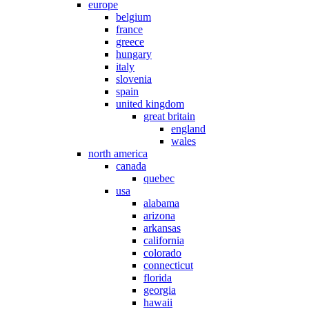
europe
belgium
france
greece
hungary
italy
slovenia
spain
united kingdom
great britain
england
wales
north america
canada
quebec
usa
alabama
arizona
arkansas
california
colorado
connecticut
florida
georgia
hawaii