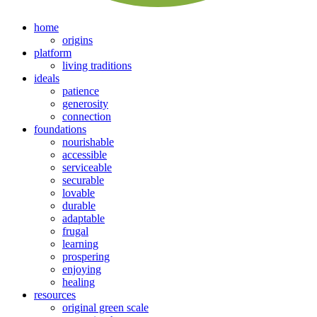
home
origins
platform
living traditions
ideals
patience
generosity
connection
foundations
nourishable
accessible
serviceable
securable
lovable
durable
adaptable
frugal
learning
prospering
enjoying
healing
resources
original green scale