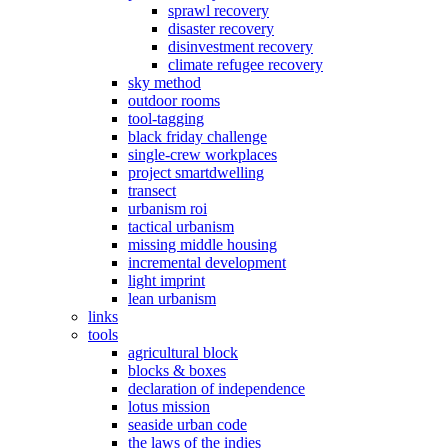
sprawl recovery
disaster recovery
disinvestment recovery
climate refugee recovery
sky method
outdoor rooms
tool-tagging
black friday challenge
single-crew workplaces
project smartdwelling
transect
urbanism roi
tactical urbanism
missing middle housing
incremental development
light imprint
lean urbanism
links
tools
agricultural block
blocks & boxes
declaration of independence
lotus mission
seaside urban code
the laws of the indies