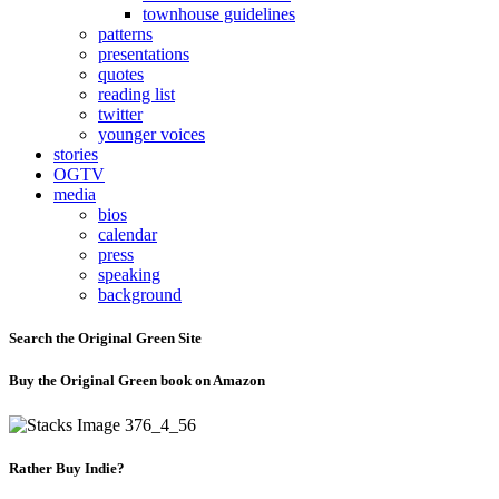
townhouse guidelines
patterns
presentations
quotes
reading list
twitter
younger voices
stories
OGTV
media
bios
calendar
press
speaking
background
Search the Original Green Site
Buy the Original Green book on Amazon
Rather Buy Indie?