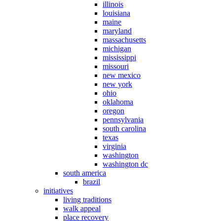
illinois
louisiana
maine
maryland
massachusetts
michigan
mississippi
missouri
new mexico
new york
ohio
oklahoma
oregon
pennsylvania
south carolina
texas
virginia
washington
washington dc
south america
brazil
initiatives
living traditions
walk appeal
place recovery