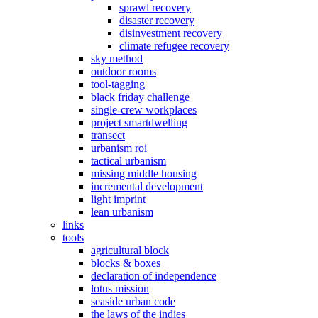
sprawl recovery
disaster recovery
disinvestment recovery
climate refugee recovery
sky method
outdoor rooms
tool-tagging
black friday challenge
single-crew workplaces
project smartdwelling
transect
urbanism roi
tactical urbanism
missing middle housing
incremental development
light imprint
lean urbanism
links
tools
agricultural block
blocks & boxes
declaration of independence
lotus mission
seaside urban code
the laws of the indies