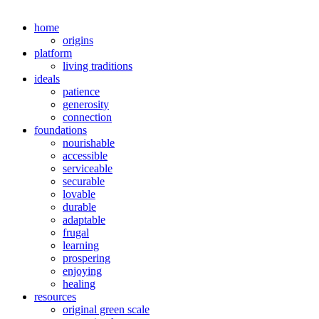
home
origins
platform
living traditions
ideals
patience
generosity
connection
foundations
nourishable
accessible
serviceable
securable
lovable
durable
adaptable
frugal
learning
prospering
enjoying
healing
resources
original green scale