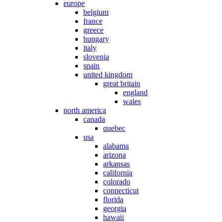
europe
belgium
france
greece
hungary
italy
slovenia
spain
united kingdom
great britain
england
wales
north america
canada
quebec
usa
alabama
arizona
arkansas
california
colorado
connecticut
florida
georgia
hawaii