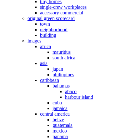
tiny homes
single-crew workplaces
accessory commercial
original green scorecard
town
neighborhood
building
images
africa
mauritius
south africa
asia
japan
philippines
caribbean
bahamas
abaco
harbour island
cuba
jamaica
central america
belize
guatemala
mexico
panama