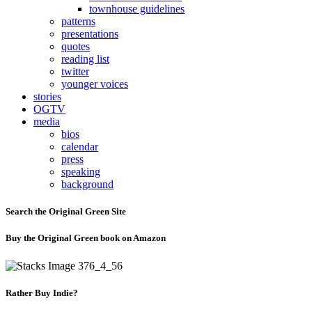
townhouse guidelines
patterns
presentations
quotes
reading list
twitter
younger voices
stories
OGTV
media
bios
calendar
press
speaking
background
Search the Original Green Site
Buy the Original Green book on Amazon
Rather Buy Indie?