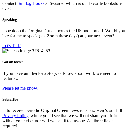
Contact
Sundog Books
at Seaside, which is our favorite bookstore
ever!
Speaking
I speak on the Original Green across the US and abroad. Would you
like for me to speak (via Zoom these days) at your next event?
Let's Talk!
Got an idea?
If you have an idea for a story, or know about work we need to
feature...
Please let me know!
Subscribe
... to receive periodic Original Green news releases. Here's our full
Privacy Policy
, where you'll see that we will not share your info
with anyone else, nor will we sell it to anyone. All three fields
required.