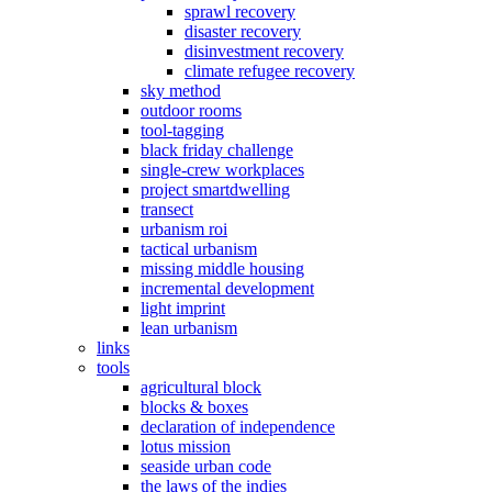
sprawl recovery
disaster recovery
disinvestment recovery
climate refugee recovery
sky method
outdoor rooms
tool-tagging
black friday challenge
single-crew workplaces
project smartdwelling
transect
urbanism roi
tactical urbanism
missing middle housing
incremental development
light imprint
lean urbanism
links
tools
agricultural block
blocks & boxes
declaration of independence
lotus mission
seaside urban code
the laws of the indies