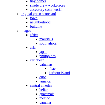
tiny homes
single-crew workplaces
accessory commercial
original green scorecard
town
neighborhood
building
images
africa
mauritius
south africa
asia
japan
philippines
caribbean
bahamas
abaco
harbour island
cuba
jamaica
central america
belize
guatemala
mexico
panama