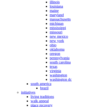
illinois
louisiana
maine
maryland
massachusetts
michigan
mississippi
missouri
new mexico
new york
ohio
oklahoma
oregon
pennsylvania
south carolina
texas
virginia
washington
washington dc
south america
brazil
initiatives
living traditions
walk appeal
place recovery