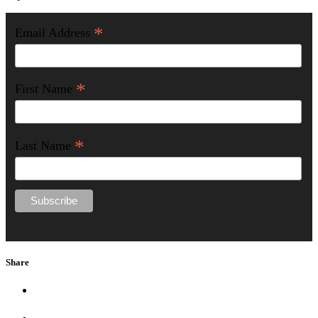
*
Email Address
*
First Name
*
Last Name
Share