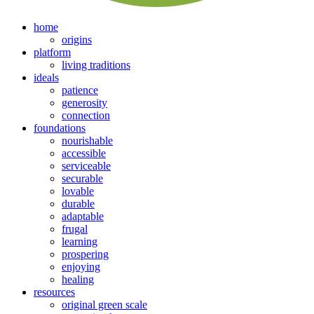
home
origins
platform
living traditions
ideals
patience
generosity
connection
foundations
nourishable
accessible
serviceable
securable
lovable
durable
adaptable
frugal
learning
prospering
enjoying
healing
resources
original green scale