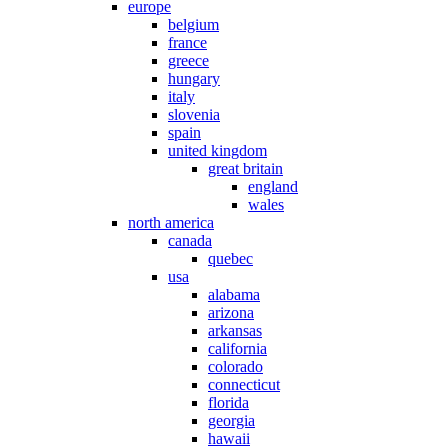
europe
belgium
france
greece
hungary
italy
slovenia
spain
united kingdom
great britain
england
wales
north america
canada
quebec
usa
alabama
arizona
arkansas
california
colorado
connecticut
florida
georgia
hawaii