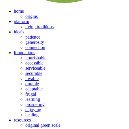
home
origins
platform
living traditions
ideals
patience
generosity
connection
foundations
nourishable
accessible
serviceable
securable
lovable
durable
adaptable
frugal
learning
prospering
enjoying
healing
resources
original green scale