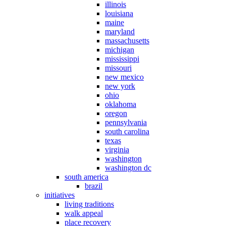
illinois
louisiana
maine
maryland
massachusetts
michigan
mississippi
missouri
new mexico
new york
ohio
oklahoma
oregon
pennsylvania
south carolina
texas
virginia
washington
washington dc
south america
brazil
initiatives
living traditions
walk appeal
place recovery