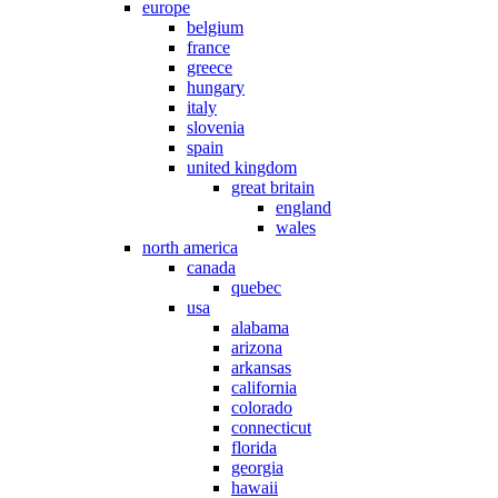
europe
belgium
france
greece
hungary
italy
slovenia
spain
united kingdom
great britain
england
wales
north america
canada
quebec
usa
alabama
arizona
arkansas
california
colorado
connecticut
florida
georgia
hawaii