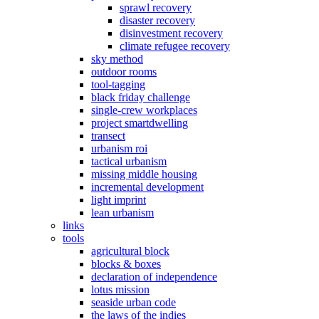
sprawl recovery
disaster recovery
disinvestment recovery
climate refugee recovery
sky method
outdoor rooms
tool-tagging
black friday challenge
single-crew workplaces
project smartdwelling
transect
urbanism roi
tactical urbanism
missing middle housing
incremental development
light imprint
lean urbanism
links
tools
agricultural block
blocks & boxes
declaration of independence
lotus mission
seaside urban code
the laws of the indies