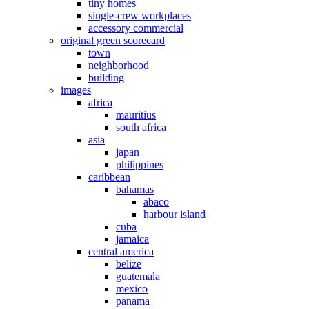
tiny homes
single-crew workplaces
accessory commercial
original green scorecard
town
neighborhood
building
images
africa
mauritius
south africa
asia
japan
philippines
caribbean
bahamas
abaco
harbour island
cuba
jamaica
central america
belize
guatemala
mexico
panama