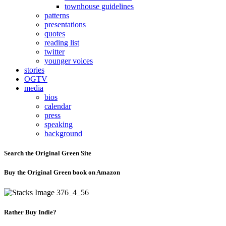
townhouse guidelines
patterns
presentations
quotes
reading list
twitter
younger voices
stories
OGTV
media
bios
calendar
press
speaking
background
Search the Original Green Site
Buy the Original Green book on Amazon
Rather Buy Indie?