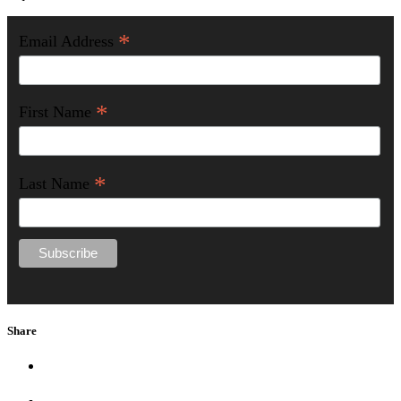
*
Email Address
*
First Name
*
Last Name
Share