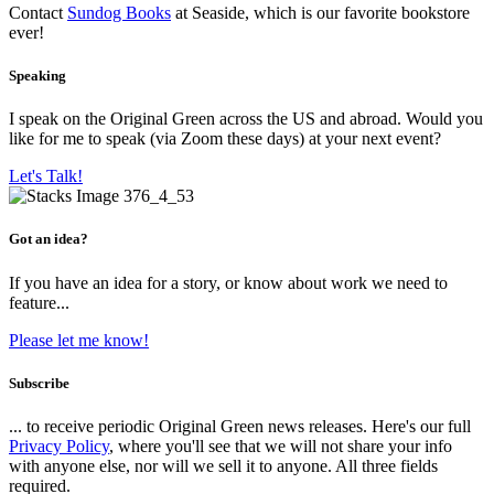
Contact
Sundog Books
at Seaside, which is our favorite bookstore
ever!
Speaking
I speak on the Original Green across the US and abroad. Would you
like for me to speak (via Zoom these days) at your next event?
Let's Talk!
Got an idea?
If you have an idea for a story, or know about work we need to
feature...
Please let me know!
Subscribe
... to receive periodic Original Green news releases. Here's our full
Privacy Policy
, where you'll see that we will not share your info
with anyone else, nor will we sell it to anyone. All three fields
required.