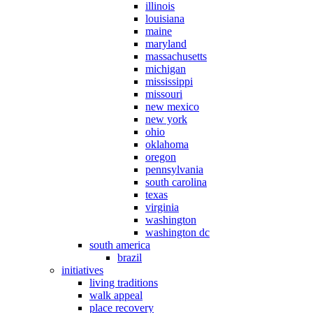
illinois
louisiana
maine
maryland
massachusetts
michigan
mississippi
missouri
new mexico
new york
ohio
oklahoma
oregon
pennsylvania
south carolina
texas
virginia
washington
washington dc
south america
brazil
initiatives
living traditions
walk appeal
place recovery