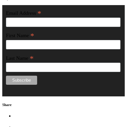
*
Email Address
*
First Name
*
Last Name
Share