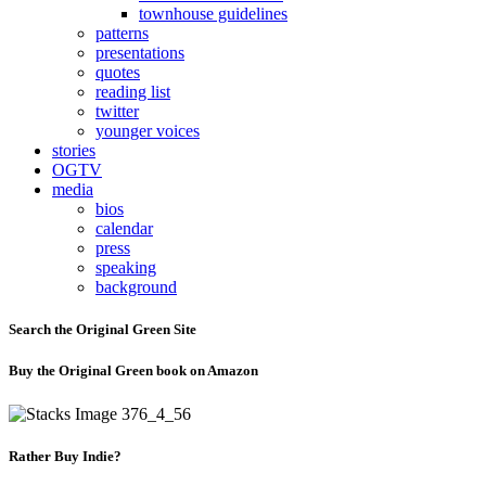
townhouse guidelines
patterns
presentations
quotes
reading list
twitter
younger voices
stories
OGTV
media
bios
calendar
press
speaking
background
Search the Original Green Site
Buy the Original Green book on Amazon
Rather Buy Indie?