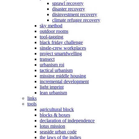
sprawl recovery
disaster recovery
disinvestment recovery
climate refugee recovery
sky method
outdoor rooms
tool-tagging
black friday challenge
single-crew workplaces
project smartdwelling
transect
urbanism roi
tactical urbanism
missing middle housing
incremental development
light imprint
lean urbanism
links
tools
agricultural block
blocks & boxes
declaration of independence
lotus mission
seaside urban code
the laws of the indies