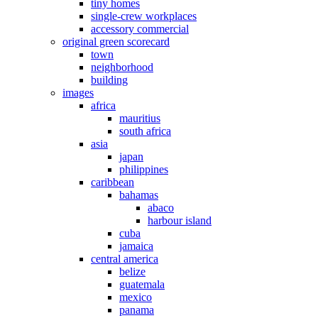
tiny homes
single-crew workplaces
accessory commercial
original green scorecard
town
neighborhood
building
images
africa
mauritius
south africa
asia
japan
philippines
caribbean
bahamas
abaco
harbour island
cuba
jamaica
central america
belize
guatemala
mexico
panama