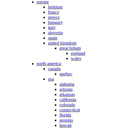
europe
belgium
france
greece
hungary
italy
slovenia
spain
united kingdom
great britain
england
wales
north america
canada
quebec
usa
alabama
arizona
arkansas
california
colorado
connecticut
florida
georgia
hawaii