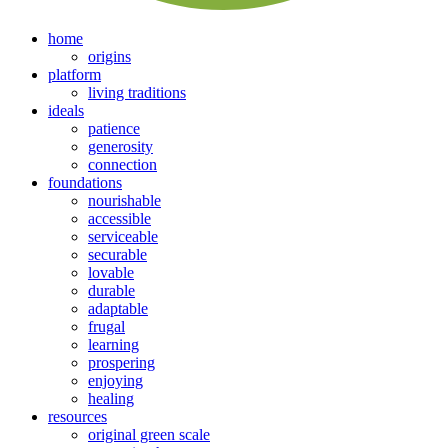
home
origins
platform
living traditions
ideals
patience
generosity
connection
foundations
nourishable
accessible
serviceable
securable
lovable
durable
adaptable
frugal
learning
prospering
enjoying
healing
resources
original green scale