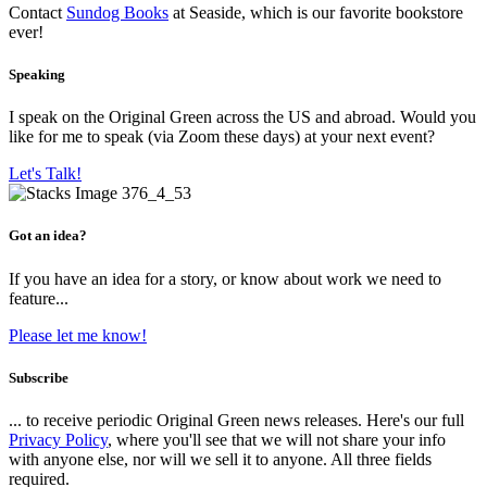
Contact
Sundog Books
at Seaside, which is our favorite bookstore
ever!
Speaking
I speak on the Original Green across the US and abroad. Would you
like for me to speak (via Zoom these days) at your next event?
Let's Talk!
Got an idea?
If you have an idea for a story, or know about work we need to
feature...
Please let me know!
Subscribe
... to receive periodic Original Green news releases. Here's our full
Privacy Policy
, where you'll see that we will not share your info
with anyone else, nor will we sell it to anyone. All three fields
required.