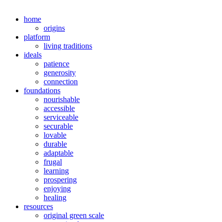
home
origins
platform
living traditions
ideals
patience
generosity
connection
foundations
nourishable
accessible
serviceable
securable
lovable
durable
adaptable
frugal
learning
prospering
enjoying
healing
resources
original green scale