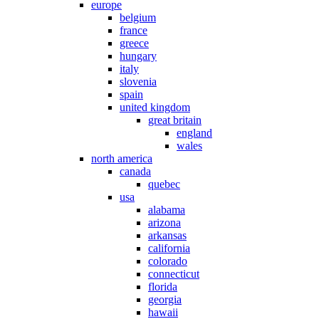
europe
belgium
france
greece
hungary
italy
slovenia
spain
united kingdom
great britain
england
wales
north america
canada
quebec
usa
alabama
arizona
arkansas
california
colorado
connecticut
florida
georgia
hawaii