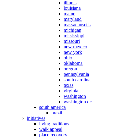
illinois
louisiana
maine
maryland
massachusetts
michigan
mississippi
missouri
new mexico
new york
ohio
oklahoma
oregon
pennsylvania
south carolina
texas
virginia
washington
washington dc
south america
brazil
initiatives
living traditions
walk appeal
place recovery