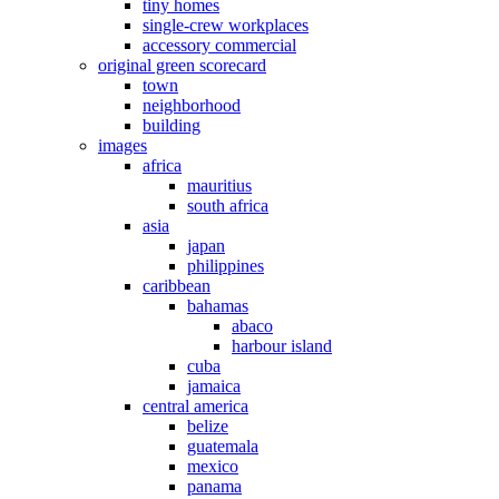
tiny homes
single-crew workplaces
accessory commercial
original green scorecard
town
neighborhood
building
images
africa
mauritius
south africa
asia
japan
philippines
caribbean
bahamas
abaco
harbour island
cuba
jamaica
central america
belize
guatemala
mexico
panama