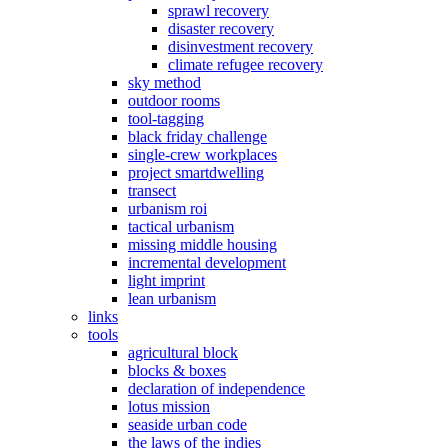
sprawl recovery
disaster recovery
disinvestment recovery
climate refugee recovery
sky method
outdoor rooms
tool-tagging
black friday challenge
single-crew workplaces
project smartdwelling
transect
urbanism roi
tactical urbanism
missing middle housing
incremental development
light imprint
lean urbanism
links
tools
agricultural block
blocks & boxes
declaration of independence
lotus mission
seaside urban code
the laws of the indies